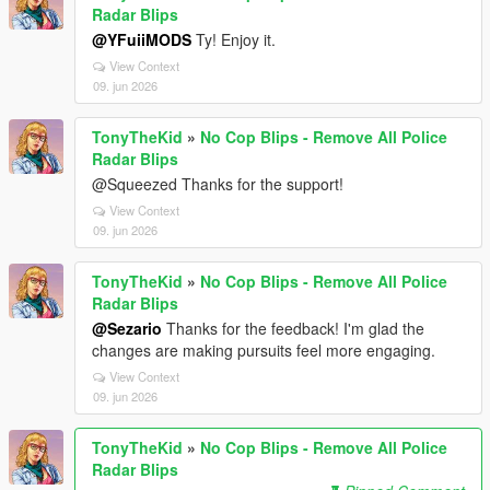
Radar Blips
@YFuiiMODS
Ty! Enjoy it.
View Context
09. jun 2026
TonyTheKid
»
No Cop Blips - Remove All Police
Radar Blips
@Squeezed Thanks for the support!
View Context
09. jun 2026
TonyTheKid
»
No Cop Blips - Remove All Police
Radar Blips
@Sezario
Thanks for the feedback! I'm glad the
changes are making pursuits feel more engaging.
View Context
09. jun 2026
TonyTheKid
»
No Cop Blips - Remove All Police
Radar Blips