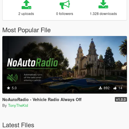
2 uploads
0 followers
1.328 downloads
Most Popular File
5.0
892
14
NoAutoRadio - Vehicle Radio Always Off
v1.0.0
By
TonyTheKid
Latest Files