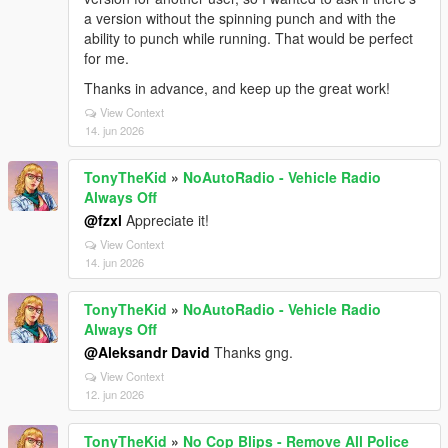
a version without the spinning punch and with the
ability to punch while running. That would be perfect
for me.
Thanks in advance, and keep up the great work!
View Context
14. jun 2026
TonyTheKid
»
NoAutoRadio - Vehicle Radio
Always Off
@fzxl
Appreciate it!
View Context
14. jun 2026
TonyTheKid
»
NoAutoRadio - Vehicle Radio
Always Off
@Aleksandr David
Thanks gng.
View Context
12. jun 2026
TonyTheKid
»
No Cop Blips - Remove All Police