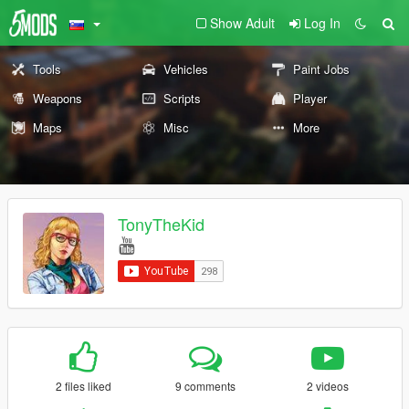
Show Adult
Log In
Tools
Vehicles
Paint Jobs
Weapons
Scripts
Player
Maps
Misc
More
TonyTheKid
2 files liked
9 comments
2 videos