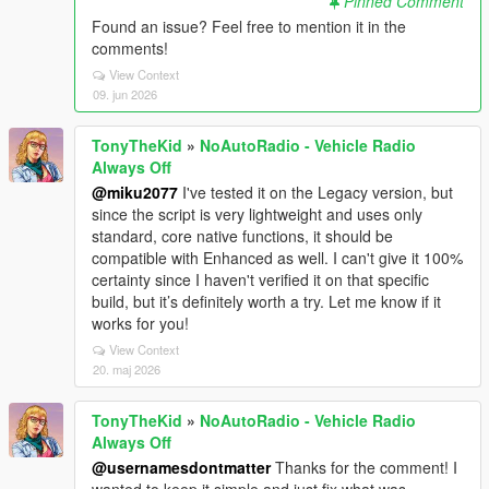
Pinned Comment
Found an issue? Feel free to mention it in the
comments!
View Context
09. jun 2026
TonyTheKid
»
NoAutoRadio - Vehicle Radio
Always Off
@miku2077
I've tested it on the Legacy version, but
since the script is very lightweight and uses only
standard, core native functions, it should be
compatible with Enhanced as well. I can't give it 100%
certainty since I haven't verified it on that specific
build, but it’s definitely worth a try. Let me know if it
works for you!
View Context
20. maj 2026
TonyTheKid
»
NoAutoRadio - Vehicle Radio
Always Off
@usernamesdontmatter
Thanks for the comment! I