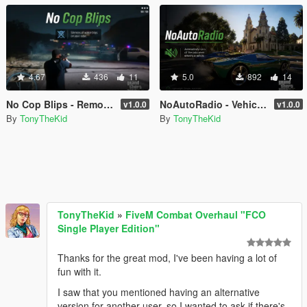
4.67
436
11
5.0
892
14
No Cop Blips - Remove All Police Radar Blips
NoAutoRadio - Vehicle Radio Always Off
v1.0.0
v1.0.0
By
TonyTheKid
By
TonyTheKid
TonyTheKid
»
FiveM Combat Overhaul "FCO
Single Player Edition"
Thanks for the great mod, I've been having a lot of
fun with it.
I saw that you mentioned having an alternative
version for another user, so I wanted to ask if there's