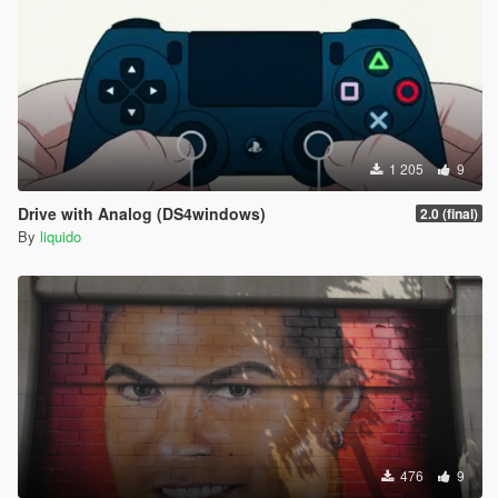
1 205
9
Drive with Analog (DS4windows)
2.0 (final)
By
liquido
476
9