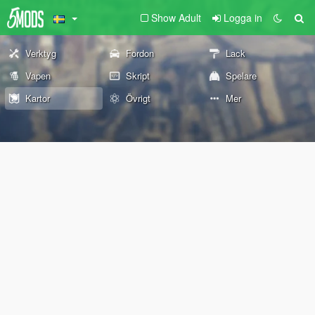
Show Adult
Logga in
Verktyg
Fordon
Lack
Vapen
Skript
Spelare
Kartor
Övrigt
Mer