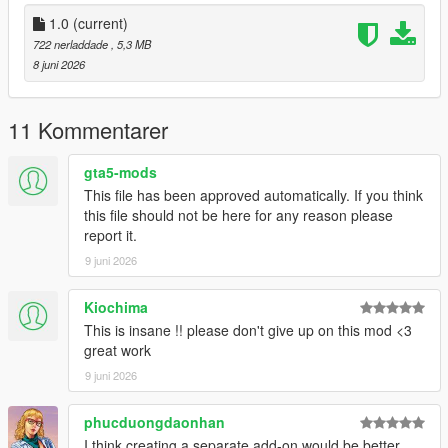
mods/update/x64/dlcpacks/liberty(underscore)city/dlc.rpf/x64/le
vels/gta5/liberty(underscore)city/east/east(underscore)metadat
1.0
(current)
a.rpf
722 nerladdade
, 5,3 MB
8 juni 2026
- Replace "bronx(underscore)e2(underscore)stream4.ymap"
- Replace "bronx(underscore)e2.ytyp".
11 Kommentarer
Done.
gta5-mods
This file has been approved automatically. If you think
-------------------------------------
this file should not be here for any reason please
report it.
If you'd rather edit the .ytyp yourself and add the stadium to it,
9 juni 2026
follow the instructions provided in the text file.
-----------------
Kiochima
This is insane !! please don't give up on this mod <3
Create.
great work
9 juni 2026
phucduongdaonhan
I think creating a separate add-on would be better.