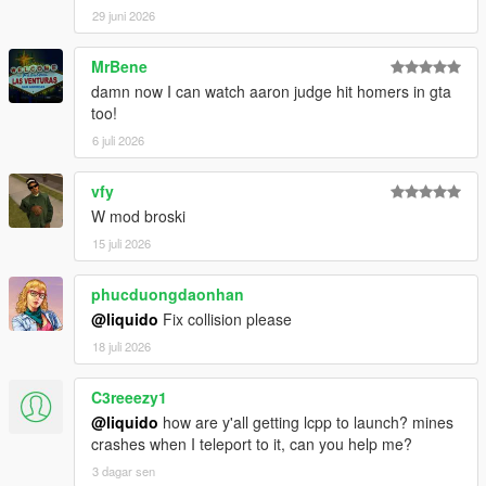
29 juni 2026
MrBene
damn now I can watch aaron judge hit homers in gta
too!
6 juli 2026
vfy
W mod broski
15 juli 2026
phucduongdaonhan
@liquido
Fix collision please
18 juli 2026
C3reeezy1
@liquido
how are y'all getting lcpp to launch? mines
crashes when I teleport to it, can you help me?
3 dagar sen