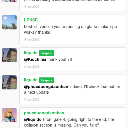
9 juni 2026
LRNSR
hi which version you're running on gta to make lcpp
works? thanks
9 juni 2026
liquido
Skapare
@Kiochima
thank you! <3
9 juni 2026
liquido
Skapare
@phucduongdaonhan
indeed, I'll check that out for
a next update
9 juni 2026
phucduongdaonhan
@liquido
From gate 4, going right to the end, the
collision section is missing. Can you fix it?