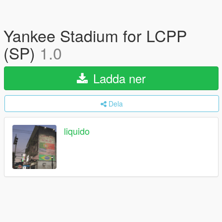
Yankee Stadium for LCPP
(SP)
1.0
Ladda ner
Dela
liquido