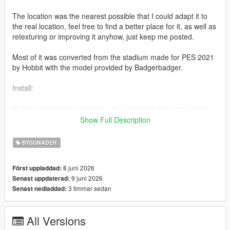
The location was the nearest possible that I could adapt it to
the real location, feel free to find a better place for it, as well as
retexturing or improving it anyhow, just keep me posted.
Most of it was converted from the stadium made for PES 2021
by Hobbit with the model provided by Badgerbadger.
Install:
Make sure to backup the files you are about to replace, just in
case.
Show Full Description
Path 1 - Stadium folder
BYGGNADER
mods/update/x64/dlcpacks/liberty(underscore)city/dlc.rpf/x64/le
8 juni 2026
Först uppladdad:
vels/gta5/liberty(underscore)city/east/bronx(underscore)e2.rpf
9 juni 2026
Senast uppdaterad:
3 timmar sedan
Senast nedladdad:
- Add the raw files into "bronx(underscore)e2.rpf"
Path 2 - Metadata folder
All Versions