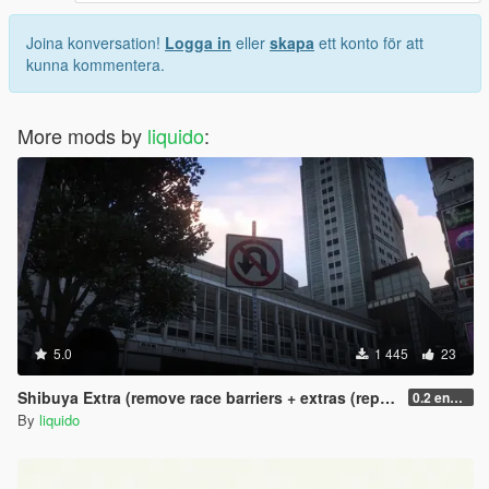
Joina konversation!
Logga in
eller
skapa
ett konto för att
kunna kommentera.
More mods by
liquido
:
5.0
1 445
23
Shibuya Extra (remove race barriers + extras (replace) SP
0.2 enhanced
By
liquido