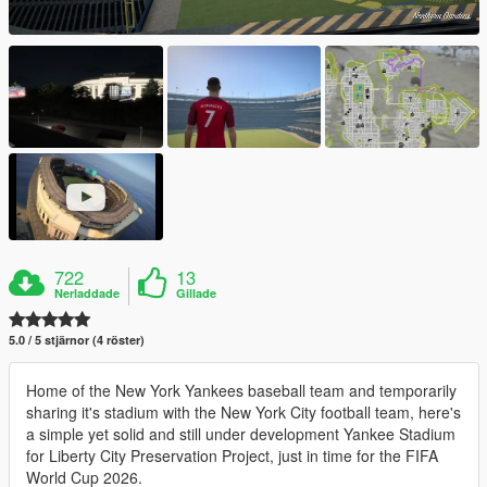
722
13
Nerladdade
Gillade
5.0 / 5 stjärnor (4 röster)
Home of the New York Yankees baseball team and temporarily
sharing it's stadium with the New York City football team, here's
a simple yet solid and still under development Yankee Stadium
for Liberty City Preservation Project, just in time for the FIFA
World Cup 2026.