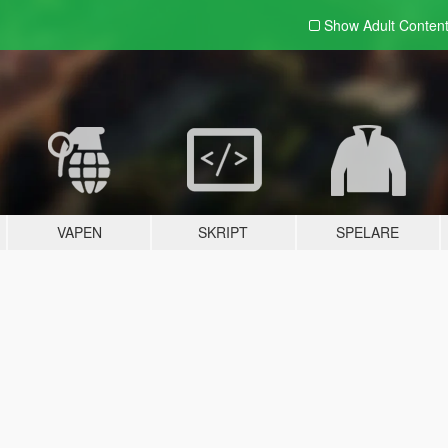
Show Adult
Conten
VAPEN
SKRIPT
SPELARE