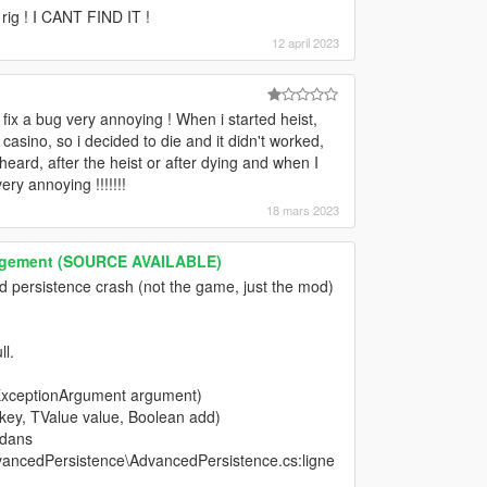
rig ! I CANT FIND IT !
12 april 2023
 fix a bug very annoying ! When i started heist,
e casino, so i decided to die and it didn't worked,
eard, after the heist or after dying and when I
 annoying !!!!!!!
18 mars 2023
nagement (SOURCE AVAILABLE)
d persistence crash (not the game, just the mod)
l.
ExceptionArgument argument)
 key, TValue value, Boolean add)
 dans
ancedPersistence\AdvancedPersistence.cs:ligne