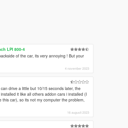
ch LPI 800-4
ckside of the car, its very annoying ! But your
4 november 2023
can drive a little but 10/15 seconds later, the
nstalled it like all others addon cars i installed (I
this car), so its not my computer the problem,
16 augusti 2023
g