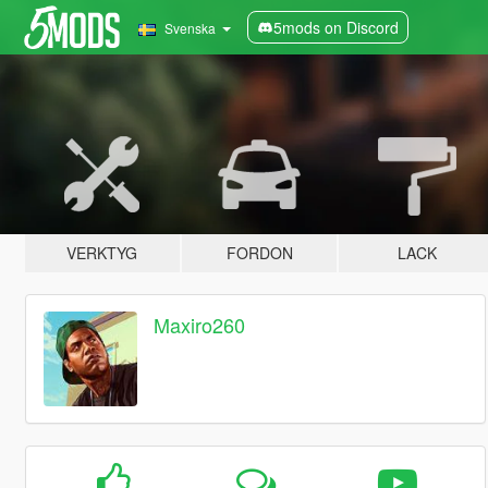
5mods on Discord
Svenska
VERKTYG
FORDON
LACK
Maxiro260