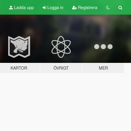
t
Ladda upp
Logga in
Registrera
KARTOR
ÖVRIGT
MER