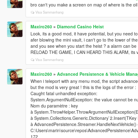
bro can't you make a screen on map of where is the oil 
Visa Sammanhang
Maxiro260
»
Diamond Casino Heist
Look, its a good mod, it have potential, but you need to
afer blowing the mini vault, i can't go to the lower of th
and you see when you start the heist ? a alarm can be h
RELOAD THE GAME, I CAN HEARD THIS ALARM, its very
Visa Sammanhang
Maxiro260
»
Advanced Persistence & Vehicle Ma
When i teleport with any menu mod, the script advance
but the mod is very great ! this is the logs of the error :
Caught fatal unhandled exception:
System.ArgumentNullException: the value cannot be nul
Nom du paramètre : key
à System.ThrowHelper.ThrowArgumentNullException(
à System.Collections.Generic.Dictionary`2.Insert(TKey
à AdvancedPersistence.Streamer.HandleNextVehicle()
C:\Users\marin\source\repos\AdvancedPersistence\Adv
172