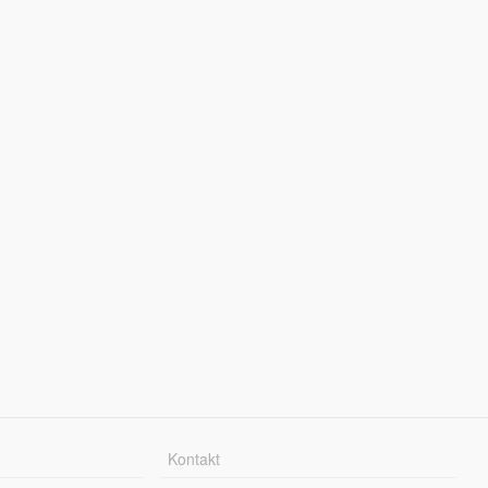
Kontakt