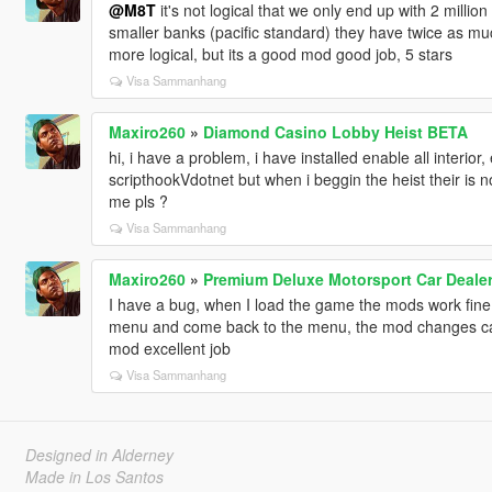
@M8T
it's not logical that we only end up with 2 millio
smaller banks (pacific standard) they have twice as muc
more logical, but its a good mod good job, 5 stars
Visa Sammanhang
Maxiro260
»
Diamond Casino Lobby Heist BETA
hi, i have a problem, i have installed enable all interi
scripthookVdotnet but when i beggin the heist their is 
me pls ?
Visa Sammanhang
Maxiro260
»
Premium Deluxe Motorsport Car Deale
I have a bug, when I load the game the mods work fine
menu and come back to the menu, the mod changes cam
mod excellent job
Visa Sammanhang
Designed in Alderney
Made in Los Santos