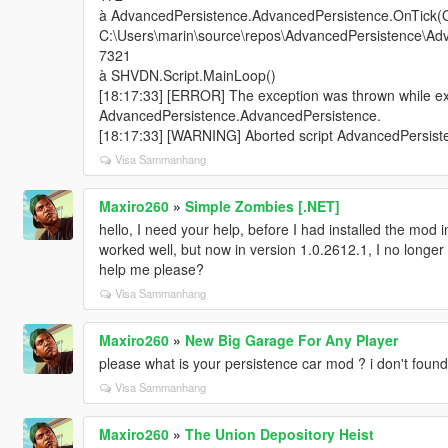
à AdvancedPersistence.AdvancedPersistence.OnTick(O
C:\Users\marin\source\repos\AdvancedPersistence\Adv
7321
à SHVDN.Script.MainLoop()
[18:17:33] [ERROR] The exception was thrown while exe
AdvancedPersistence.AdvancedPersistence.
[18:17:33] [WARNING] Aborted script AdvancedPersist
Visa Sammanhang
Maxiro260
»
Simple Zombies [.NET]
hello, I need your help, before I had installed the mod 
worked well, but now in version 1.0.2612.1, I no long
help me please?
Visa Sammanhang
Maxiro260
»
New Big Garage For Any Player
please what is your persistence car mod ? i don't foun
Visa Sammanhang
Maxiro260
»
The Union Depository Heist