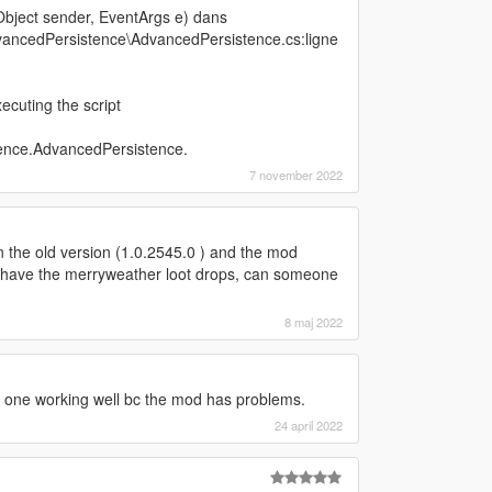
bject sender, EventArgs e) dans
ancedPersistence\AdvancedPersistence.cs:ligne
cuting the script
ence.AdvancedPersistence.
7 november 2022
in the old version (1.0.2545.0 ) and the mod
er have the merryweather loot drops, can someone
8 maj 2022
d one working well bc the mod has problems.
24 april 2022