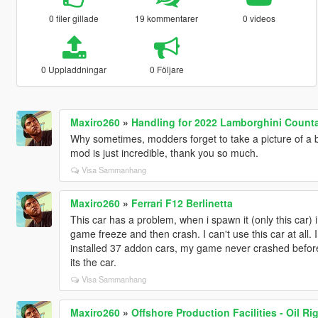
0 filer gillade
19 kommentarer
0 videos
0 Uppladdningar
0 Följare
Maxiro260
»
Handling for 2022 Lamborghini Counta
Why sometimes, modders forget to take a picture of a ba
mod is just incredible, thank you so much.
Visa Sammanhang
Maxiro260
»
Ferrari F12 Berlinetta
This car has a problem, when i spawn it (only this car) i 
game freeze and then crash. I can't use this car at all. I i
installed 37 addon cars, my game never crashed before 
its the car.
Visa Sammanhang
Maxiro260
»
Offshore Production Facilities - Oil Ri