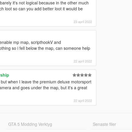
n barely it's not logical because in the other much
h loot so can you add better loot it would be
23 april 2022
or, enable mp map, scripthookV and
nothing so i fell below the map, can someone help
22 april 2022
rship
 but when I leave the premium deluxe motorsport
era and goes under the map, but it's a great
22 april 2022
GTA 5 Modding Verktyg
Senaste filer