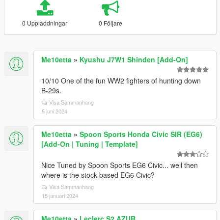
0 Uppladdningar
0 Följare
Me10etta
»
Kyushu J7W1 Shinden [Add-On]
10/10 One of the fun WW2 fighters of hunting down
B-29s.
Visa Sammanhang
5 juni 2024
Me10etta
»
Spoon Sports Honda Civic SIR (EG6)
[Add-On | Tuning | Template]
Nice Tuned by Spoon Sports EG6 Civic... well then
where is the stock-based EG6 Civic?
Visa Sammanhang
15 januari 2024
Me10etta
»
Leclerc S2 AZUR