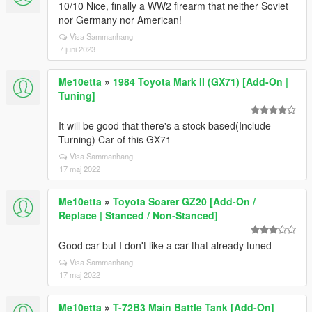
10/10 Nice, finally a WW2 firearm that neither Soviet
nor Germany nor American!
Visa Sammanhang
7 juni 2023
Me10etta
»
1984 Toyota Mark II (GX71) [Add-On |
Tuning]
It will be good that there's a stock-based(Include
Turning) Car of this GX71
Visa Sammanhang
17 maj 2022
Me10etta
»
Toyota Soarer GZ20 [Add-On /
Replace | Stanced / Non-Stanced]
Good car but I don't like a car that already tuned
Visa Sammanhang
17 maj 2022
Me10etta
»
T-72B3 Main Battle Tank [Add-On]