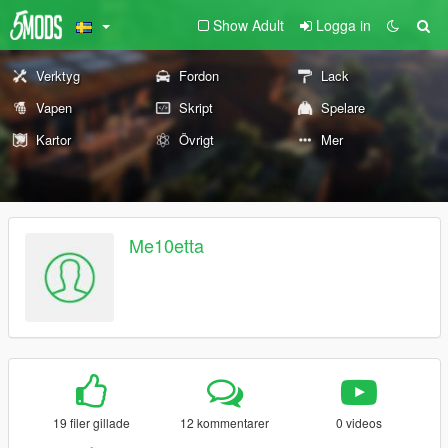
Show Adult
Logga in
Verktyg
Fordon
Lack
Vapen
Skript
Spelare
Kartor
Övrigt
Mer
Me10etta
19 filer gillade
12 kommentarer
0 videos