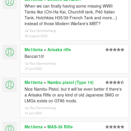
When we can finally having some missing WWII
Tanks like (Chi-Ha Kai, Churchill tank, P40 Italian
Tank, Hotchkiss H35/39 French Tank and more...)
instead of those Modern Warfare's MBT?
Visa Sammanhang
26 augusti 2023
Me10etta
»
Arisaka rifle
Banzai/10!
Visa Sammanhang
27 juni 2023
Me10etta
»
Nambu pistol (Type 14)
Nice Nambu Pistol, but it will be even better if there's
a Arisaka Rifle or any kind of old Japanese SMG or
LMGs exists on GTA5 mods.
Visa Sammanhang
21 juni 2023
Me10etta
»
MAS-36 Rifle