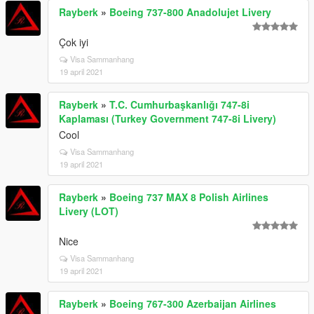
Rayberk
»
Boeing 737-800 Anadolujet Livery
Çok iyi
Visa Sammanhang
19 april 2021
Rayberk
»
T.C. Cumhurbaşkanlığı 747-8i
Kaplaması (Turkey Government 747-8i Livery)
Cool
Visa Sammanhang
19 april 2021
Rayberk
»
Boeing 737 MAX 8 Polish Airlines
Livery (LOT)
Nice
Visa Sammanhang
19 april 2021
Rayberk
»
Boeing 767-300 Azerbaijan Airlines