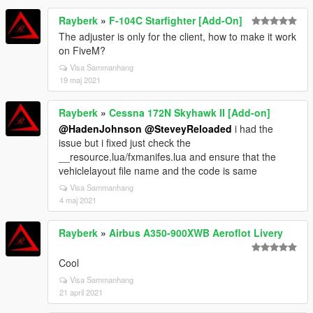
Rayberk
»
F-104C Starfighter [Add-On]
The adjuster is only for the client, how to make it work
on FiveM?
Visa Sammanhang
19 maj 2021
Rayberk
»
Cessna 172N Skyhawk II [Add-on]
@HadenJohnson
@SteveyReloaded
i had the
issue but i fixed just check the
__resource.lua/fxmanifes.lua and ensure that the
vehiclelayout file name and the code is same
Visa Sammanhang
4 maj 2021
Rayberk
»
Airbus A350-900XWB Aeroflot Livery
Cool
Visa Sammanhang
21 april 2021