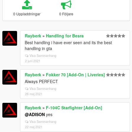
0 Uppladdningar
0 Följare
Rayberk
»
Handling for Besra
Best handling i have ever seen and its the best
handling in gta
Visa Sammanhang
2 juni 2021
Rayberk
»
Fokker 70 [Add-On | Liveries]
Always PERFECT
Visa Sammanhang
26 maj 2021
Rayberk
»
F-104C Starfighter [Add-On]
@ADISON
yes
Visa Sammanhang
22 maj 2021