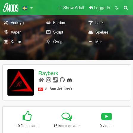
Show Adult
Logga in
Verktyg
Fordon
Lack
Vapen
Skript
Spelare
Kartor
Övrigt
Mer
Rayberk
3. Ana Jet Üssü
10 filer gillade
16 kommentarer
0 videos