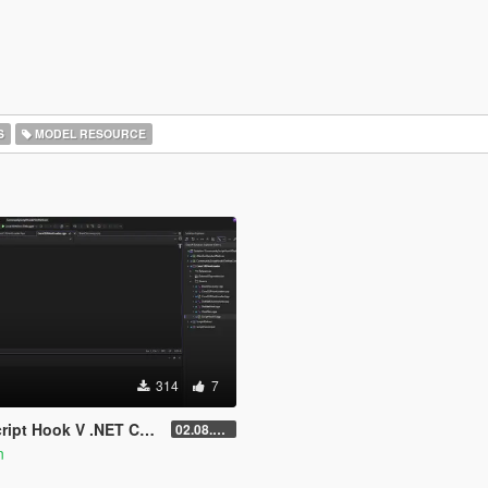
S
MODEL RESOURCE
314
7
Core for Legacy & Enhanced [ .NET Core ]
02.08.2026
n