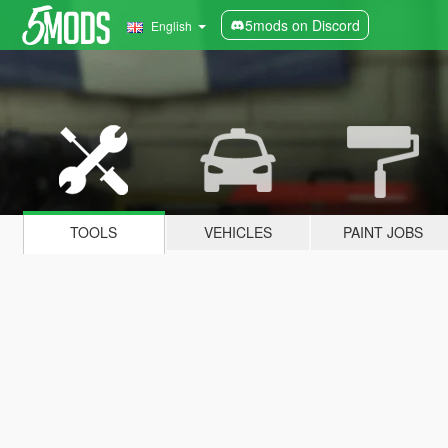
5mods on Discord
English
TOOLS
VEHICLES
PAINT JOBS