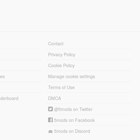
Contact
Privacy Policy
Cookie Policy
les
Manage cookie settings
Terms of Use
derboard
DMCA
@5mods on Twitter
5mods on Facebook
5mods on Discord