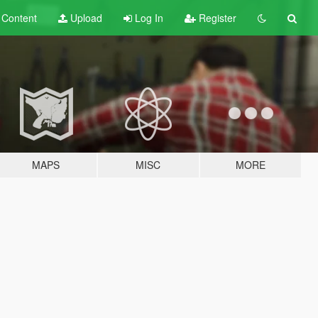
t
Content
Upload
Log In
Register
MAPS
MISC
MORE