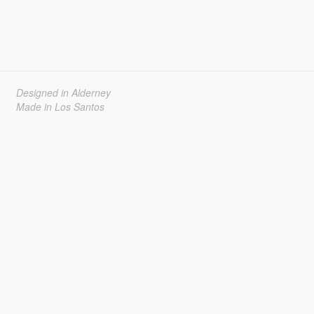
Designed in Alderney
Made in Los Santos