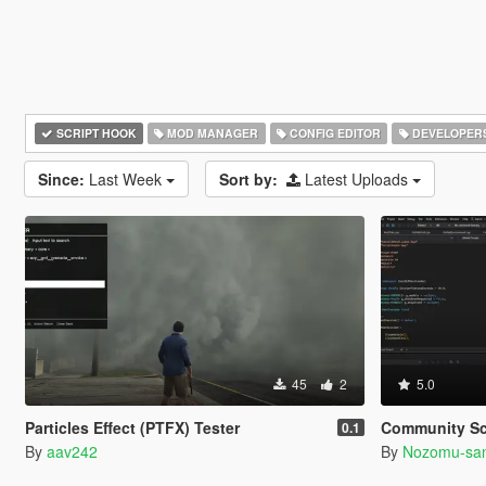
SCRIPT HOOK
MOD MANAGER
CONFIG EDITOR
DEVELOPER
Since:
Last Week
Sort by:
Latest Uploads
45
2
5.0
Particles Effect (PTFX) Tester
Community Script Hook V .NET 
0.1
By
aav242
By
Nozomu-sa