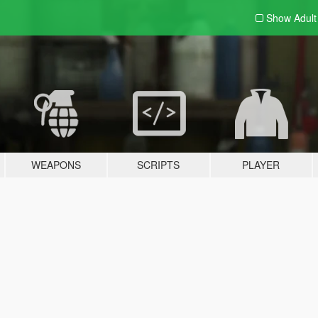
Show Adul
WEAPONS
SCRIPTS
PLAYER