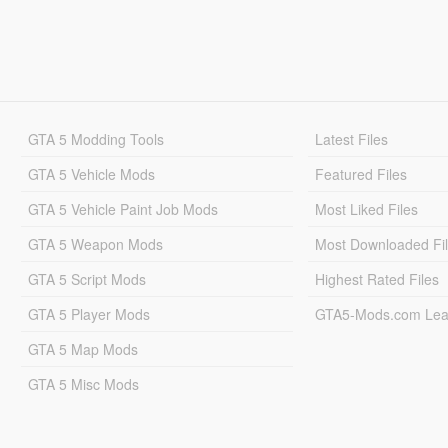
GTA 5 Modding Tools
Latest Files
GTA 5 Vehicle Mods
Featured Files
GTA 5 Vehicle Paint Job Mods
Most Liked Files
GTA 5 Weapon Mods
Most Downloaded Fi
GTA 5 Script Mods
Highest Rated Files
GTA 5 Player Mods
GTA5-Mods.com Lea
GTA 5 Map Mods
GTA 5 Misc Mods