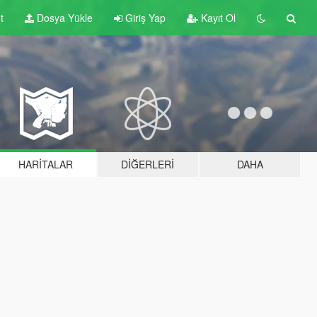
t
Dosya Yükle
Giriş Yap
Kayıt Ol
HARITALAR
DIĞERLERI
DAHA