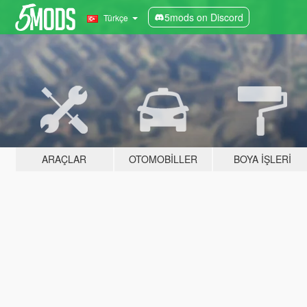
5mods on Discord
Türkçe
ARAÇLAR
OTOMOBILLER
BOYA İŞLERI