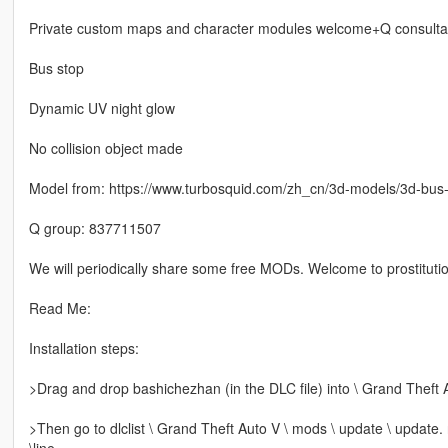
Private custom maps and character modules welcome+Q consulta
Bus stop
Dynamic UV night glow
No collision object made
Model from: https://www.turbosquid.com/zh_cn/3d-models/3d-bu
Q group: 837711507
We will periodically share some free MODs. Welcome to prostitutio
Read Me:
Installation steps:
>Drag and drop bashichezhan (in the DLC file) into \ Grand Theft 
>Then go to dlclist \ Grand Theft Auto V \ mods \ update \ update.
\line