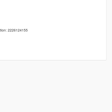
tion: 2226124155