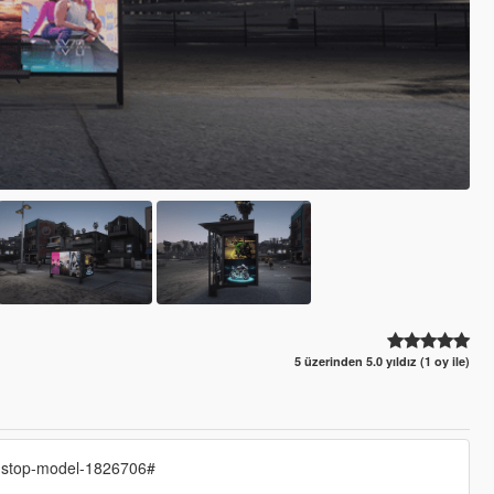
5 üzerinden 5.0 yıldız (1 oy ile)
s-stop-model-1826706#