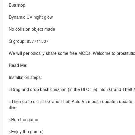
Bus stop
Dynamic UV night glow
No collision object made
Q group: 837711507
We will periodically share some free MODs. Welcome to prostitutio
Read Me:
Installation steps:
>Drag and drop bashichezhan (in the DLC file) into \ Grand Theft 
>Then go to dlclist \ Grand Theft Auto V \ mods \ update \ update.
\line
>Run the game
>Enjoy the game:)