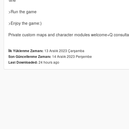
>Run the game
>Enjoy the game:)
Private custom maps and character modules welcome+Q consulta
13 Aralık 2023 Çarşamba
İlk Yüklenme Zamanı:
14 Aralık 2023 Perşembe
Son Güncellenme Zamanı:
24 hours ago
Last Downloaded: