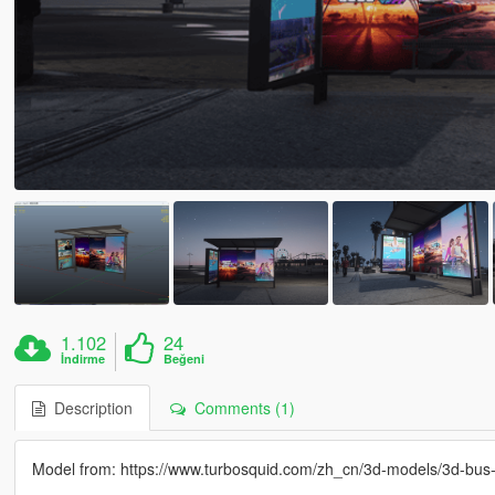
1.102
24
İndirme
Beğeni
Description
Comments (1)
Model from: https://www.turbosquid.com/zh_cn/3d-models/3d-bu