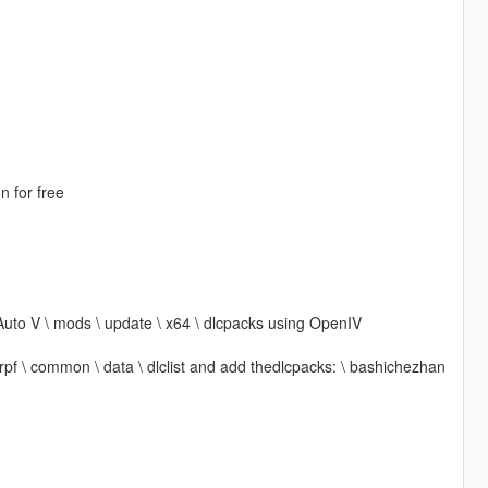
n for free
Auto V \ mods \ update \ x64 \ dlcpacks using OpenIV
 rpf \ common \ data \ dlclist and add thedlcpacks: \ bashichezhan