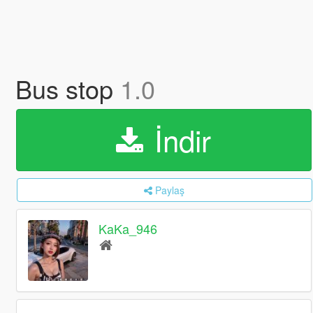
Bus stop
1.0
İndir
Paylaş
KaKa_946