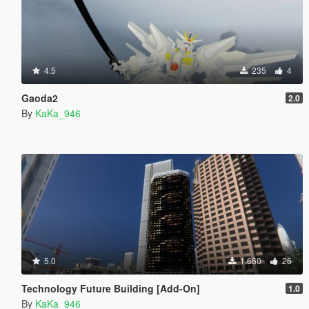
4.5
235
4
Gaoda2
2.0
By
KaKa_946
5.0
1.660
26
Technology Future Building [Add-On]
1.0
By
KaKa_946