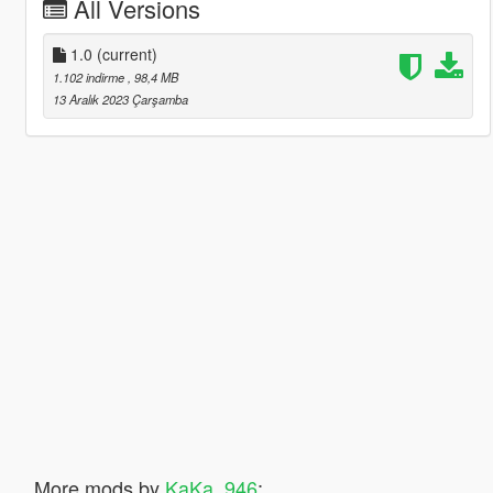
All Versions
1.0
(current)
1.102 indirme
, 98,4 MB
13 Aralık 2023 Çarşamba
More mods by
KaKa_946
: