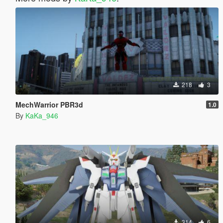
218
3
MechWarrior PBR3d
1.0
By
KaKa_946
314
6