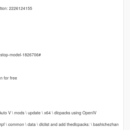
tion: 2226124155
s-stop-model-1826706#
n for free
Auto V \ mods \ update \ x64 \ dlcpacks using OpenIV
 rpf \ common \ data \ dlclist and add thedlcpacks: \ bashichezhan