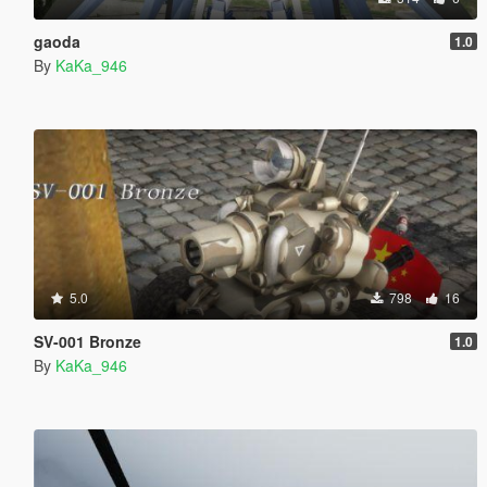
gaoda
1.0
By
KaKa_946
5.0
798
16
SV-001 Bronze
1.0
By
KaKa_946