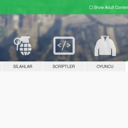
Show Adult
Conten
SILAHLAR
SCRIPTLER
OYUNCU