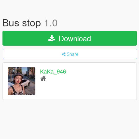
Bus stop
1.0
Download
Share
KaKa_946