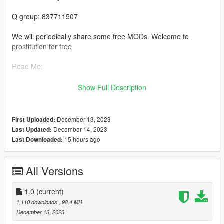
Q group: 837711507
We will periodically share some free MODs. Welcome to
prostitution for free
Read Me:
Installation steps:
Show Full Description
>Drag and drop bashichezhan (in the DLC file) into \ Grand
Theft Auto V \ mods \ update \ x64 \ dlcpacks using OpenIV
December 13, 2023
First Uploaded:
December 14, 2023
Last Updated:
>Then go to dlclist \ Grand Theft Auto V \ mods \ update \
15 hours ago
Last Downloaded:
update. rpf \ common \ data \ dlclist and add thedlcpacks: \
bashichezhan \line
All Versions
>Run the game
1.0
(current)
>Enjoy the game:)
1,110 downloads
, 98.4 MB
December 13, 2023
Private custom maps and character modules welcome+Q