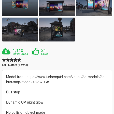
1,110
24
Downloads
Likes
5.0 / 5 stars (1 vote)
Model from: https://www.turbosquid.com/zh_cn/3d-models/3d-
bus-stop-model-1826706#
Bus stop
Dynamic UV night glow
No collision object made