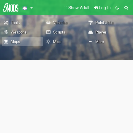
Show Adult
Log In
Tools
Vehicles
Paint Jobs
Weapons
Scripts
Player
Maps
Misc
More