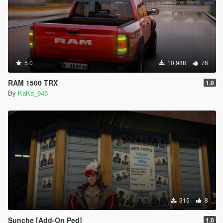
5.0
10,988
76
RAM 1500 TRX
1.0
By
KaKa_946
315
8
Sunche [Add-On Ped]
1.0