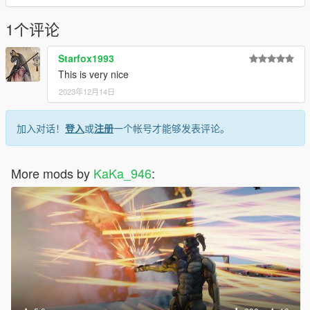
consultation: 2226124155
1个评论
Bus stop
Starfox1993
Dynamic UV night glow
This is very nice
No collision object made
2023年12月14日
Model from: https://www.turbosquid.com/zh_cn/3d-models/3d-
bus-stop-model-1826706#
加入对话！
登入
或
注册
一个帐号才能够发表评论。
Q group: 837711507
More mods by
KaKa_946
:
We will periodically share some free MODs. Welcome to
prostitution for free
Read Me:
Installation steps:
>Drag and drop bashichezhan (in the DLC file) into \ Grand
Theft Auto V \ mods \ update \ x64 \ dlcpacks using OpenIV