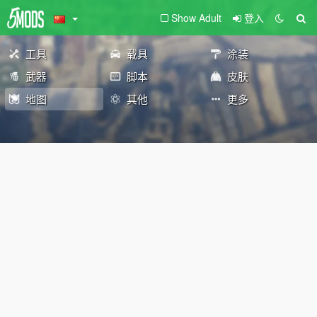
Show Adult
登入
工具
载具
涂装
武器
脚本
皮肤
地图
其他
更多