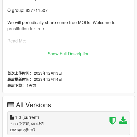
Q group: 837711507
We will periodically share some free MODs. Welcome to
prostitution for free
Read Me:
Installation steps:
Show Full Description
>Drag and drop bashichezhan (in the DLC file) into \ Grand
Theft Auto V \ mods \ update \ x64 \ dlcpacks using OpenIV
2023年12月13日
首次上传时间：
2023年12月14日
最后更新时间：
>Then go to dlclist \ Grand Theft Auto V \ mods \ update \
1天前
最后下载：
update. rpf \ common \ data \ dlclist and add thedlcpacks: \
bashichezhan \line
All Versions
>Run the game
1.0
(current)
>Enjoy the game:)
1,111次下载
, 98.4 MB
2023年12月13日
Private custom maps and character modules welcome+Q