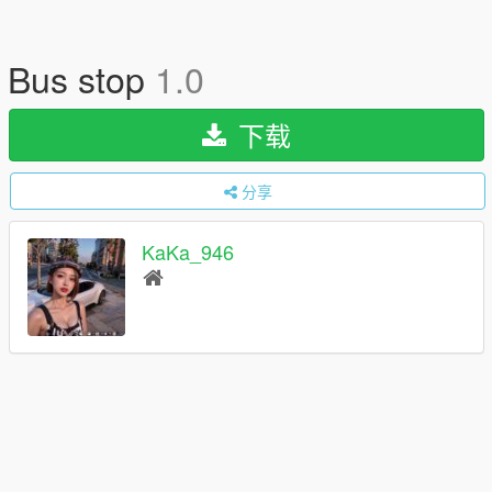
Bus stop
1.0
下载
分享
KaKa_946