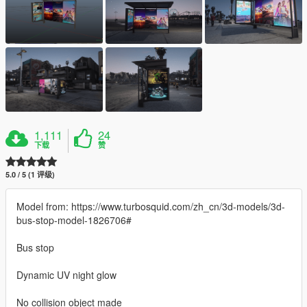
1,111
24
下载
赞
5.0 / 5 (1 评级)
Model from: https://www.turbosquid.com/zh_cn/3d-models/3d-
bus-stop-model-1826706#
Bus stop
Dynamic UV night glow
No collision object made