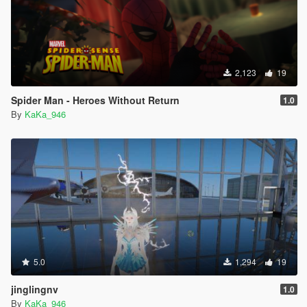
2,123
19
Spider Man - Heroes Without Return
1.0
By
KaKa_946
5.0
1,294
19
jinglingnv
1.0
By
KaKa_946