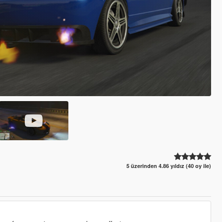
5 üzerinden 4.86 yıldız (40 oy ile)