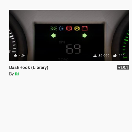
4.94
85.060
449
DashHook (Library)
v1.0.1
By
ikt