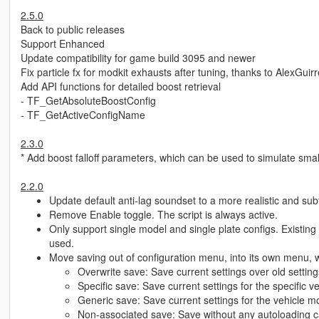
2.5.0
Back to public releases
Support Enhanced
Update compatibility for game build 3095 and newer
Fix particle fx for modkit exhausts after tuning, thanks to AlexGuir
Add API functions for detailed boost retrieval
- TF_GetAbsoluteBoostConfig
- TF_GetActiveConfigName
2.3.0
* Add boost falloff parameters, which can be used to simulate smal
2.2.0
Update default anti-lag soundset to a more realistic and sub
Remove Enable toggle. The script is always active.
Only support single model and single plate configs. Existing c
used.
Move saving out of configuration menu, into its own menu, wi
Overwrite save: Save current settings over old setting
Specific save: Save current settings for the specific 
Generic save: Save current settings for the vehicle m
Non-associated save: Save without any autoloading ca