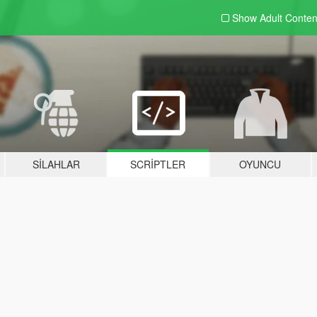
Show Adult
Conten
SILAHLAR
SCRIPTLER
OYUNCU