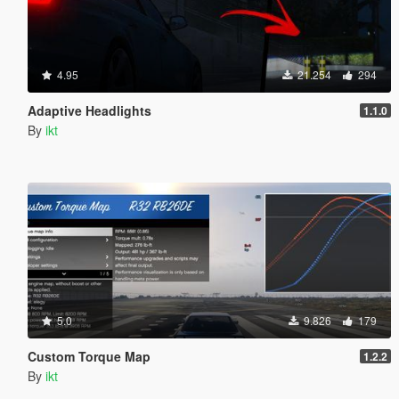
4.95
21.254
294
Adaptive Headlights
1.1.0
By
ikt
5.0
9.826
179
Custom Torque Map
1.2.2
By
ikt