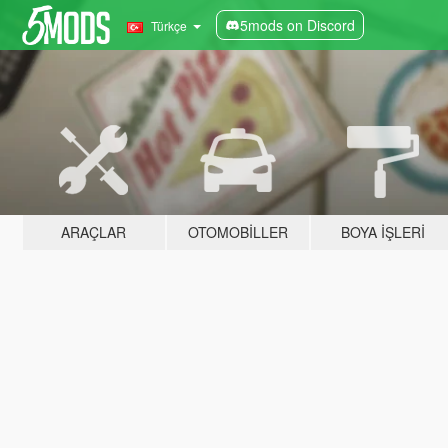
5mods on Discord
Türkçe
ARAÇLAR
OTOMOBILLER
BOYA İŞLERI