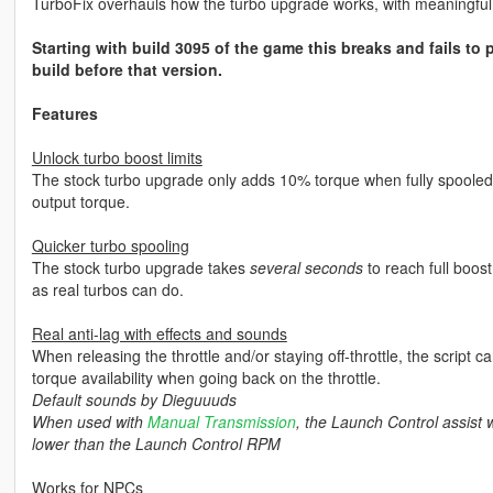
TurboFix overhauls how the turbo upgrade works, with meaningful
Starting with build 3095 of the game this breaks and fails to pa
build before that version.
Features
Unlock turbo boost limits
The stock turbo upgrade only adds 10% torque when fully spooled 
output torque.
Quicker turbo spooling
The stock turbo upgrade takes
several seconds
to reach full boost,
as real turbos can do.
Real anti-lag with effects and sounds
When releasing the throttle and/or staying off-throttle, the script c
torque availability when going back on the throttle.
Default sounds by Dieguuuds
When used with
Manual Transmission
, the Launch Control assist wi
lower than the Launch Control RPM
Works for NPCs