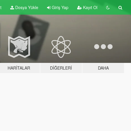
t
Dosya Yükle
Giriş Yap
Kayıt Ol
HARITALAR
DIĞERLERI
DAHA