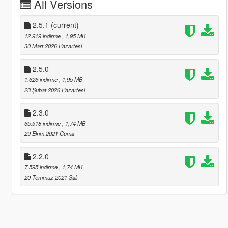
All Versions
2.5.1
(current)
12.919 indirme
, 1,95 MB
30 Mart 2026 Pazartesi
2.5.0
1.626 indirme
, 1,95 MB
23 Şubat 2026 Pazartesi
2.3.0
65.518 indirme
, 1,74 MB
29 Ekim 2021 Cuma
2.2.0
7.595 indirme
, 1,74 MB
20 Temmuz 2021 Salı