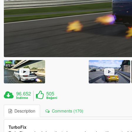
96.652
505
İndirme
Beğeni
Description
Comments (170)
TurboFix