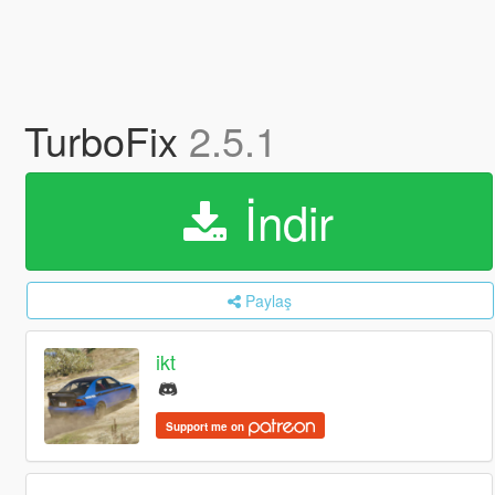
TurboFix
2.5.1
İndir
Paylaş
ikt
Support me on