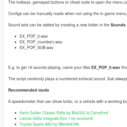
The hotkeys, gamepad buttons or cheat code to open the menu ca
Configs can be manually made when not using the in-game menu
Sound sets can be added by creating a new folder in the
Sounds
EX_POP_0.wav
EX_POP_(number).wav
EX_POP_SUB.wav
E.g. to get 16 sounds playing, name your files
EX_POP_0.wav
th
The script randomly plays a numbered exhaust sound. Sub always
Recommended mods
A speedometer that can show turbo, or a vehicle with a working 
Karin Sultan Classic Rally by Bob322 & Carrythxd
Lancia Delta Integrale Evo 1 by locotomb
Toyota Supra A80 by Wanted188