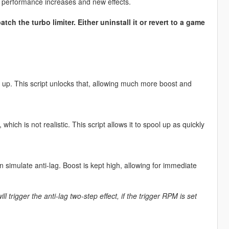
 performance increases and new effects.
tch the turbo limiter. Either uninstall it or revert to a game
up. This script unlocks that, allowing much more boost and
 which is not realistic. This script allows it to spool up as quickly
an simulate anti-lag. Boost is kept high, allowing for immediate
ll trigger the anti-lag two-step effect, if the trigger RPM is set