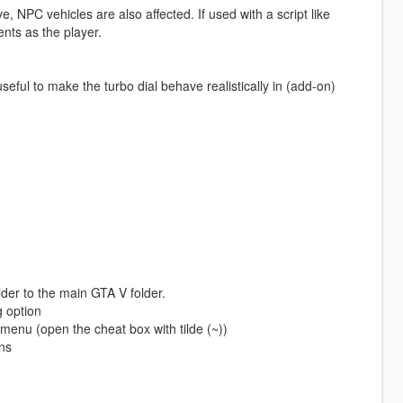
, NPC vehicles are also affected. If used with a script like
nts as the player.
seful to make the turbo dial behave realistically in (add-on)
lder to the main GTA V folder.
g option
 menu (open the cheat box with tilde (~))
ns