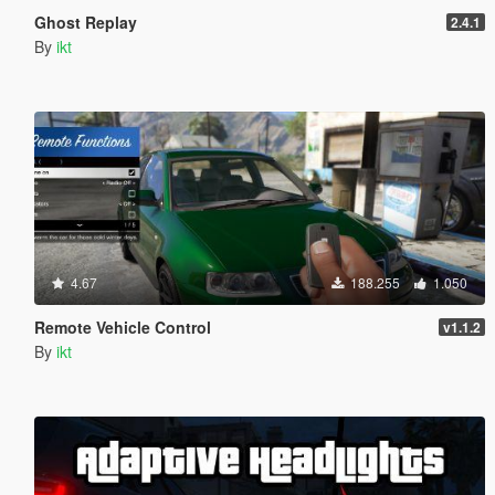
Ghost Replay
2.4.1
By
ikt
4.67
188.255
1.050
Remote Vehicle Control
v1.1.2
By
ikt