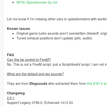
NFSU Speedometer by me
Let me know if I'm missing other cars or speedometers with worki
Known issues
Original game turbo sounds aren't overwritten (blowoff, ori
Tuned exhaust positions don't update (ptfx, audio)
FAQ
Can this be ported to FiveM?
No. This is
not
a FiveM script, just a ScriptHookV script. I am not i
What are the default anti-lag sounds?
They are from
Dieguuuds
who extracted them from
this EVO 9 an
Changelog
2.5.1
Support Legacy 3788.0, Enhanced 1013.33