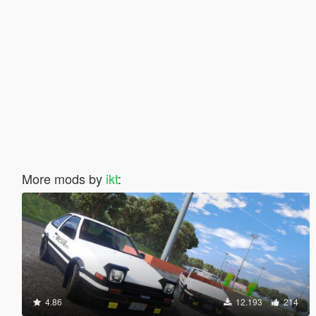
More mods by
ikt
:
4.86
12.193
214