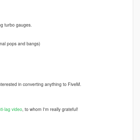
ng turbo gauges.
ginal pops and bangs)
nterested in converting anything to FiveM.
ti-lag video
, to whom I'm really grateful!