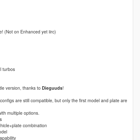
re! (Not on Enhanced yet iirc)
l turbos
tle version, thanks to
Dieguuds
!
onfigs are still compatible, but only the first model and plate are
th multiple options.
s
vehicle+plate combination
odel
pability