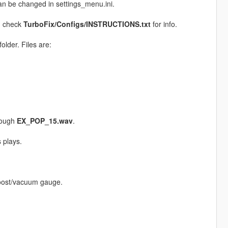
n be changed in settings_menu.ini.
, check
TurboFix/Configs/INSTRUCTIONS.txt
for info.
folder. Files are:
rough
EX_POP_15.wav
.
 plays.
boost/vacuum gauge.