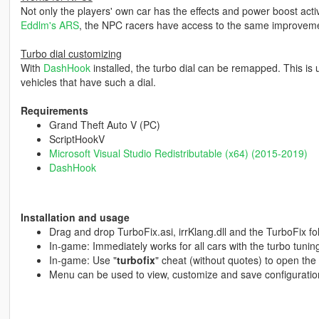
Not only the players' own car has the effects and power boost active
Eddlm's ARS
, the NPC racers have access to the same improveme
Turbo dial customizing
With
DashHook
installed, the turbo dial can be remapped. This is u
vehicles that have such a dial.
Requirements
Grand Theft Auto V (PC)
ScriptHookV
Microsoft Visual Studio Redistributable (x64) (2015-2019)
DashHook
Installation and usage
Drag and drop TurboFix.asi, irrKlang.dll and the TurboFix fo
In-game: Immediately works for all cars with the turbo tunin
In-game: Use "
turbofix
" cheat (without quotes) to open the
Menu can be used to view, customize and save configuratio