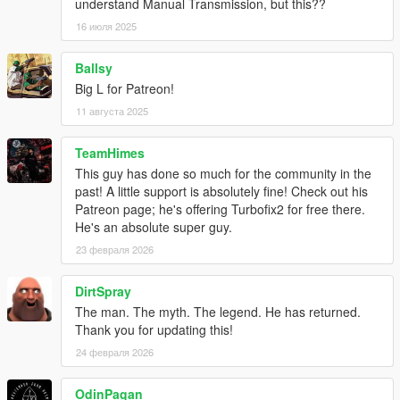
understand Manual Transmission, but this??
Can this be ported to FiveM?
No. This is
not
a FiveM script, just a ScriptHookV script. I am
16 июля 2025
not interested in converting anything to FiveM.
Ballsy
What are the default anti-lag sounds?
Big L for Patreon!
11 августа 2025
They are from
Dieguuuds
who extracted them from
this EVO 9
anti-lag video
, to whom I'm really grateful!
TeamHimes
Changelog
This guy has done so much for the community in the
2.5.1
past! A little support is absolutely fine! Check out his
Support Legacy 3788.0, Enhanced 1013.33
Patreon page; he's offering Turbofix2 for free there.
He's an absolute super guy.
2.5.0
23 февраля 2026
Back to public releases
Support Enhanced
DirtSpray
Update compatibility for game build 3095 and newer
Fix particle fx for modkit exhausts after tuning, thanks to
The man. The myth. The legend. He has returned.
AlexGuirre! (Not on Enhanced yet iirc)
Thank you for updating this!
Add API functions for detailed boost retrieval
24 февраля 2026
- TF_GetAbsoluteBoostConfig
- TF_GetActiveConfigName
OdinPagan