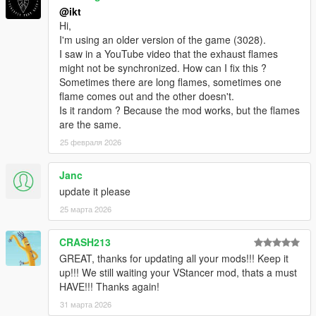
@ikt
2.3.0
Hi,
* Add boost falloff parameters, which can be used to simulate
I'm using an older version of the game (3028).
small turbos
I saw in a YouTube video that the exhaust flames
might not be synchronized. How can I fix this ?
2.2.0
Sometimes there are long flames, sometimes one
Update default anti-lag soundset to a more realistic and
flame comes out and the other doesn't.
subtle version, thanks to
Dieguuds
!
Is it random ? Because the mod works, but the flames
Remove Enable toggle. The script is always active.
are the same.
Only support single model and single plate configs.
Existing configs are still compatible, but only the first
25 февраля 2026
model and plate are used.
Move saving out of configuration menu, into its own
Janc
menu, with multiple options.
update it please
Overwrite save: Save current settings over old
25 марта 2026
settings
Specific save: Save current settings for the specific
vehicle+plate combination
CRASH213
Generic save: Save current settings for the vehicle
GREAT, thanks for updating all your mods!!! Keep it
model
up!!! We still waiting your VStancer mod, thats a must
Non-associated save: Save without any
HAVE!!! Thanks again!
autoloading capability
31 марта 2026