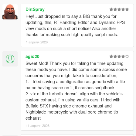
Add loading functionality: Any configuration can now be
DirtSpray
loaded into the current configuration.
Saving only asks for configuration name, as model is
Hey! Just dropped in to say a BIG thank you for
saved automatically. Install
updating, this, RTHandling Editor and Dynamic FPS
Add-on Spawner
so the script
can also always figure out the correct model name, to
view mods on such a short notice! Also another
write to in the config file.
thanks for making such high-quality script mods.
Add turbo stats on main page
1 апреля 2026
Fix anti-lag soundset index for menu
agio20
Sweet Mod! Thank you for taking the time updating
2.1.0
these mods you have. I did come some across some
Allow setting min RPM for anti-lag
concerns that you might take into consideration,
Fix antilag on reverse
1. I tried saving a configuration as generic with a file
Fix issues when reloading a save
name having space on it, it crashes scripthook.
Minor bug fixes and general improvements
2. vfx of the turbofix doesn't align with the vehicle's
custom exhaust. I'm using vanilla cars. I tried with
2.0.2
Buffalo STX having side chrome exhaust and
Support any number of exhaust sfx files.
Nightblade motorcycle with dual bore chrome tip
exhaust
It will search the sound set folder for any
11 апреля 2026
EX_POP_(number).wav file until it finds none. E.g.
EX_POP_0.wav through EX_POP_15.wav