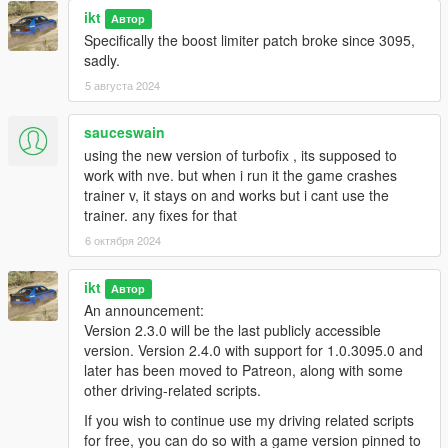
ikt
Автор
Specifically the boost limiter patch broke since 3095,
The hotkeys, gamepad buttons or cheat code to open the
sadly.
menu can be changed in settings_menu.ini.
5 августа 2024
Configs can be manually made when not using the in-game
sauceswain
menu, check
TurboFix/Configs/INSTRUCTIONS.txt
for info.
using the new version of turbofix , its supposed to
Sound sets can be added by creating a new folder in the
work with nve. but when i run it the game crashes
Sounds
folder. Files are:
trainer v, it stays on and works but i cant use the
trainer. any fixes for that
EX_POP_0.wav
6 октября 2024
EX_POP_(number).wav
EX_POP_SUB.wav
ikt
Автор
An announcement:
Version 2.3.0 will be the last publicly accessible
E.g. to get 16 sounds playing, name your files
EX_POP_0.wav
version. Version 2.4.0 with support for 1.0.3095.0 and
through
EX_POP_15.wav
.
later has been moved to Patreon, along with some
other driving-related scripts.
The script randomly plays a numbered exhaust sound. Sub
If you wish to continue use my driving related scripts
always plays.
for free, you can do so with a game version pinned to