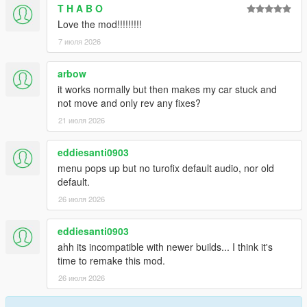
T H A B O
2.0.1
Love the mod!!!!!!!!!
Fix config saving issues
7 июля 2026
2.0.0
arbow
Rewrite
it works normally but then makes my car stuck and
Add anti-lag with sfx and ptfx
not move and only rev any fixes?
Add boost dial correction options
Add boost-by-gear
21 июля 2026
Run turbo script for NPC vehicles
eddiesanti0903
menu pops up but no turofix default audio, nor old
default.
26 июля 2026
eddiesanti0903
ahh its incompatible with newer builds... I think it's
time to remake this mod.
26 июля 2026