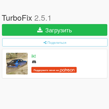
TurboFix
2.5.1
Загрузить
Поделиться
ikt
Поддержите меня на