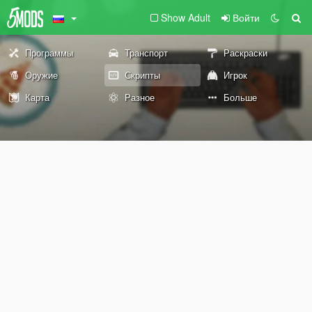
Show Adult
Войти
Программы
Транспорт
Раскраски
Оружие
Скрипты
Игрок
Карта
Разное
Больше