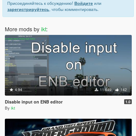
Присоединяйтесь к обсуждению!
Войдите
или
зарегистрируйтесь
, чтобы комментировать.
More mods by
ikt
:
4.94
11 649
142
Disable input on ENB editor
1.0
By
ikt