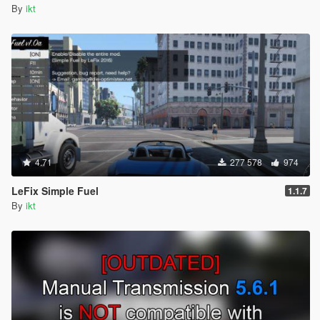
By
ikt
4.71
277 578
974
LeFix Simple Fuel
1.1.7
By
ikt