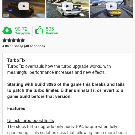
96 721
505
Закрузка
Лайков
4.86 / 5 звёзд (40 голосов)
TurboFix
TurboFix overhauls how the turbo upgrade works, with
meaningful performance increases and new effects.
Starting with build 3095 of the game this breaks and fails
to patch the turbo limiter. Either uninstall it or revert to a
game build before that version.
Features
Unlock turbo boost limits
The stock turbo upgrade only adds 10% torque when fully
spooled up. This script unlocks that, allowing much more boost