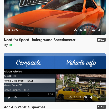
4.85
169 006
648
Need for Speed Underground Speedometer
0.0.7
By
ikt
4.84
2 639 306
1 766
Add-On Vehicle Spawner
1.7.0