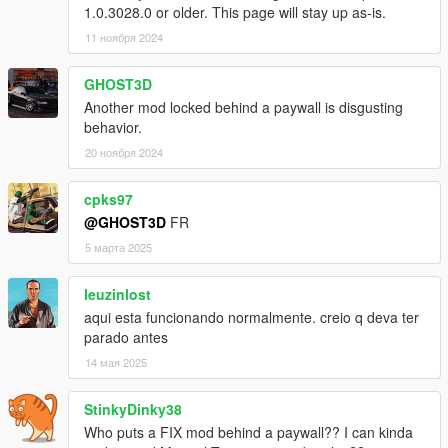
1.0.3028.0 or older. This page will stay up as-is.
Recommended mods
11 ноября 2024
A speedometer that can show turbo, or a vehicle with a working
boost/vacuum gauge.
GHOST3D
Another mod locked behind a paywall is disgusting
Karin Sultan Classic Rally by Bob322 & Carrythxd
behavior.
Lancia Delta Integrale Evo 1 by locotomb
20 ноября 2024
Toyota Supra A80 by Wanted188
NFSU Speedometer by me
cpks97
@GHOST3D
FR
Let me know if I'm missing other cars or speedometers with
5 марта 2025
working turbo gauges.
leuzinlost
Known issues
aqui esta funcionando normalmente. creio q deva ter
Original game turbo sounds aren't overwritten (blowoff,
parado antes
original pops and bangs)
14 мая 2025
Tuned exhaust positions don't update (ptfx, audio)
StinkyDinky38
Who puts a FIX mod behind a paywall?? I can kinda
FAQ