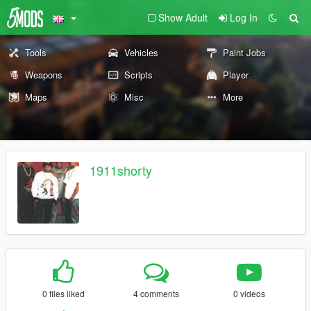
Show Adult
Log In
Tools
Vehicles
Paint Jobs
Weapons
Scripts
Player
Maps
Misc
More
1911shorty
0 files liked
4 comments
0 videos