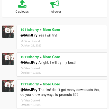
0 uploads
1 follower
1911shorty
»
More Gore
@IAmJFry
Yes i will try!
View Context
October 23, 2022
1911shorty
»
More Gore
@IAmJFry
Alright, I will try my best!
View Context
October 12, 2022
1911shorty
»
More Gore
@IAmJFry
Thanks! didn’t get many downloads tho,
do you know anyways to promote it??
View Context
October 12, 2022