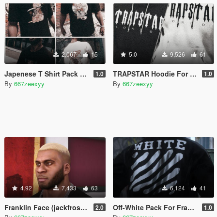
2,067
15
5.0
9,526
61
Japenese T Shirt Pack For Franklin
TRAPSTAR Hoodie For Franklin
1.0
1.0
By
667zeexyy
By
667zeexyy
4.92
7,433
63
6,124
41
Franklin Face (jackfrossst face without neck tattoo)
Off-White Pack For Franklin
2.0
1.0