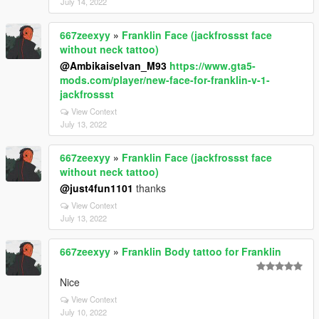
July 14, 2022
667zeexyy
»
Franklin Face (jackfrossst face
without neck tattoo)
@Ambikaiselvan_M93
https://www.gta5-
mods.com/player/new-face-for-franklin-v-1-
jackfrossst
View Context
July 13, 2022
667zeexyy
»
Franklin Face (jackfrossst face
without neck tattoo)
@just4fun1101
thanks
View Context
July 13, 2022
667zeexyy
»
Franklin Body tattoo for Franklin
Nice
View Context
July 10, 2022