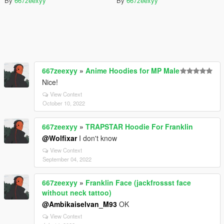
By
667zeexyy
By
667zeexyy
667zeexyy
»
Anime Hoodies for MP Male
Nice!
View Context
October 10, 2022
667zeexyy
»
TRAPSTAR Hoodie For Franklin
@Wolfixar
I don't know
View Context
September 04, 2022
667zeexyy
»
Franklin Face (jackfrossst face
without neck tattoo)
@Ambikaiselvan_M93
OK
View Context