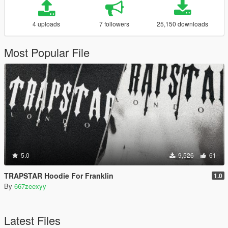
4 uploads
7 followers
25,150 downloads
Most Popular File
5.0
9,526
61
TRAPSTAR Hoodie For Franklin
1.0
By
667zeexyy
Latest Files