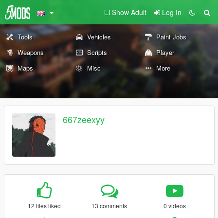
Show Adult
Log In
Tools
Vehicles
Paint Jobs
Weapons
Scripts
Player
Maps
Misc
More
667zeexyy
12 files liked
13 comments
0 videos