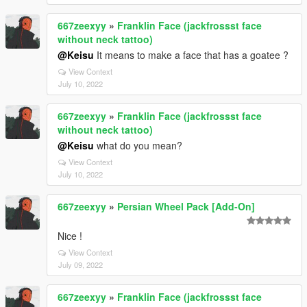
667zeexyy
»
Franklin Face (jackfrossst face
without neck tattoo)
@Keisu
It means to make a face that has a goatee ?
View Context
July 10, 2022
667zeexyy
»
Franklin Face (jackfrossst face
without neck tattoo)
@Keisu
what do you mean?
View Context
July 10, 2022
667zeexyy
»
Persian Wheel Pack [Add-On]
Nice !
View Context
July 09, 2022
667zeexyy
»
Franklin Face (jackfrossst face