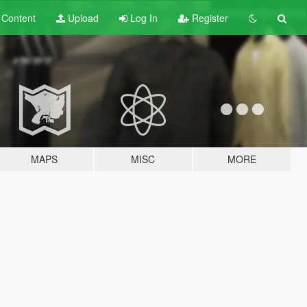
t
Content
Upload
Log In
Register
MAPS
MISC
MORE