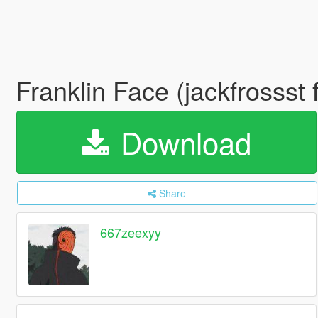
Franklin Face (jackfrossst 
Download
Share
667zeexyy