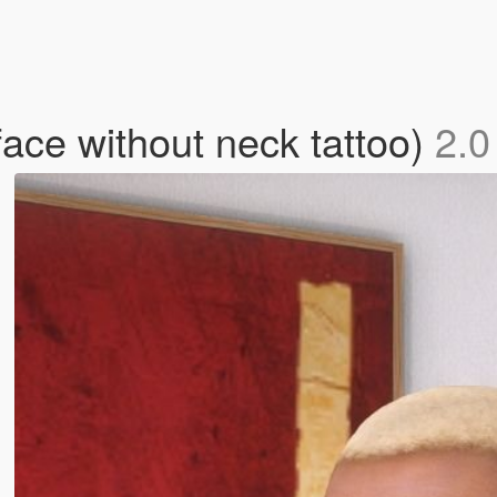
face without neck tattoo)
2.0