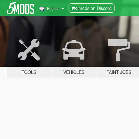
5mods on Discord
English
TOOLS
VEHICLES
PAINT JOBS