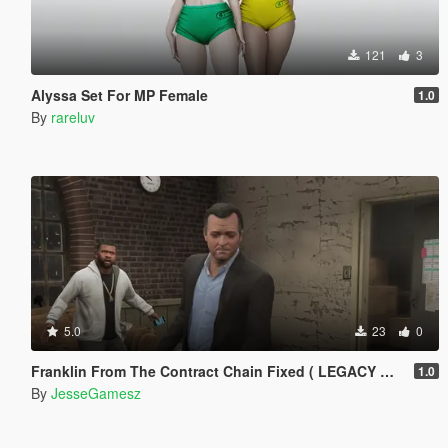
121
3
Alyssa Set For MP Female
1.0
By
rareluv
5.0
23
0
Franklin From The Contract Chain Fixed ( LEGACY ONLY )
1.0
By
JesseGamesz