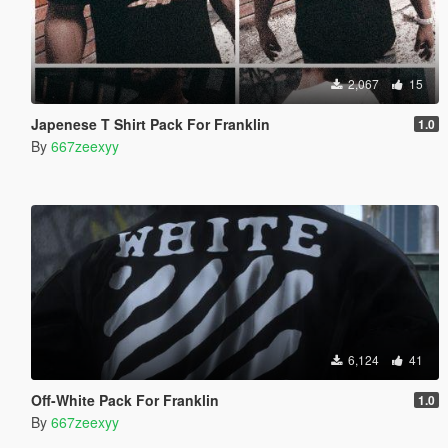
2,067
15
Japenese T Shirt Pack For Franklin
1.0
By
667zeexyy
6,124
41
Off-White Pack For Franklin
1.0
By
667zeexyy