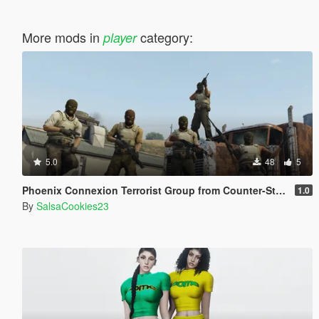
More mods in
category:
player
5.0
48
5
Phoenix Connexion Terrorist Group from Counter-Strike: Global Offensive (Shattered Web + Broken Fang skins included)
1.0
By
SalsaCookies23