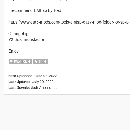
-------------------------
I recommend EMFsp by Red
https://www.gta5-mods.com/tools/emfsp-easy-mod-folder-for-sp-p
-------------------------
Changelog
V2 Bold moustache
-------------------------
Enjoy!
FRANKLIN
SKIN
June 02, 2022
First Uploaded:
July 09, 2022
Last Updated:
7 hours ago
Last Downloaded: