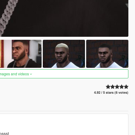
images and videos
4.92 / 5 stars (6 votes)
ossst