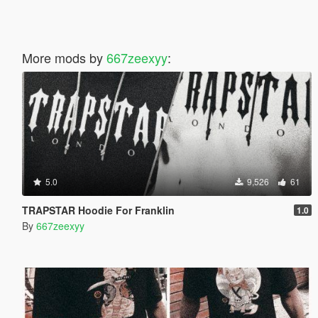
More mods by
667zeexyy
:
5.0
9,526
61
TRAPSTAR Hoodie For Franklin
1.0
By
667zeexyy