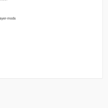
layer-mods