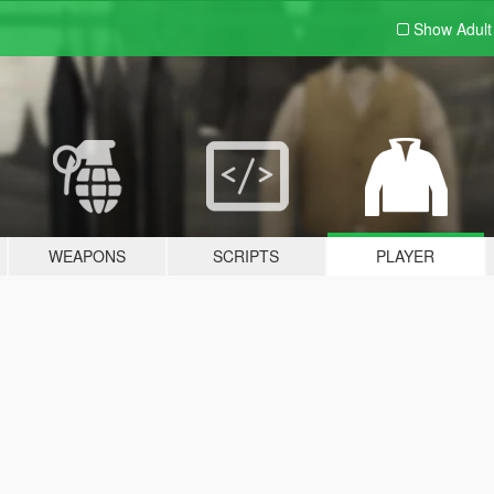
Show Adul
WEAPONS
SCRIPTS
PLAYER