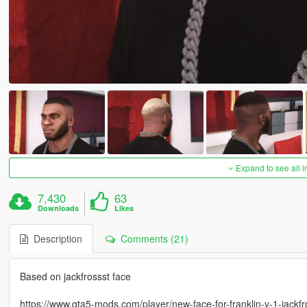
Expand to see all 
7,430
63
Downloads
Likes
Description
Comments (21)
Based on jackfrossst face
https://www.gta5-mods.com/player/new-face-for-franklin-v-1-jackfr