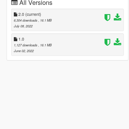
All Versions
2.0
(current)
6,304 downloads
, 16.1 MB
July 08, 2022
1.0
1,127 downloads
, 16.1 MB
June 02, 2022