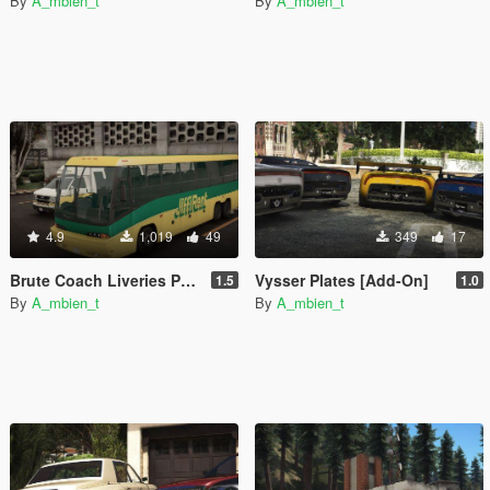
By
A_mbien_t
By
A_mbien_t
4.9
1,019
49
349
17
Brute Coach Liveries Pack [Add-On]
Vysser Plates [Add-On]
1.5
1.0
By
A_mbien_t
By
A_mbien_t