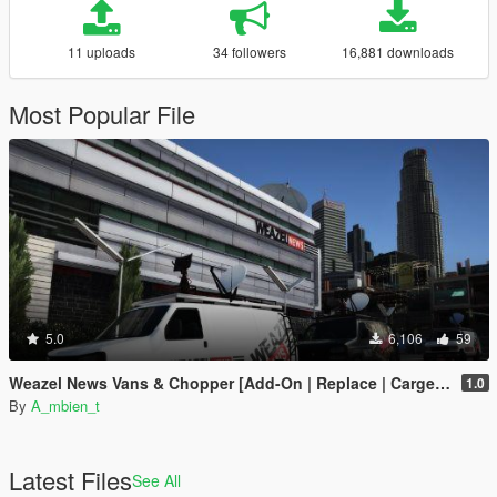
11 uploads
34 followers
16,881 downloads
Most Popular File
5.0
6,106
59
Weazel News Vans & Chopper [Add-On | Replace | Cargen YMAP]
1.0
By
A_mbien_t
Latest Files
See All