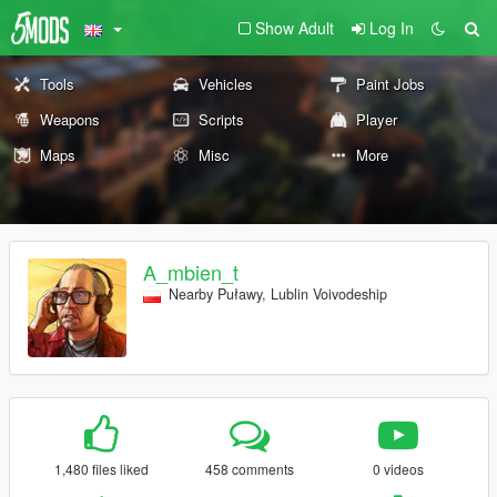
Show Adult
Log In
Tools
Vehicles
Paint Jobs
Weapons
Scripts
Player
Maps
Misc
More
A_mbien_t
Nearby Puławy, Lublin Voivodeship
1,480 files liked
458 comments
0 videos