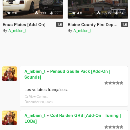
5.0
300
22
4.8
1,696
54
Enus Plates [Add-On]
Blaine County Fire Department Car Generators [Add-On | Replace | Cargen | YMAP]
1.0
1.0
By
A_mbien_t
By
A_mbien_t
A_mbien_t
»
Penaud Gaulle Pack [Add-On |
Sounds]
Les votuires françaises.
View Context
December 29, 2023
A_mbien_t
»
Coil Raiden GRB [Add-On | Tuning |
LODs]