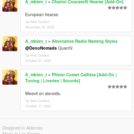
A_mbien_t
»
Chariot Coscarelli Hearse [Add-On]
European hearse.
View Context
November 03, 2023
A_mbien_t
»
Alternative Radio Naming Styles
@DenoNomads
QuantV.
View Context
October 27, 2023
A_mbien_t
»
Pfister Comet Callista [Add-On |
Tuning | Liveries | Sounds]
Weevil on steroids.
View Context
October 17, 2023
Designed in Alderney
Made in Los Santos