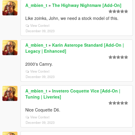
A_mbien_t
»
The Highway Nightmare [Add-On]
Like zoinks, John, we need a stock model of this.
View Context
December 09, 2023
A_mbien_t
»
Karin Asterope Standard [Add-On |
Legacy | Enhanced]
2000's Camry.
View Context
December 09, 2023
A_mbien_t
»
Invetero Coquette Vice [Add-On |
Tuning | Liveries]
Nice Coquette D6.
View Context
December 09, 2023