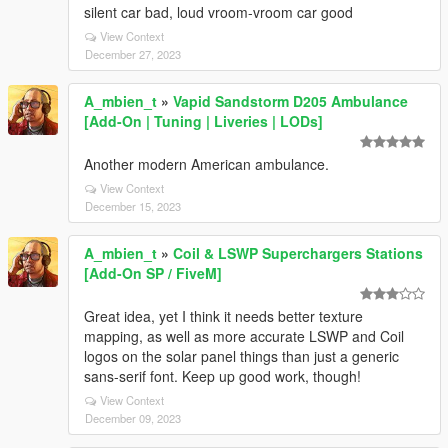
silent car bad, loud vroom-vroom car good
View Context
December 27, 2023
A_mbien_t
»
Vapid Sandstorm D205 Ambulance
[Add-On | Tuning | Liveries | LODs]
Another modern American ambulance.
View Context
December 15, 2023
A_mbien_t
»
Coil & LSWP Superchargers Stations
[Add-On SP / FiveM]
Great idea, yet I think it needs better texture
mapping, as well as more accurate LSWP and Coil
logos on the solar panel things than just a generic
sans-serif font. Keep up good work, though!
View Context
December 09, 2023