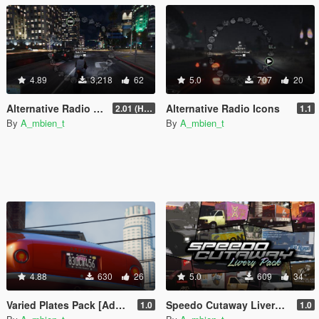
4.89
3,218
62
5.0
707
20
Alternative Radio Naming Styles
Alternative Radio Icons
2.01 (Hotfix)
1.1
By
A_mbien_t
By
A_mbien_t
4.88
630
26
5.0
609
34
Varied Plates Pack [Add-On] [Lore Friendly]
Speedo Cutaway Livery Pack [Add-On]
1.0
1.0