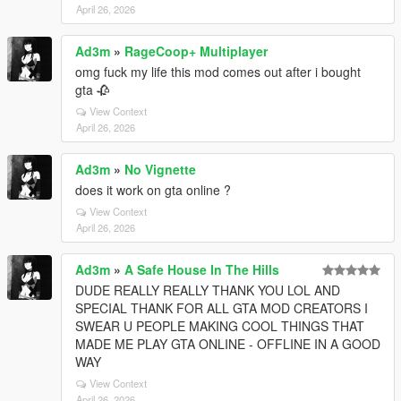
April 26, 2026
Ad3m
»
RageCoop+ Multiplayer
omg fuck my life this mod comes out after i bought
gta 🥀
View Context
April 26, 2026
Ad3m
»
No Vignette
does it work on gta online ?
View Context
April 26, 2026
Ad3m
»
A Safe House In The Hills
DUDE REALLY REALLY THANK YOU LOL AND
SPECIAL THANK FOR ALL GTA MOD CREATORS I
SWEAR U PEOPLE MAKING COOL THINGS THAT
MADE ME PLAY GTA ONLINE - OFFLINE IN A GOOD
WAY
View Context
April 26, 2026