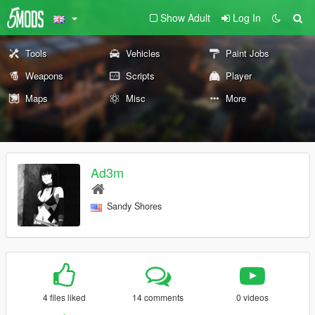
Show Adult
Log In
Tools
Vehicles
Paint Jobs
Weapons
Scripts
Player
Maps
Misc
More
Ad3m
Sandy Shores
4 files liked
14 comments
0 videos