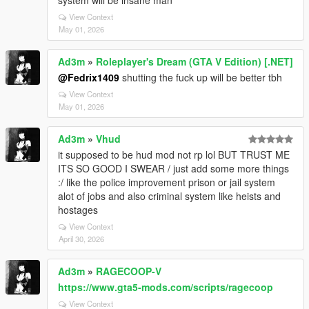
system will be insane man
View Context
May 01, 2026
Ad3m
»
Roleplayer's Dream (GTA V Edition) [.NET]
@Fedrix1409
shutting the fuck up will be better tbh
View Context
May 01, 2026
Ad3m
»
Vhud
it supposed to be hud mod not rp lol BUT TRUST ME
ITS SO GOOD I SWEAR / just add some more things
:/ like the police improvement prison or jail system
alot of jobs and also criminal system like heists and
hostages
View Context
April 30, 2026
Ad3m
»
RAGECOOP-V
https://www.gta5-mods.com/scripts/ragecoop
View Context