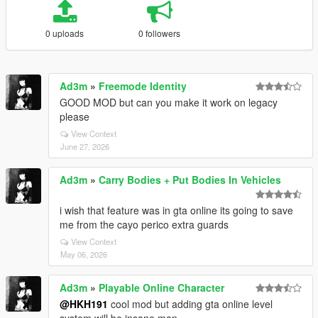
0 uploads
0 followers
Ad3m
»
Freemode Identity
GOOD MOD but can you make it work on legacy
please
View Context
June 27, 2026
Ad3m
»
Carry Bodies + Put Bodies In Vehicles
i wish that feature was in gta online its going to save
me from the cayo perico extra guards
View Context
May 06, 2026
Ad3m
»
Playable Online Character
@HKH191
cool mod but adding gta online level