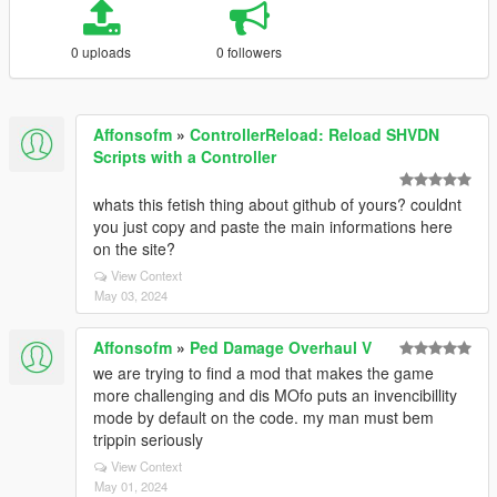
0 uploads
0 followers
Affonsofm
»
ControllerReload: Reload SHVDN
Scripts with a Controller
whats this fetish thing about github of yours? couldnt
you just copy and paste the main informations here
on the site?
View Context
May 03, 2024
Affonsofm
»
Ped Damage Overhaul V
we are trying to find a mod that makes the game
more challenging and dis MOfo puts an invencibillity
mode by default on the code. my man must bem
trippin seriously
View Context
May 01, 2024