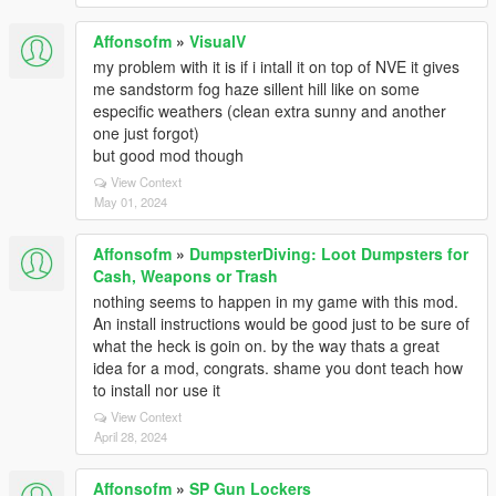
Affonsofm
»
VisualV
my problem with it is if i intall it on top of NVE it gives
me sandstorm fog haze sillent hill like on some
especific weathers (clean extra sunny and another
one just forgot)
but good mod though
View Context
May 01, 2024
Affonsofm
»
DumpsterDiving: Loot Dumpsters for
Cash, Weapons or Trash
nothing seems to happen in my game with this mod.
An install instructions would be good just to be sure of
what the heck is goin on. by the way thats a great
idea for a mod, congrats. shame you dont teach how
to install nor use it
View Context
April 28, 2024
Affonsofm
»
SP Gun Lockers