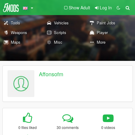
Show Adult
Log In
Tools
Vehicles
Paint Jobs
Weapons
Scripts
Player
Maps
Misc
More
Affonsofm
0 files liked
30 comments
0 videos