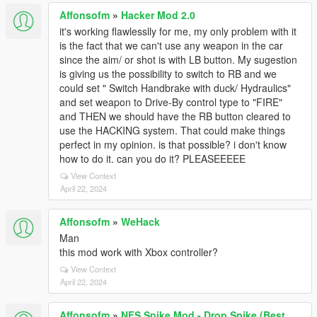
Affonsofm
»
Hacker Mod 2.0
it's working flawlesslly for me, my only problem with it
is the fact that we can't use any weapon in the car
since the aim/ or shot is with LB button. My sugestion
is giving us the possibility to switch to RB and we
could set " Switch Handbrake with duck/ Hydraulics"
and set weapon to Drive-By control type to "FIRE"
and THEN we should have the RB button cleared to
use the HACKING system. That could make things
perfect in my opinion. is that possible? i don't know
how to do it. can you do it? PLEASEEEEE
View Context
April 22, 2024
Affonsofm
»
WeHack
Man
this mod work with Xbox controller?
View Context
April 22, 2024
Affonsofm
»
NFS Spike Mod - Drop Spike (Best