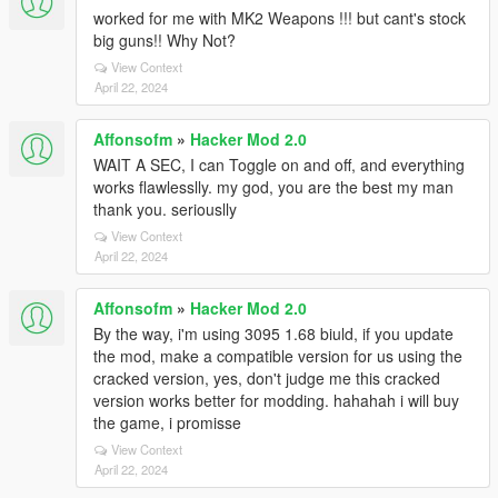
worked for me with MK2 Weapons !!! but cant's stock
big guns!! Why Not?
View Context
April 22, 2024
Affonsofm
»
Hacker Mod 2.0
WAIT A SEC, I can Toggle on and off, and everything
works flawlesslly. my god, you are the best my man
thank you. seriouslly
View Context
April 22, 2024
Affonsofm
»
Hacker Mod 2.0
By the way, i'm using 3095 1.68 biuld, if you update
the mod, make a compatible version for us using the
cracked version, yes, don't judge me this cracked
version works better for modding. hahahah i will buy
the game, i promisse
View Context
April 22, 2024