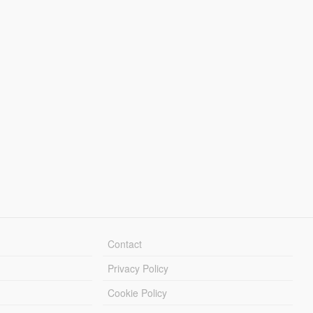
Contact
Privacy Policy
Cookie Policy