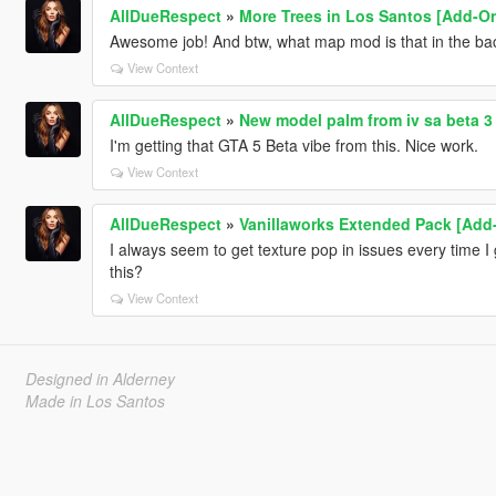
AllDueRespect
»
More Trees in Los Santos [Add-O
Awesome job! And btw, what map mod is that in the ba
View Context
AllDueRespect
»
New model palm from iv sa beta 3
I'm getting that GTA 5 Beta vibe from this. Nice work.
View Context
AllDueRespect
»
Vanillaworks Extended Pack [Add-O
I always seem to get texture pop in issues every time I 
this?
View Context
Designed in Alderney
Made in Los Santos