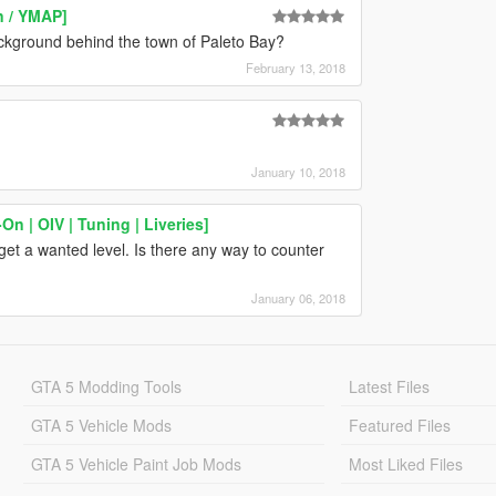
n / YMAP]
ckground behind the town of Paleto Bay?
February 13, 2018
January 10, 2018
n | OIV | Tuning | Liveries]
get a wanted level. Is there any way to counter
January 06, 2018
GTA 5 Modding Tools
Latest Files
GTA 5 Vehicle Mods
Featured Files
GTA 5 Vehicle Paint Job Mods
Most Liked Files