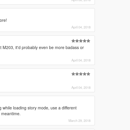
ore!
April 04, 2018
hat M203, it'd probably even be more badass or
April 04, 2018
April 04, 2018
 while loading story mode, use a different
he meantime.
March 29, 2018