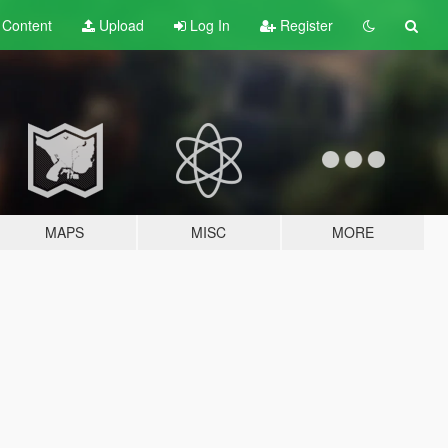
t
Content
Upload
Log In
Register
MAPS
MISC
MORE