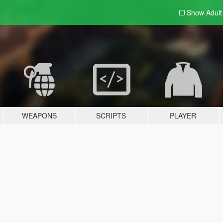
Show Adul
WEAPONS
SCRIPTS
PLAYER