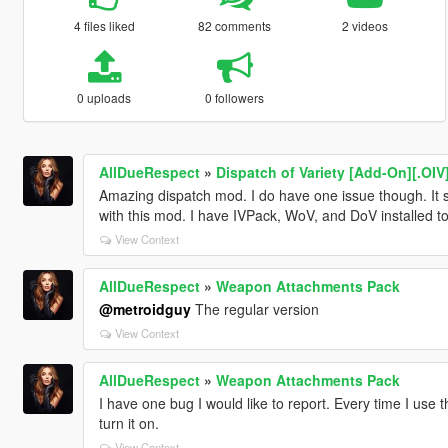
4 files liked
82 comments
2 videos
0 uploads
0 followers
AllDueRespect
»
Dispatch of Variety [Add-On][.OIV
Amazing dispatch mod. I do have one issue though. It se
with this mod. I have IVPack, WoV, and DoV installed to
View Context
AllDueRespect
»
Weapon Attachments Pack
@metroidguy
The regular version
View Context
AllDueRespect
»
Weapon Attachments Pack
I have one bug I would like to report. Every time I use t
turn it on.
View Context