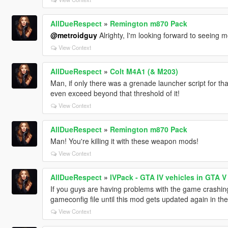
AllDueRespect
»
Remington m870 Pack
@metroidguy
Alrighty, I'm looking forward to seeing m
View Context
AllDueRespect
»
Colt M4A1 (& M203)
Man, if only there was a grenade launcher script for t
even exceed beyond that threshold of it!
View Context
AllDueRespect
»
Remington m870 Pack
Man! You're killing it with these weapon mods!
View Context
AllDueRespect
»
IVPack - GTA IV vehicles in GTA V
If you guys are having problems with the game crashing
gameconfig file until this mod gets updated again in t
View Context