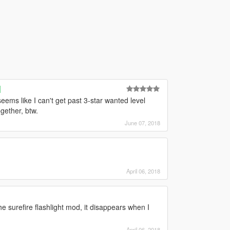
]
ems like I can't get past 3-star wanted level
gether, btw.
June 07, 2018
April 06, 2018
he surefire flashlight mod, it disappears when I
April 06, 2018