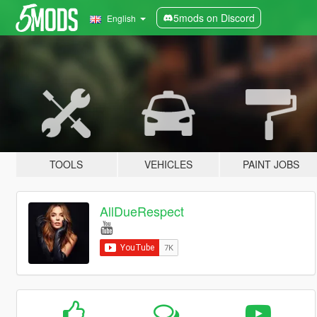
5mods on Discord
English
TOOLS
VEHICLES
PAINT JOBS
AllDueRespect