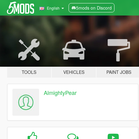
5mods on Discord
English
TOOLS
VEHICLES
PAINT JOBS
AlmightyPear