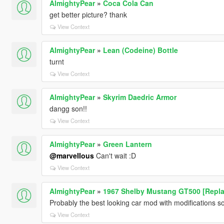
AlmightyPear
»
Coca Cola Can
get better picture? thank
View Context
AlmightyPear
»
Lean (Codeine) Bottle
turnt
View Context
AlmightyPear
»
Skyrim Daedric Armor
dangg son!!
View Context
AlmightyPear
»
Green Lantern
@marveIIous
Can't wait :D
View Context
AlmightyPear
»
1967 Shelby Mustang GT500 [Repla
Probably the best looking car mod with modifications so
View Context