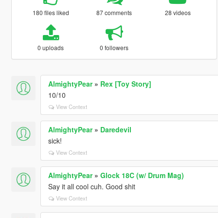
180 files liked
87 comments
28 videos
0 uploads
0 followers
AlmightyPear
»
Rex [Toy Story]
10/10
View Context
AlmightyPear
»
Daredevil
sick!
View Context
AlmightyPear
»
Glock 18C (w/ Drum Mag)
Say it all cool cuh. Good shit
View Context