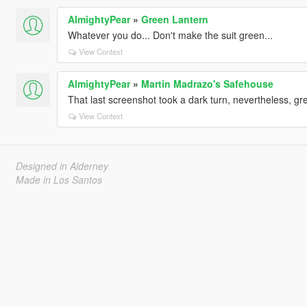
AlmightyPear
»
Green Lantern
Whatever you do... Don't make the suit green...
View Context
AlmightyPear
»
Martin Madrazo's Safehouse
That last screenshot took a dark turn, nevertheless, gre
View Context
Designed in Alderney
Made in Los Santos