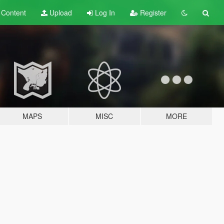
t
Content
Upload
Log In
Register
MAPS
MISC
MORE