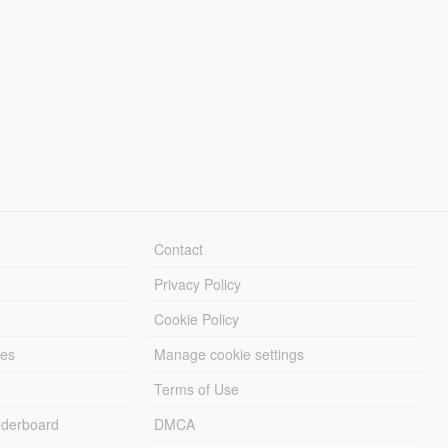
Contact
Privacy Policy
Cookie Policy
les
Manage cookie settings
Terms of Use
derboard
DMCA