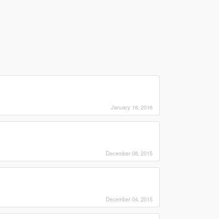
January 18, 2016
December 08, 2015
December 04, 2015