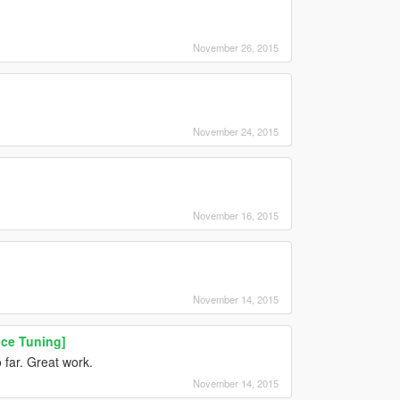
November 26, 2015
November 24, 2015
November 16, 2015
November 14, 2015
ce Tuning]
 far. Great work.
November 14, 2015