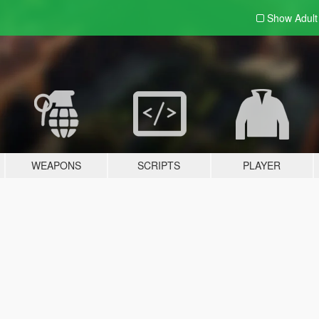
Show Adul
WEAPONS
SCRIPTS
PLAYER