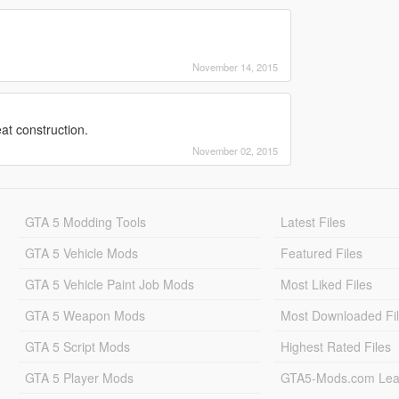
November 14, 2015
at construction.
November 02, 2015
GTA 5 Modding Tools
Latest Files
GTA 5 Vehicle Mods
Featured Files
GTA 5 Vehicle Paint Job Mods
Most Liked Files
GTA 5 Weapon Mods
Most Downloaded Fi
GTA 5 Script Mods
Highest Rated Files
GTA 5 Player Mods
GTA5-Mods.com Lea