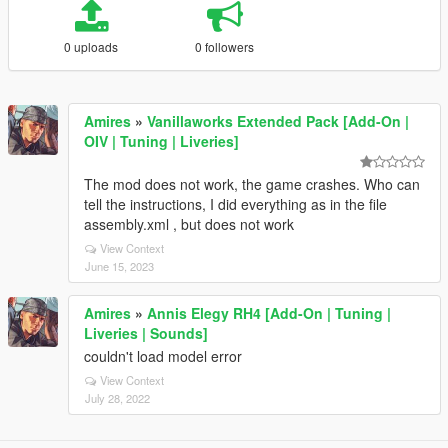
0 uploads
0 followers
Amires
»
Vanillaworks Extended Pack [Add-On |
OIV | Tuning | Liveries]
The mod does not work, the game crashes. Who can
tell the instructions, I did everything as in the file
assembly.xml , but does not work
View Context
June 15, 2023
Amires
»
Annis Elegy RH4 [Add-On | Tuning |
Liveries | Sounds]
couldn't load model error
View Context
July 28, 2022