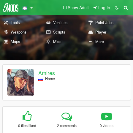
Show Adult
Log In
Tools
Vehicles
Paint Jobs
Weapons
Scripts
Player
Maps
Misc
More
Amires
Home
0 files liked
2 comments
0 videos