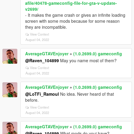
afile/40478-gameconfig-file-for-gta-v-update-
v2699/
- It makes the game crash or gives an infinite loading
screen with some mods because for some reason
they are incompatible.
View Context
August 04, 2022
AverageGTAVEnjoyer
»
(1.0.2699.0) gameconfig
@Raven_104899
May you name most of them?
View Context
August 04, 2022
AverageGTAVEnjoyer
»
(1.0.2699.0) gameconfig
@LoTFi_Ramoul
No idea. Never heard of that
before.
View Context
August 04, 2022
AverageGTAVEnjoyer
»
(1.0.2699.0) gameconfig
@Raven_104899
What mods do youi have?