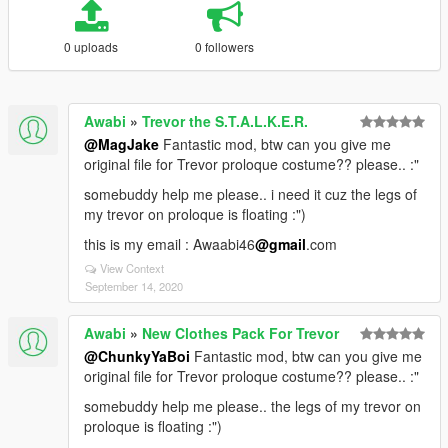
0 uploads
0 followers
Awabi
»
Trevor the S.T.A.L.K.E.R.
@MagJake
Fantastic mod, btw can you give me
original file for Trevor proloque costume?? please.. :"
somebuddy help me please.. i need it cuz the legs of
my trevor on proloque is floating :")
this is my email : Awaabi46
@gmail
.com
View Context
September 14, 2020
Awabi
»
New Clothes Pack For Trevor
@ChunkyYaBoi
Fantastic mod, btw can you give me
original file for Trevor proloque costume?? please.. :"
somebuddy help me please.. the legs of my trevor on
proloque is floating :")