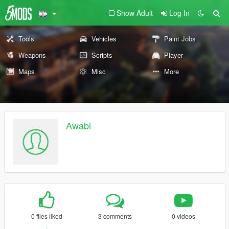
Show Adult
Log In
Tools
Vehicles
Paint Jobs
Weapons
Scripts
Player
Maps
Misc
More
Awabi
0 files liked
3 comments
0 videos