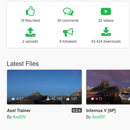
19 files liked
50 comments
22 videos
2 uploads
6 followers
63,424 downloads
Latest Files
4.37
45,152
107
4.71
Axel Trainer
Infernus V [SP]
0.2.4
By
AxelDV
By
AxelDV