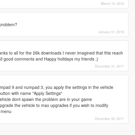
March 13, 2018
 problem?
January 01, 2018
ks to all for the 26k downloads I never imagined that this reach
ll good comments and Happy holidays my friends ;)
December 31, 2017
pad 9 and numpad 3, you apply the settings in the vehicle
button with name "Apply Settings"
vehicle dont spawn the problem are in your game
pgrade the vehicle to max upgrades if you wish to modify
d menu
December 20, 2017