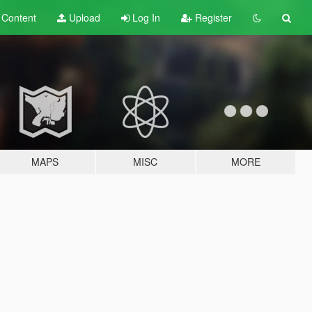
t
Content
Upload
Log In
Register
MAPS
MISC
MORE