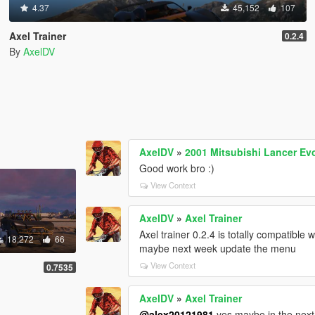
4.37
45,152
107
Axel Trainer
0.2.4
By
AxelDV
AxelDV
»
2001 Mitsubishi Lancer Ev
Good work bro :)
View Context
AxelDV
»
Axel Trainer
Axel trainer 0.2.4 is totally compatible 
18,272
66
maybe next week update the menu
View Context
0.7535
AxelDV
»
Axel Trainer
@alex20121981
yes maybe in the next 