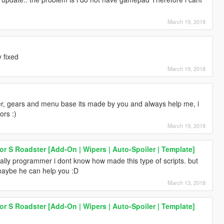
March 19, 2018
 fixed
March 19, 2018
er, gears and menu base its made by you and always help me, i
ors :)
March 19, 2018
 S Roadster [Add-On | Wipers | Auto-Spoiler | Template]
cally programmer i dont know how made this type of scripts. but
ybe he can help you :D
March 13, 2018
 S Roadster [Add-On | Wipers | Auto-Spoiler | Template]