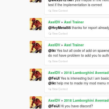
test if the implementation is correct
View Context
AxelDV
»
Axel Trainer
@HvyMetal55
thanks for report already
View Context
AxelDV
»
Axel Trainer
@ikt
Yes but all code of add on spawn
do not have problem to add you to auth
View Context
AxelDV
»
2018 Lamborghini Aventador
@FeiJI
Yes is interesting but i am basi
@ikt
help me to made my mod menu ma
View Context
AxelDV
»
2018 Lamborghini Aventador
@FeiJI
Hi you have discord?