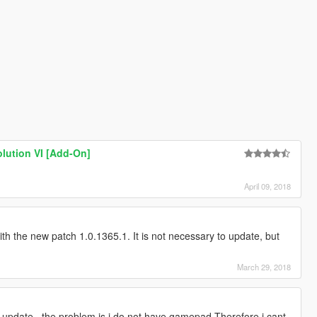
olution VI [Add-On]
April 09, 2018
with the new patch 1.0.1365.1. It is not necessary to update, but
March 29, 2018
update.. the problem is i do not have gamepad Therefore i cant