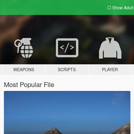
Show Adul
WEAPONS
SCRIPTS
PLAYER
Most Popular File