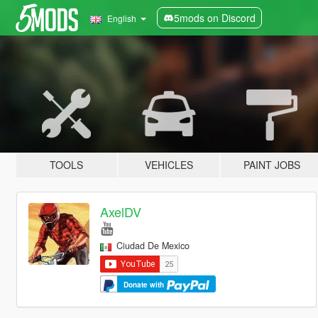
5mods on Discord
English
TOOLS
VEHICLES
PAINT JOBS
AxelDV
Ciudad De Mexico
Donate with