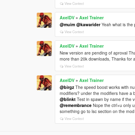
View Context
AxelDV
»
Axel Trainer
@muim
@kawarider
Yeah what is the
View Context
AxelDV
»
Axel Trainer
New version are pending of aproval Than
more than 20k downloads, Thanks for a
View Context
AxelDV
»
Axel Trainer
@birgz
The speed boost works with num
modifiers? under the modifiers have a 
@blinkt
Test in spawn by name if the 
@remembrance
Nope the ctrl+u only u
something go to lsc section on the mo
View Context