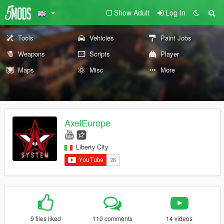
Show Adult
Log In
Tools
Vehicles
Paint Jobs
Weapons
Scripts
Player
Maps
Misc
More
AxelEurope
Liberty City
9 files liked
110 comments
14 videos