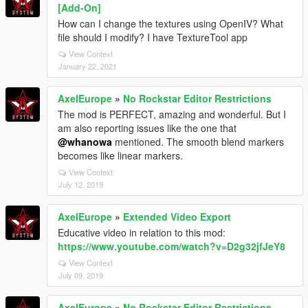
[Add-On]
How can I change the textures using OpenIV? What
file should I modify? I have TextureTool app
View Context
January 22, 2021
AxelEurope
»
No Rockstar Editor Restrictions
The mod is PERFECT, amazing and wonderful. But I
am also reporting issues like the one that
@whanowa
mentioned. The smooth blend markers
becomes like linear markers.
View Context
July 12, 2019
AxelEurope
»
Extended Video Export
Educative video in relation to this mod:
https://www.youtube.com/watch?v=D2g32jfJeY8
View Context
July 09, 2019
AxelEurope
»
No Rockstar Editor Restrictions