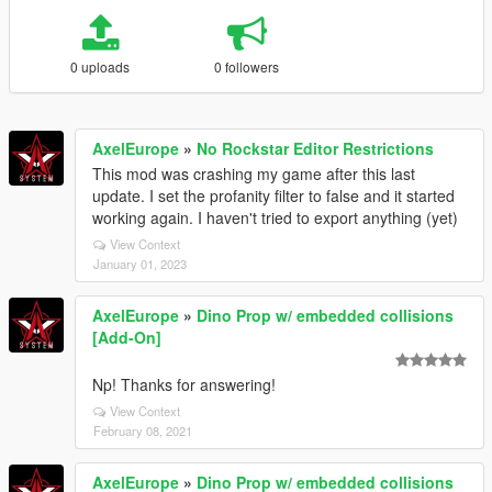
0 uploads
0 followers
AxelEurope
»
No Rockstar Editor Restrictions
This mod was crashing my game after this last
update. I set the profanity filter to false and it started
working again. I haven't tried to export anything (yet)
View Context
January 01, 2023
AxelEurope
»
Dino Prop w/ embedded collisions
[Add-On]
Np! Thanks for answering!
View Context
February 08, 2021
AxelEurope
»
Dino Prop w/ embedded collisions