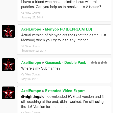
I have a friend who has an similar issue with rain
puddles. Can you help us to resolve this 2 issues?
View Context
January 27, 2019
AxelEurope
»
Menyoo PC [DEPRECATED]
Actual version of Menyoo crashes (not the game, just
Menyoo) when you try to load any Interior.
View Context
September 22, 2017
AxelEurope
»
Gasmask - Double Pack
Where's my Submarine?
View Context
May 06, 2017
AxelEurope
»
Extended Video Export
@nightingale
I downloaded EVE last version and it
still crashing at the end, didn't worked. I'm still using
the 1.6 Version for the moment
View Context