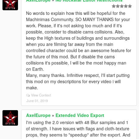
No words to explain how this will be hopeful for the
Machinimas Community. SO MANY THANKS for your
work. Please, if it's not asking too much and if it's
possible, consider to disable cams collisions. Also,
keep the High textures of buildings and surroundings
when you are filming far away from the main
controlled character could be an awesome feature for
the future of this mod. But if disable the cams
collisions it's possible, I will be the most happy man
on Earth.
Many, many thanks. Infinitive respect, I'll start putting
this mod on my descriptions for every video i will
make.
View Context
June 01, 2019
AxelEurope
»
Extended Video Export
I'm using the 2.0 version with 48 Blur samples and 1
of strength. I have issues with flags and cloth-texture
props, they seems to "speedup" after the export. And