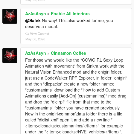
AzAsAsyn
»
Enable All Interiors
@Safek
No way! This also worked for me, you
deserve a medal.
View Context
May 06, 2026
AzAsAsyn
»
Cinnamon Coffee
For those who would like the "COWGIRL Sexy Loop
Animation with movement" from Sinkra work with the
Natural Vision Enhanced mod and the onigiri folder,
just use a CodeWalker RPF Explorer, in folder "onigiri"
and then "dlcpacks" create a new folder named
"customanims" download the "How to add Custom
Animations easily [Add-On] (customanims)" mod drag
and drop the "dlc.rpf" file from that mod to the
"customanims" folder you have created previously.
Now in the onigiri\common\data folder there is a file
called "dlclist.xml" open it and add a new line "
<Item>dlcpacks:/customanims/</Item>" for example
under the "<Item>dlcpacks:/NVE_vehicles/</Item>",