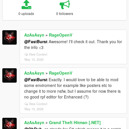
0 uploads
0 followers
AzAsAsyn
»
RageOpenV
@FastBurst
Awesome! I'll check it out. Thank you for
the info <3
View Context
May 10, 2026
AzAsAsyn
»
RageOpenV
@FastBurst
Exactly. I would love to be able to mod
some enviroment for example like posters etc to
change it to more nsfw, but I assume for now there is
no good rpf editor for Enhanced (?)
View Context
May 10, 2026
AzAsAsyn
»
Grand Theft Hitman [.NET]