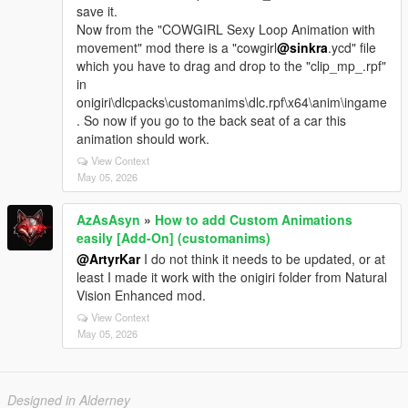
save it.
Now from the "COWGIRL Sexy Loop Animation with
movement" mod there is a "cowgirl
@sinkra
.ycd" file
which you have to drag and drop to the "clip_mp_.rpf"
in
onigiri\dlcpacks\customanims\dlc.rpf\x64\anim\ingame
. So now if you go to the back seat of a car this
animation should work.
View Context
May 05, 2026
AzAsAsyn
»
How to add Custom Animations
easily [Add-On] (customanims)
@ArtyrKar
I do not think it needs to be updated, or at
least I made it work with the onigiri folder from Natural
Vision Enhanced mod.
View Context
May 05, 2026
Designed in Alderney