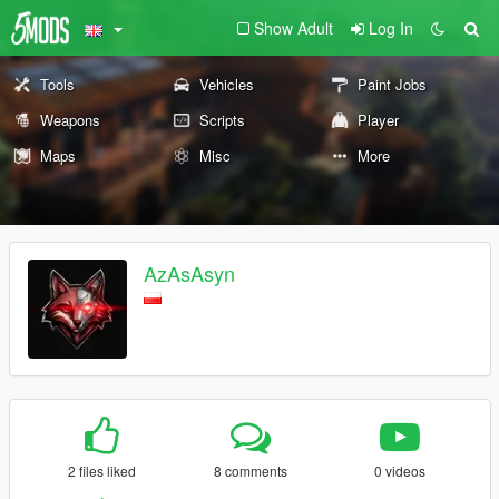
Show Adult
Log In
Tools
Vehicles
Paint Jobs
Weapons
Scripts
Player
Maps
Misc
More
AzAsAsyn
2 files liked
8 comments
0 videos