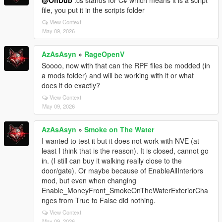
@OhDub
.cs stands for C# which means it is a script
file, you put it in the scripts folder
View Context
May 09, 2026
AzAsAsyn
»
RageOpenV
Soooo, now with that can the RPF files be modded (in
a mods folder) and will be working with it or what
does it do exactly?
View Context
May 09, 2026
AzAsAsyn
»
Smoke on The Water
I wanted to test it but it does not work with NVE (at
least I think that is the reason). It is closed, cannot go
in. (I still can buy it walking really close to the
door/gate). Or maybe because of EnableAllInteriors
mod, but even when changing
Enable_MoneyFront_SmokeOnTheWaterExteriorCha
nges from True to False did nothing.
View Context
May 09, 2026