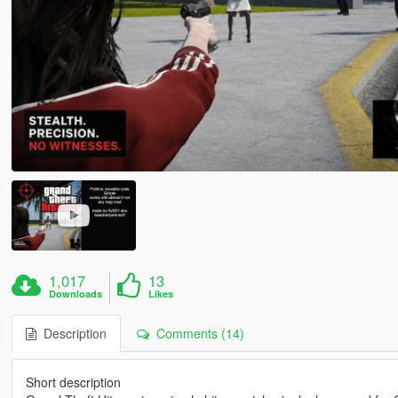
1,017
13
Downloads
Likes
Description
Comments (14)
Short description