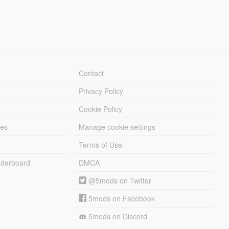
Contact
Privacy Policy
Cookie Policy
les
Manage cookie settings
Terms of Use
derboard
DMCA
@5mods on Twitter
5mods on Facebook
5mods on Discord