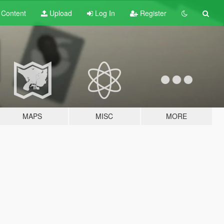
t
Content
Upload
Log In
Register
MAPS
MISC
MORE