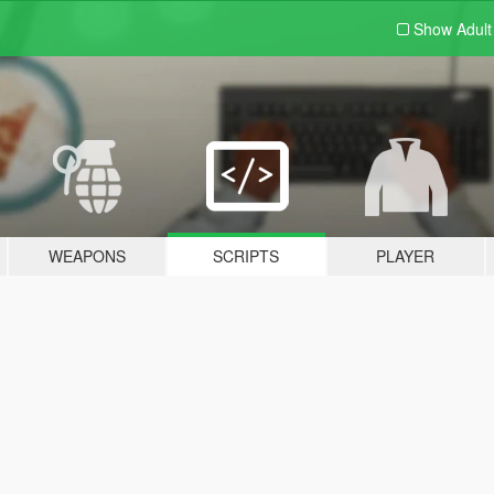
Show Adul
WEAPONS
SCRIPTS
PLAYER