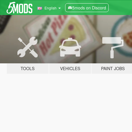
5mods on Discord
English
TOOLS
VEHICLES
PAINT JOBS