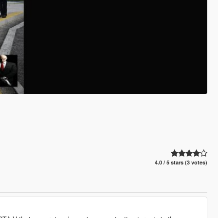
4.0 / 5 stars (3 votes)