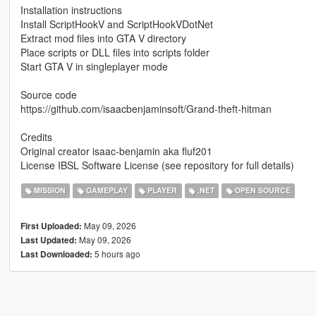
Installation instructions
Install ScriptHookV and ScriptHookVDotNet
Extract mod files into GTA V directory
Place scripts or DLL files into scripts folder
Start GTA V in singleplayer mode
Source code
https://github.com/isaacbenjaminsoft/Grand-theft-hitman
Credits
Original creator isaac-benjamin aka fluf201
License IBSL Software License (see repository for full details)
MISSION
GAMEPLAY
PLAYER
.NET
OPEN SOURCE
May 09, 2026
First Uploaded:
May 09, 2026
Last Updated:
5 hours ago
Last Downloaded: