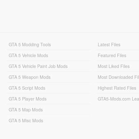
GTA 5 Modding Tools
Latest Files
GTA 5 Vehicle Mods
Featured Files
GTA 5 Vehicle Paint Job Mods
Most Liked Files
GTA 5 Weapon Mods
Most Downloaded Fi
GTA 5 Script Mods
Highest Rated Files
GTA 5 Player Mods
GTA5-Mods.com Lea
GTA 5 Map Mods
GTA 5 Misc Mods