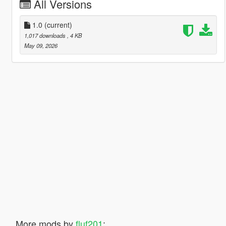
All Versions
1.0
(current)
1,017 downloads
, 4 KB
May 09, 2026
More mods by
fluf201
: