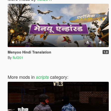
5.0
188
1
Menyoo Hindi Translation
1.0
By
fluf201
More mods in
category:
scripts