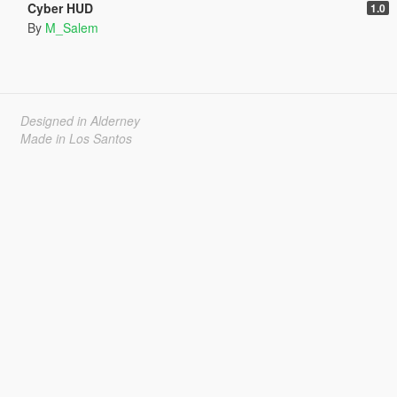
Cyber HUD
1.0
By
M_Salem
Designed in Alderney
Made in Los Santos