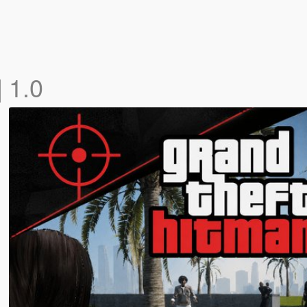
]
1.0