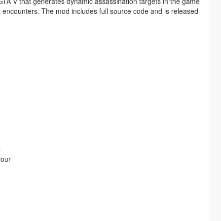
 GTA V that generates dynamic assassination targets in the game
 encounters. The mod includes full source code and is released
s
iour