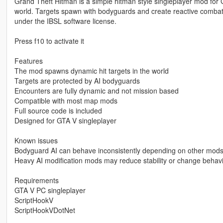
Grand Theft Hitman is a simple hitman style singleplayer mod for
world. Targets spawn with bodyguards and create reactive combat
under the IBSL software license.
Press f10 to activate it
Features
The mod spawns dynamic hit targets in the world
Targets are protected by AI bodyguards
Encounters are fully dynamic and not mission based
Compatible with most map mods
Full source code is included
Designed for GTA V singleplayer
Known issues
Bodyguard AI can behave inconsistently depending on other mod
Heavy AI modification mods may reduce stability or change behav
Requirements
GTA V PC singleplayer
ScriptHookV
ScriptHookVDotNet