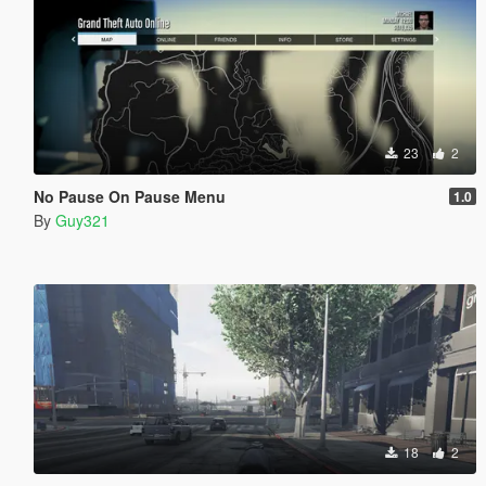
23
2
No Pause On Pause Menu
1.0
By
Guy321
18
2