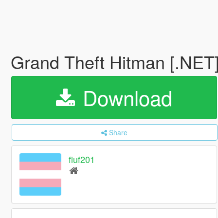
Grand Theft Hitman [.NET
Download
Share
fluf201