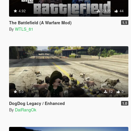
4.92
2,835
44
The Battlefield (A Warfare Mod)
1.1
By
WTLS_81
5.0
12
0
DogDog Legacy / Enhanced
1.0
By
DaiRangOk