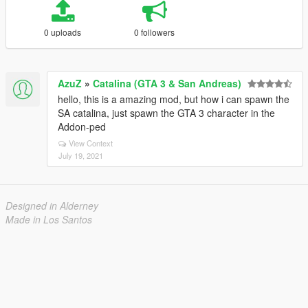
0 uploads
0 followers
AzuZ
»
Catalina (GTA 3 & San Andreas)
hello, this is a amazing mod, but how i can spawn the
SA catalina, just spawn the GTA 3 character in the
Addon-ped
View Context
July 19, 2021
Designed in Alderney
Made in Los Santos