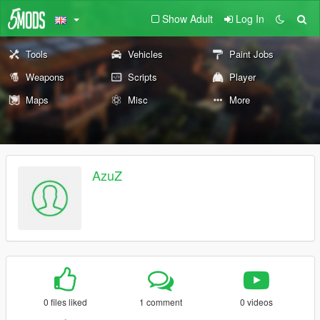
Show Adult
Log In
Tools
Vehicles
Paint Jobs
Weapons
Scripts
Player
Maps
Misc
More
AzuZ
0 files liked
1 comment
0 videos