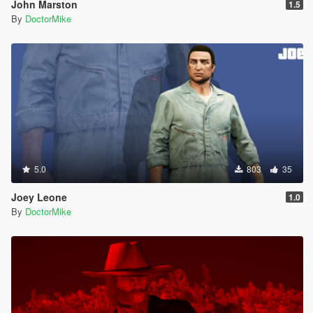
John Marston
1.5
By
DoctorMike
5.0
803
35
Joey Leone
1.0
By
DoctorMike