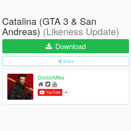
Catalina (GTA 3 & San
Andreas)
(Likeness Update)
Download
Share
DoctorMike