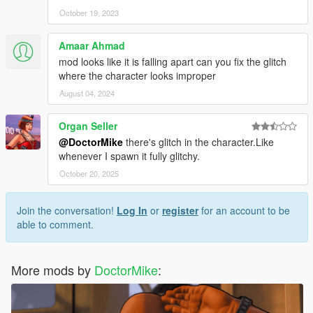
October 19, 2023
Amaar Ahmad
mod looks like it is falling apart can you fix the glitch
where the character looks improper
August 04, 2024
Organ Seller
@DoctorMike
there's glitch in the character.Like
whenever I spawn it fully glitchy.
October 20, 2025
Join the conversation!
Log In
or
register
for an account to be
able to comment.
More mods by
DoctorMike
: