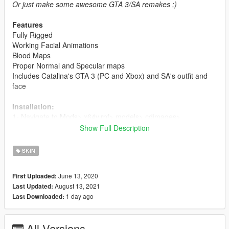
Or just make some awesome GTA 3/SA remakes ;)
Features
Fully Rigged
Working Facial Animations
Blood Maps
Proper Normal and Specular maps
Includes Catalina's GTA 3 (PC and Xbox) and SA's outfit and
face
Installation:
1- Navigate to Mods> x64v.rpf> models> cdimages>
streamedpeds_mp.rpf>
Show Full Description
and choose one of the folders (mp_f_misty_01) for example,
and delete all the files in the folder and add my newely
SKIN
modified files
June 13, 2020
First Uploaded:
2- Delete all of the old files and add the newly modified files.
August 13, 2021
Last Updated:
1 day ago
Last Downloaded:
For ymt and yft's:
1- Navigate to Mods> x64v.rpf> models> cdimages>
streamedpeds_mp.rpf and replace the files
All Versions