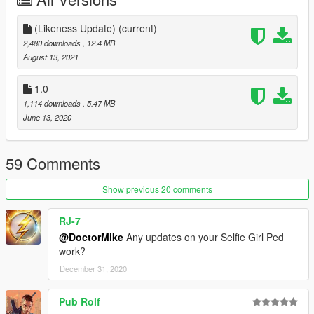
2- Delete the old files and add my newly modified files
(Likeness Update)
(current)
DONE!
2,480 downloads
, 12.4 MB
August 13, 2021
Changelog:
1.0
(Likeness Update) - Major Model/texture improvements, New
1,114 downloads
, 5.47 MB
outfit (Catalina's outfit from the Xbox/10th Anniversary version),
June 13, 2020
bug fixes
59 Comments
Show previous 20 comments
RJ-7
@DoctorMike
Any updates on your Selfie Girl Ped
work?
December 31, 2020
Pub Rolf