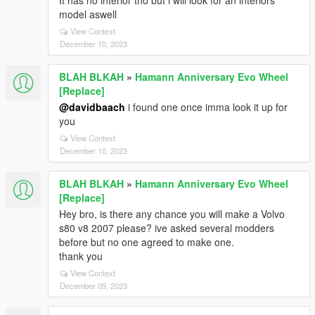
It has no interior tho but i will look for an interiors
model aswell
View Context
December 10, 2023
BLAH BLKAH
»
Hamann Anniversary Evo Wheel
[Replace]
@davidbaach
i found one once imma look it up for
you
View Context
December 10, 2023
BLAH BLKAH
»
Hamann Anniversary Evo Wheel
[Replace]
Hey bro, is there any chance you will make a Volvo
s80 v8 2007 please? ive asked several modders
before but no one agreed to make one.
thank you
View Context
December 09, 2023