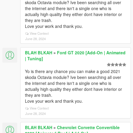
skoda Octavia module? Ive been searching all over
the internet and there isn't a single one who is
actually high quality they either dont have interior or
they are trash.
Love your work and thank you.
View Context
June 28, 2024
BLAH BLKAH
»
Ford GT 2020 [Add-On | Animated
| Tuning]
Yo is there any chance you can make a good 2021
skoda Octavia module? Ive been searching all over
the internet and there isn't a single one who is
actually high quality they either dont have interior or
they are trash.
Love your work and thank you.
View Context
June 28, 2024
BLAH BLKAH
»
Chevrolet Corvette Convertible