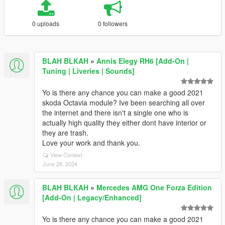
0 uploads
0 followers
BLAH BLKAH
»
Annis Elegy RH6 [Add-On |
Tuning | Liveries | Sounds]
Yo is there any chance you can make a good 2021
skoda Octavia module? Ive been searching all over
the internet and there isn't a single one who is
actually high quality they either dont have interior or
they are trash.
Love your work and thank you.
View Context
June 28, 2024
BLAH BLKAH
»
Mercedes AMG One Forza Edition
[Add-On | Legacy/Enhanced]
Yo is there any chance you can make a good 2021