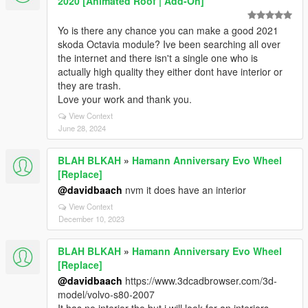
2020 [Animated Roof | Add-On]
Yo is there any chance you can make a good 2021
skoda Octavia module? Ive been searching all over
the internet and there isn't a single one who is
actually high quality they either dont have interior or
they are trash.
Love your work and thank you.
View Context
June 28, 2024
BLAH BLKAH
»
Hamann Anniversary Evo Wheel
[Replace]
@davidbaach
nvm it does have an interior
View Context
December 10, 2023
BLAH BLKAH
»
Hamann Anniversary Evo Wheel
[Replace]
@davidbaach
https://www.3dcadbrowser.com/3d-
model/volvo-s80-2007