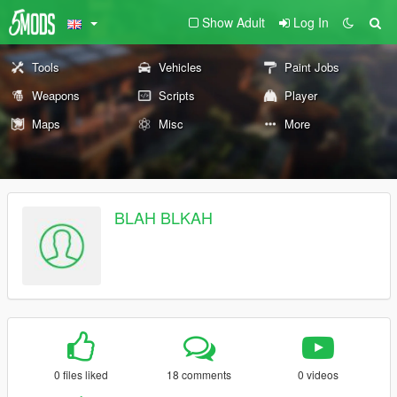
Show Adult
Log In
Tools
Vehicles
Paint Jobs
Weapons
Scripts
Player
Maps
Misc
More
BLAH BLKAH
0 files liked
18 comments
0 videos