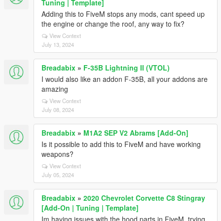
Tuning | Template]
Adding this to FiveM stops any mods, cant speed up
the engine or change the roof, any way to fix?
View Context
July 13, 2024
Breadabix
»
F-35B Lightning II (VTOL)
I would also like an addon F-35B, all your addons are
amazing
View Context
July 08, 2024
Breadabix
»
M1A2 SEP V2 Abrams [Add-On]
Is it possible to add this to FiveM and have working
weapons?
View Context
July 05, 2024
Breadabix
»
2020 Chevrolet Corvette C8 Stingray
[Add-On | Tuning | Template]
Im having issues with the hood parts in FiveM, trying