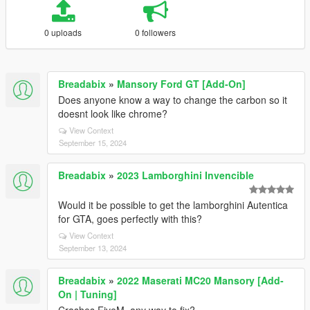
0 uploads
0 followers
Breadabix
»
Mansory Ford GT [Add-On]
Does anyone know a way to change the carbon so it
doesnt look like chrome?
View Context
September 15, 2024
Breadabix
»
2023 Lamborghini Invencible
Would it be possible to get the lamborghini Autentica
for GTA, goes perfectly with this?
View Context
September 13, 2024
Breadabix
»
2022 Maserati MC20 Mansory [Add-
On | Tuning]