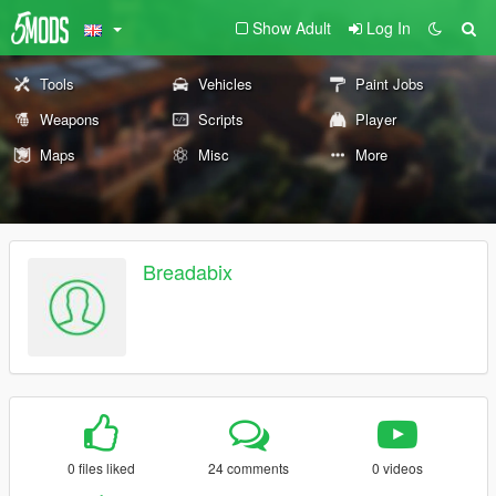
Show Adult
Log In
Tools
Vehicles
Paint Jobs
Weapons
Scripts
Player
Maps
Misc
More
Breadabix
0 files liked
24 comments
0 videos