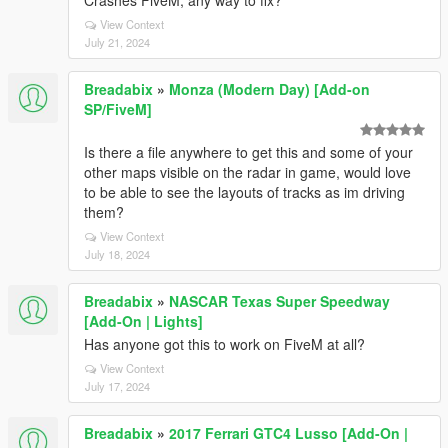
Crashes FiveM, any way to fix?
View Context
July 21, 2024
Breadabix
»
Monza (Modern Day) [Add-on
SP/FiveM]
Is there a file anywhere to get this and some of your
other maps visible on the radar in game, would love
to be able to see the layouts of tracks as im driving
them?
View Context
July 18, 2024
Breadabix
»
NASCAR Texas Super Speedway
[Add-On | Lights]
Has anyone got this to work on FiveM at all?
View Context
July 17, 2024
Breadabix
»
2017 Ferrari GTC4 Lusso [Add-On |