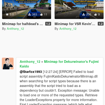
5.0
363
11
200
9
Minimap for halfdead's Le Mans Circuit
Minimap for VSR Kevin's Spa Francorchamps 2025 Circuit
1.2
1.2
By
Antthony_12
By
Antthony_12
Antthony_12
»
Minimap for Dekurwinator's Fujimi
Kaido
@Starfox1993
[12:27:24] [ERROR] Failed to load
script assembly FujimiKaidoDekurwinatorMinimap.dll
when searching for script types because there is an
assembly that the script tried to load as a
dependency but couldn't. Exception message: Unable
to load one or more of the requested types. Retrieve
the LoaderExceptions property for more information.
First LoaderException message (which tells what