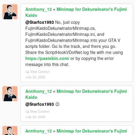
Antthony_12
»
Minimap for Dekurwinator's Fujimi
Kaido
@Starfox1993
No, just copy
FujimiKaidoDekurwinatorMinimap.cs,
FujimiKaidoDekurwinatorMinimap.ini, and
FujimiKaidoDekurwinatorMinimap into your GTA V
scripts folder. Go to the track, and there you go.
Share the ScriptHookVDotNet.log file with me using
https://pastebin.com/
or by copying the error
message into this chat.
View Context
July 22, 2026
Antthony_12
»
Minimap for Dekurwinator's Fujimi
Kaido
@Starfox1993
😉
View Context
July 22, 2026
Antthony_12
»
Minimap for Dekurwinator's Fujimi