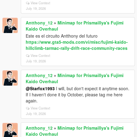
View Context
July 19, 2026
Antthony_12
»
Minimap for Prismaillya's Fujimi
Kaido Overhaul
Este es el circuito Antthony del futuro
https://www.gta5-mods.com/vi/misc/fujimi-kaido-
hillclimb-tarmac-rally-drift-race-community-races
View Context
July 19, 2026
Antthony_12
»
Minimap for Prismaillya's Fujimi
Kaido Overhaul
@Starfox1993
I will, but don't expect it anytime soon.
If I haven't done it by October, please tag me here
again.
View Context
July 19, 2026
Antthony_12
»
Minimap for Prismaillya's Fujimi
Kaido Overhaul