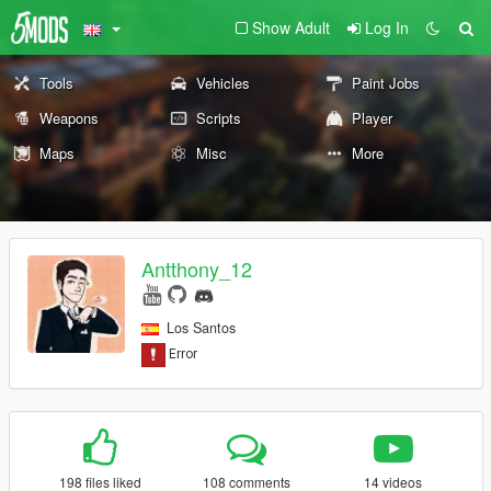
Show Adult
Log In
Tools
Vehicles
Paint Jobs
Weapons
Scripts
Player
Maps
Misc
More
Antthony_12
Los Santos
198 files liked
108 comments
14 videos