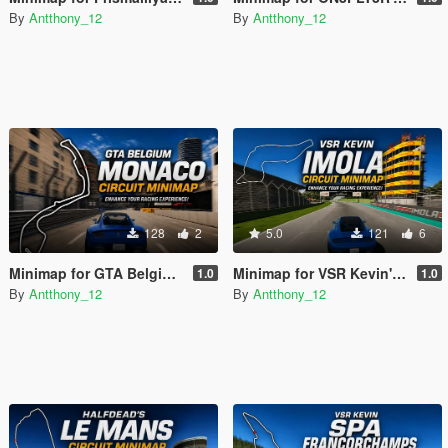
By
Antthony_12
By
Antthony_12
128
2
5.0
121
6
Minimap for GTA Belgium's Monaco Grand Prix
Minimap for VSR Kevin's Imola Circuit
1.0
1.0
By
Antthony_12
By
Antthony_12