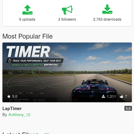
9 uploads
2 followers
2,763 downloads
Most Popular File
5.0
1,311
7
LapTimer
3.0
By
Antthony_12