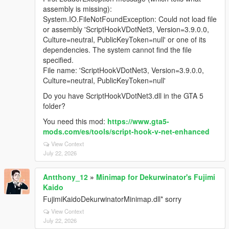
assembly is missing):
System.IO.FileNotFoundException: Could not load file
or assembly 'ScriptHookVDotNet3, Version=3.9.0.0,
Culture=neutral, PublicKeyToken=null' or one of its
dependencies. The system cannot find the file
specified.
File name: 'ScriptHookVDotNet3, Version=3.9.0.0,
Culture=neutral, PublicKeyToken=null'
Do you have ScriptHookVDotNet3.dll in the GTA 5
folder?
You need this mod:
https://www.gta5-
mods.com/es/tools/script-hook-v-net-enhanced
View Context
July 22, 2026
Antthony_12
»
Minimap for Dekurwinator's Fujimi
Kaido
FujimiKaidoDekurwinatorMinimap.dll* sorry
View Context
July 22, 2026