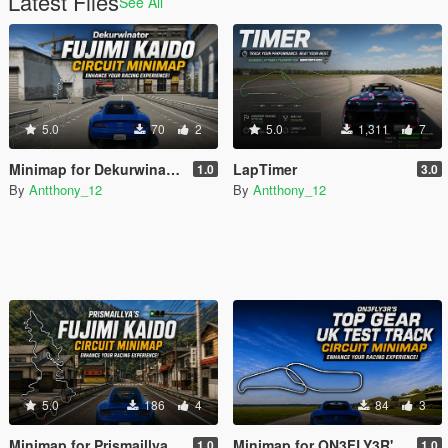
Latest Files
See All
5.0
70
2
5.0
1,311
7
Minimap for Dekurwinator's Fujimi Kaido
LapTimer
1.0
3.0
By
Antthony_12
By
Antthony_12
5.0
186
4
84
3
Minimap for Prismaillya's Fujimi Kaido Overhaul
Minimap for ON3FLY3R's Top Gear UK Test Track
1.0
1.0