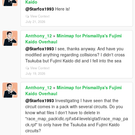
Kaido
@Starfox1993
Here is!
View Context
July 21, 2026
Antthony_12
»
Minimap for Prismaillya's Fujimi
Kaido Overhaul
@Starfox1993
I see, thanks anyway. And have you
modified anything regarding collisions? I didn't cross
Tsukuba but Fujimi Kaido did and I fell into the sea
View Context
July 19, 2026
Antthony_12
»
Minimap for Prismaillya's Fujimi
Kaido Overhaul
@Starfox1993
Investigating I have seen that the
circuit comes in a pack with several circuits. Do you
know what files I don't have to delete in
"race_map_pack\dlc.rpf\x64\levels\gta5\race_map_pa
ck.rpf" to only have the Tsukuba and Fujimi Kaido
circuits?