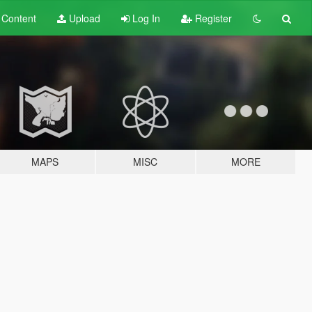
t
Content
Upload
Log In
Register
MAPS
MISC
MORE