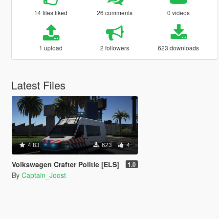
14 files liked
26 comments
0 videos
1 upload
2 followers
623 downloads
Latest Files
4.83
623
4
Volkswagen Crafter Politie [ELS]
1.0
By
Captain_Joost