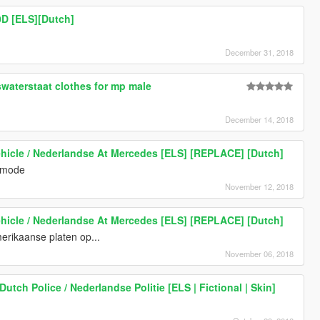
D [ELS][Dutch]
December 31, 2018
waterstaat clothes for mp male
December 14, 2018
hicle / Nederlandse At Mercedes [ELS] [REPLACE] [Dutch]
n mode
November 12, 2018
hicle / Nederlandse At Mercedes [ELS] [REPLACE] [Dutch]
merikaanse platen op...
November 06, 2018
utch Police / Nederlandse Politie [ELS | Fictional | Skin]