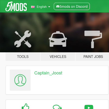
5mods on Discord
English
TOOLS
VEHICLES
PAINT JOBS
Captain_Joost