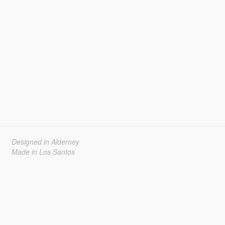
Designed in Alderney
Made in Los Santos