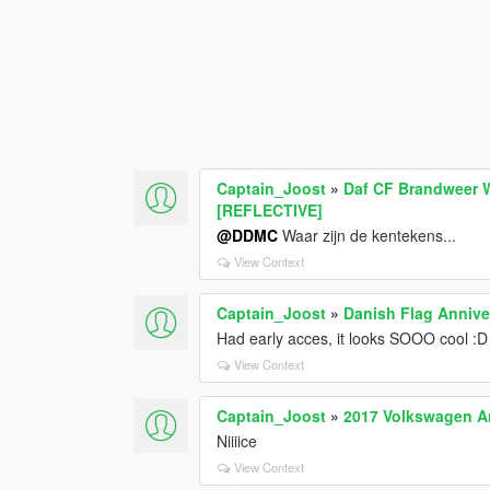
Captain_Joost
»
Daf CF Brandweer W
[REFLECTIVE]
@DDMC
Waar zijn de kentekens...
View Context
Captain_Joost
»
Danish Flag Annive
Had early acces, it looks SOOO cool :D
View Context
Captain_Joost
»
2017 Volkswagen A
Niiiice
View Context