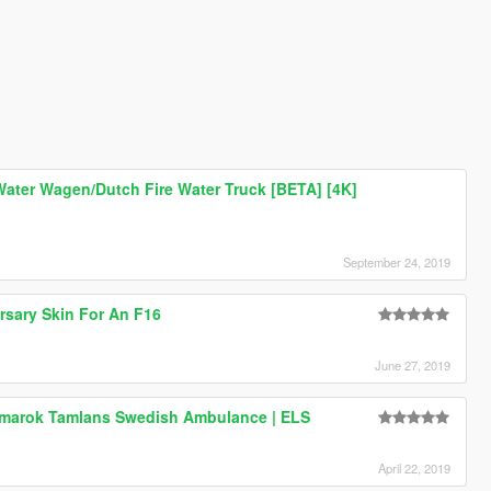
ater Wagen/Dutch Fire Water Truck [BETA] [4K]
September 24, 2019
rsary Skin For An F16
June 27, 2019
marok Tamlans Swedish Ambulance | ELS
April 22, 2019