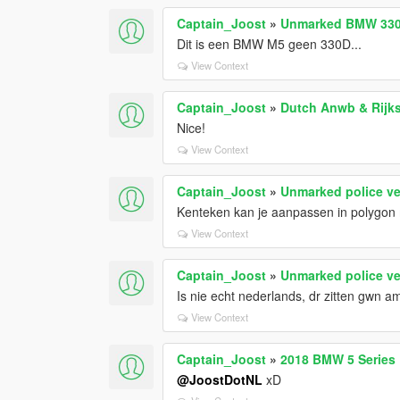
Captain_Joost
»
Unmarked BMW 330
Dit is een BMW M5 geen 330D...
View Context
Captain_Joost
»
Dutch Anwb & Rijks
Nice!
View Context
Captain_Joost
»
Unmarked police ve
Kenteken kan je aanpassen in polygo
View Context
Captain_Joost
»
Unmarked police ve
Is nie echt nederlands, dr zitten gwn a
View Context
Captain_Joost
»
2018 BMW 5 Series D
@JoostDotNL
xD