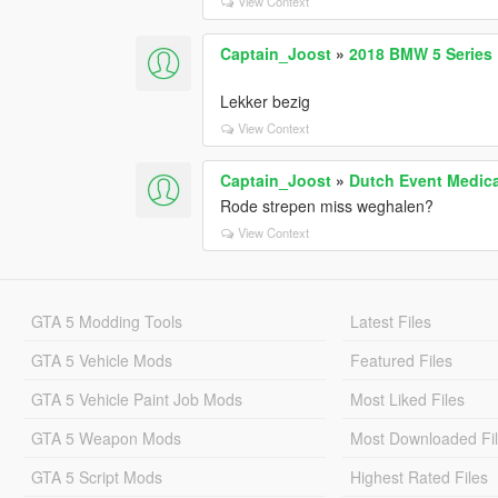
View Context
Captain_Joost
»
2018 BMW 5 Series D
Lekker bezig
View Context
Captain_Joost
»
Dutch Event Medical
Rode strepen miss weghalen?
View Context
GTA 5 Modding Tools
Latest Files
GTA 5 Vehicle Mods
Featured Files
GTA 5 Vehicle Paint Job Mods
Most Liked Files
GTA 5 Weapon Mods
Most Downloaded Fi
GTA 5 Script Mods
Highest Rated Files