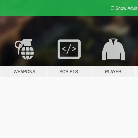
Show Adul
WEAPONS
SCRIPTS
PLAYER