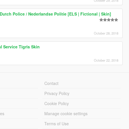
October 29, 2018
utch Police / Nederlandse Politie [ELS | Fictional | Skin]
October 28, 2018
 Service Tigris Skin
October 22, 2018
Contact
Privacy Policy
Cookie Policy
les
Manage cookie settings
Terms of Use