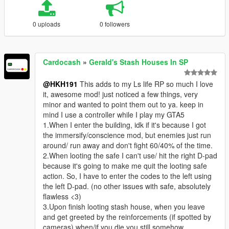
0 uploads
0 followers
Cardocash
»
Gerald's Stash Houses In SP
@HKH191
This adds to my Ls life RP so much I love
it, awesome mod! just noticed a few things, very
minor and wanted to point them out to ya. keep in
mind I use a controller while I play my GTA5
1.When I enter the building, idk if it's because I got
the immersify/conscience mod, but enemies just run
around/ run away and don't fight 60/40% of the time.
2.When looting the safe I can't use/ hit the right D-pad
because it's going to make me quit the looting safe
action. So, I have to enter the codes to the left using
the left D-pad. (no other issues with safe, absolutely
flawless <3)
3.Upon finish looting stash house, when you leave
and get greeted by the reinforcements (if spotted by
cameras) when/if you die you still somehow