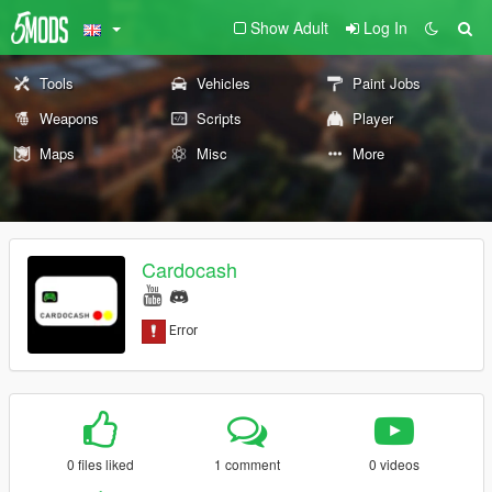
Show Adult
Log In
Tools
Vehicles
Paint Jobs
Weapons
Scripts
Player
Maps
Misc
More
Cardocash
0 files liked
1 comment
0 videos