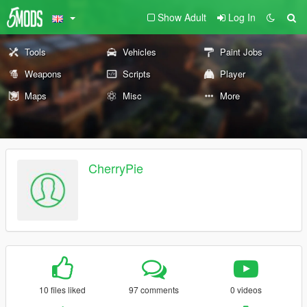
Show Adult
Log In
Tools
Vehicles
Paint Jobs
Weapons
Scripts
Player
Maps
Misc
More
CherryPie
10 files liked
97 comments
0 videos