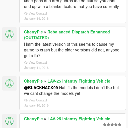
knee pads and arm guards the default so you dont
end up with a blanket texture that you have currently
View Context
January 14, 2016
CherryPie
»
Rebalanced Dispatch Enhanced
(OUTDATED)
Hmm the latest version of this seems to cause my
game to crash but the older versions did not, anyone
got a fix?
View Context
January 11, 2016
CherryPie
»
LAV-25 Infantry Fighting Vehicle
@BLACKHACK09
Nah its the models i don't like but
we cant change the models yet
View Context
January 10, 2016
CherryPie
»
LAV-25 Infantry Fighting Vehicle