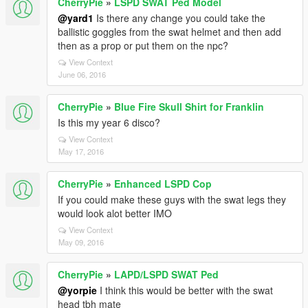
CherryPie
»
LSPD SWAT Ped Model
@yard1
Is there any change you could take the
ballistic goggles from the swat helmet and then add
then as a prop or put them on the npc?
View Context
June 06, 2016
CherryPie
»
Blue Fire Skull Shirt for Franklin
Is this my year 6 disco?
View Context
May 17, 2016
CherryPie
»
Enhanced LSPD Cop
If you could make these guys with the swat legs they
would look alot better IMO
View Context
May 09, 2016
CherryPie
»
LAPD/LSPD SWAT Ped
@yorpie
I think this would be better with the swat
head tbh mate