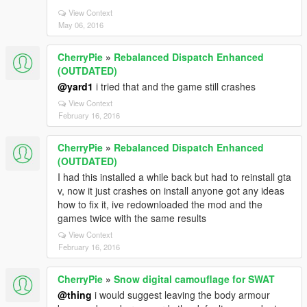
View Context
May 06, 2016
CherryPie
»
Rebalanced Dispatch Enhanced
(OUTDATED)
@yard1
i tried that and the game still crashes
View Context
February 16, 2016
CherryPie
»
Rebalanced Dispatch Enhanced
(OUTDATED)
I had this installed a while back but had to reinstall gta
v, now it just crashes on install anyone got any ideas
how to fix it, ive redownloaded the mod and the
games twice with the same results
View Context
February 16, 2016
CherryPie
»
Snow digital camouflage for SWAT
@thing
i would suggest leaving the body armour