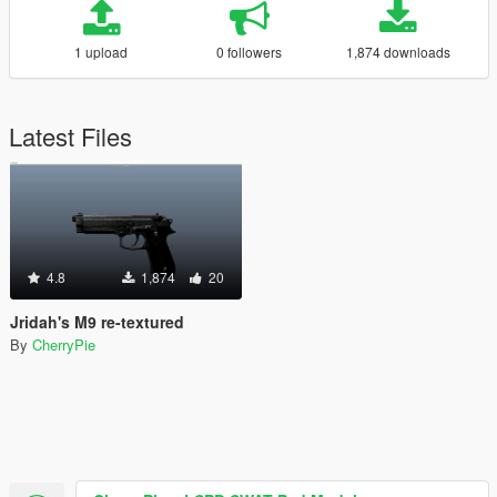
1 upload
0 followers
1,874 downloads
Latest Files
4.8
1,874
20
Jridah's M9 re-textured
By
CherryPie