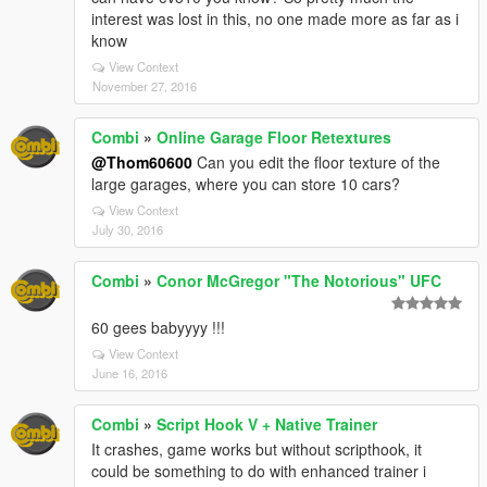
interest was lost in this, no one made more as far as i
know
View Context
November 27, 2016
Combi
»
Online Garage Floor Retextures
@Thom60600
Can you edit the floor texture of the
large garages, where you can store 10 cars?
View Context
July 30, 2016
Combi
»
Conor McGregor "The Notorious" UFC
60 gees babyyyy !!!
View Context
June 16, 2016
Combi
»
Script Hook V + Native Trainer
It crashes, game works but without scripthook, it
could be something to do with enhanced trainer i