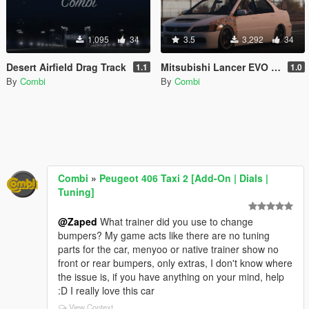
1,095
34
3.5
3,292
34
Desert Airfield Drag Track
Mitsubishi Lancer EVO IX JDM Paint job
1.1
1.0
By
Combi
By
Combi
Combi
»
Peugeot 406 Taxi 2 [Add-On | Dials |
Tuning]
@Zaped
What trainer did you use to change
bumpers? My game acts like there are no tuning
parts for the car, menyoo or native trainer show no
front or rear bumpers, only extras, I don't know where
the issue is, if you have anything on your mind, help
:D I really love this car
View Context