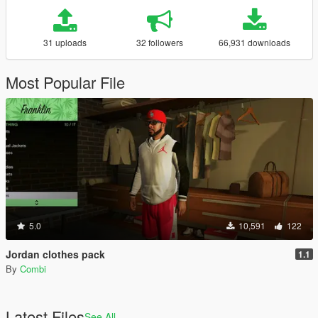
31 uploads
32 followers
66,931 downloads
Most Popular File
5.0
10,591
122
Jordan clothes pack
1.1
By
Combi
Latest Files
See All