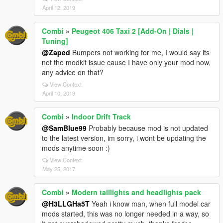
April 12, 2019
Combi
»
Peugeot 406 Taxi 2 [Add-On | Dials |
Tuning]
@Zaped
Bumpers not working for me, I would say its
not the modkit issue cause I have only your mod now,
any advice on that?
View Context
April 10, 2019
Combi
»
Indoor Drift Track
@SamBlue99
Probably because mod is not updated
to the latest version, im sorry, i wont be updating the
mods anytime soon :)
View Context
May 25, 2017
Combi
»
Modern taillights and headlights pack
@H3LLGHa5T
Yeah i know man, when full model car
mods started, this was no longer needed in a way, so