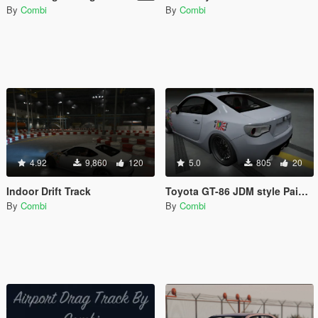
By
Combi
By
Combi
4.92
9,860
120
5.0
805
20
Indoor Drift Track
Toyota GT-86 JDM style Paintjob (HD)
By
Combi
By
Combi