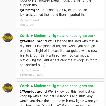
it got overshadowed pretty much, thanks for the
support tho
@Destroyer196
I used open iv, exported the
textures, edited them and then imported them
View Context
April 03, 2017
Combi
»
Modern taillights and headlights pack
@Weirdoutworld
Well i started this mod with that in
my mind, it is a piece of art, end when you change
only the taillight of the car, the car gets a whole new
feel to it, but i think with so much 3d car mods,
retexturing the vanilla cars cant really keep up there,
so i backed out :)
View Context
November 27, 2016
Combi
»
Modern taillights and headlights pack
@Weirdoutworld
Well i know but this mod just cant
keep up with all the car 3d models and stuff, why
would you drive the kuruma with new lights when you
can have evo10 you know? So pretty much the