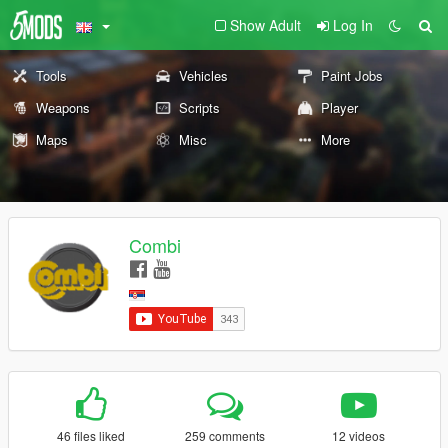
Show Adult
Log In
Tools
Vehicles
Paint Jobs
Weapons
Scripts
Player
Maps
Misc
More
Combi
46 files liked
259 comments
12 videos