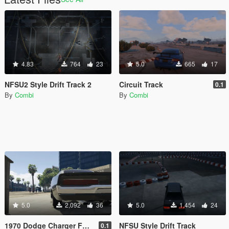
4.83
764
23
5.0
665
17
NFSU2 Style Drift Track 2
Circuit Track
0.1
By
Combi
By
Combi
5.0
2,092
36
5.0
1,454
24
1970 Dodge Charger FF7 Tail Lights Retexture
NFSU Style Drift Track
0.1