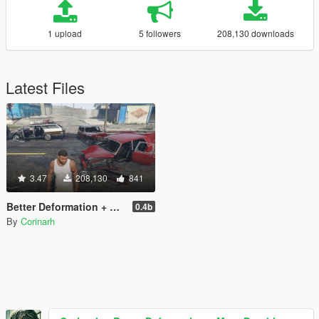
1 upload
5 followers
208,130 downloads
Latest Files
3.47
208,130
841
Better Deformation + More Durable Cars
0.4b
By
Corinarh