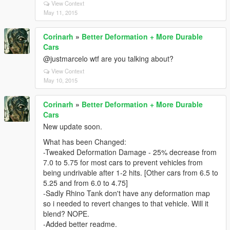
View Context
May 11, 2015
Corinarh
»
Better Deformation + More Durable
Cars
@justmarcelo wtf are you talking about?
View Context
May 10, 2015
Corinarh
»
Better Deformation + More Durable
Cars
New update soon.
What has been Changed:
-Tweaked Deformation Damage - 25% decrease from
7.0 to 5.75 for most cars to prevent vehicles from
being undrivable after 1-2 hits. [Other cars from 6.5 to
5.25 and from 6.0 to 4.75]
-Sadly Rhino Tank don't have any deformation map
so i needed to revert changes to that vehicle. Will it
blend? NOPE.
-Added better readme.