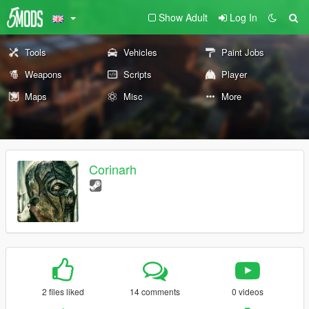
Show Adult
Log In
Tools
Vehicles
Paint Jobs
Weapons
Scripts
Player
Maps
Misc
More
Corinarh
2 files liked
14 comments
0 videos