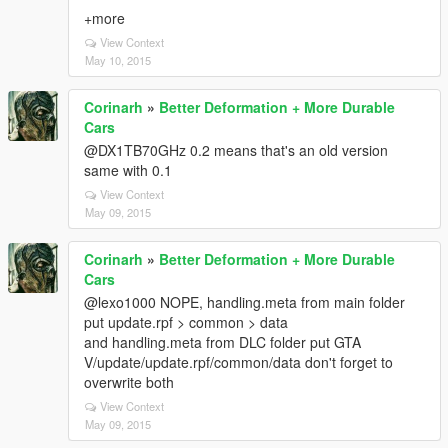
+more
View Context
May 10, 2015
Corinarh
»
Better Deformation + More Durable
Cars
@DX1TB70GHz 0.2 means that's an old version
same with 0.1
View Context
May 09, 2015
Corinarh
»
Better Deformation + More Durable
Cars
@lexo1000 NOPE, handling.meta from main folder
put update.rpf > common > data
and handling.meta from DLC folder put GTA
V/update/update.rpf/common/data don't forget to
overwrite both
View Context
May 09, 2015