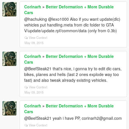
Corinarh
»
Better Deformation + More Durable
Cars
@hachuking @lexo1000 Also if you want update(dlc)
vehicles put handling.meta from dlc folder to GTA
V/update/update.rpf/common/data (only from 0.3b)
View Context
May 09, 2015
Corinarh
»
Better Deformation + More Durable
Cars
@BeefSteak21 that's nice, i gonna try to edit dlc cars,
bikes, planes and helis (last 2 ones explode way too
fast) and also tweak already existing vehicles.
View Context
May 09, 2015
Corinarh
»
Better Deformation + More Durable
Cars
@BeefSteak21 yeah i have PP, corinarh2@gmail.com
View Context