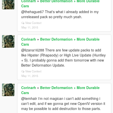
Corinarh
»
Better Deformation + More Durable
Cars
@thehague67 That's what i already added in my
unreleased pack so pretty much yeah.
View Context
May 11, 2015
Corinarh
»
Better Deformation + More Durable
Cars
@lizana16288 There are few update packs to add
like Hipster (Rhapsody) or High Live Update (Huntley
+ S). I probably gonna add them tomorrow with new
Better Deformation Update.
View Context
May 11, 2015
Corinarh
»
Better Deformation + More Durable
Cars
@temhatr i'm not magican i can't add something i
can't edit, and if we gonna get new OpenIV version it
may be possible to add destruction to those parts.