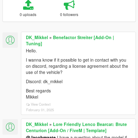
0 uploads
0 followers
DK_Mikkel
»
Benefactor Streiter [Add-On |
Tuning]
Hello.
I wanna know if it possible to get in contact with you
on discord, regarding a license agreement about the
use of the vehicle?
Discord: dk_mikkel
Best regards
Mikkel
View Context
February 01, 2025
DK_Mikkel
»
Lore Friendly Lenco Bearcat: Brute
Centurion [Add-On / FiveM | Template]
@Jacobmaate
I have a question about the model if