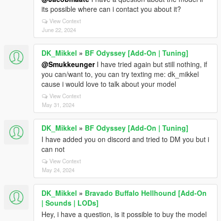
its possible where can i contact you about it?
View Context
June 22, 2024
DK_Mikkel
»
BF Odyssey [Add-On | Tuning]
@Smukkeunger
I have tried again but still nothing, if
you can/want to, you can try texting me: dk_mikkel
cause i would love to talk about your model
View Context
May 31, 2024
DK_Mikkel
»
BF Odyssey [Add-On | Tuning]
I have added you on discord and tried to DM you but i
can not
View Context
May 24, 2024
DK_Mikkel
»
Bravado Buffalo Hellhound [Add-On
| Sounds | LODs]
Hey, i have a question, is it possible to buy the model