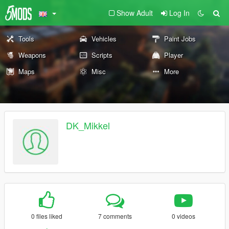
Show Adult
Log In
Tools
Vehicles
Paint Jobs
Weapons
Scripts
Player
Maps
Misc
More
DK_Mikkel
0 files liked
7 comments
0 videos