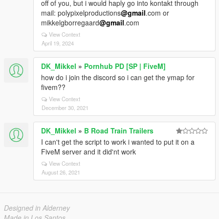
off of you, but i would haply go into kontakt through
mail: polypixelproductions
@gmail
.com or
mikkelgborregaard
@gmail
.com
View Context
April 19, 2024
DK_Mikkel
»
Pornhub PD [SP | FiveM]
how do i join the discord so i can get the ymap for
fivem??
View Context
December 30, 2021
DK_Mikkel
»
B Road Train Trailers
I can't get the script to work i wanted to put it on a
FiveM server and it did'nt work
View Context
August 26, 2021
Designed in Alderney
Made in Los Santos