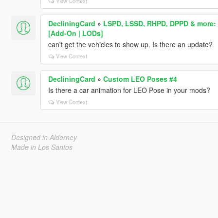
View Context
DecliningCard
»
LSPD, LSSD, RHPD, DPPD & more: L
[Add-On | LODs]
can't get the vehicles to show up. Is there an update?
View Context
DecliningCard
»
Custom LEO Poses #4
Is there a car animation for LEO Pose in your mods?
View Context
Designed in Alderney
Made in Los Santos