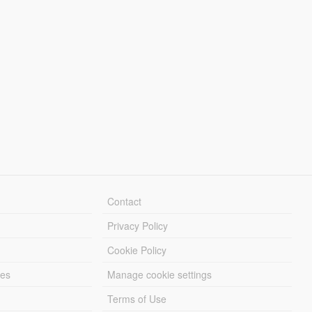
Contact
Privacy Policy
Cookie Policy
les
Manage cookie settings
Terms of Use