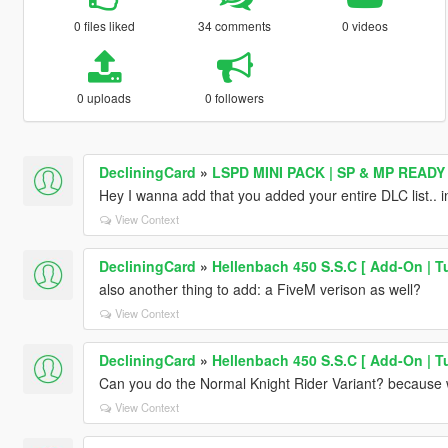
0 files liked
34 comments
0 videos
0 uploads
0 followers
DecliningCard
»
LSPD MINI PACK | SP & MP READY
Hey I wanna add that you added your entire DLC list.. i
View Context
DecliningCard
»
Hellenbach 450 S.S.C [ Add-On | Tu
also another thing to add: a FiveM verison as well?
View Context
DecliningCard
»
Hellenbach 450 S.S.C [ Add-On | Tu
Can you do the Normal Knight Rider Variant? because 
View Context