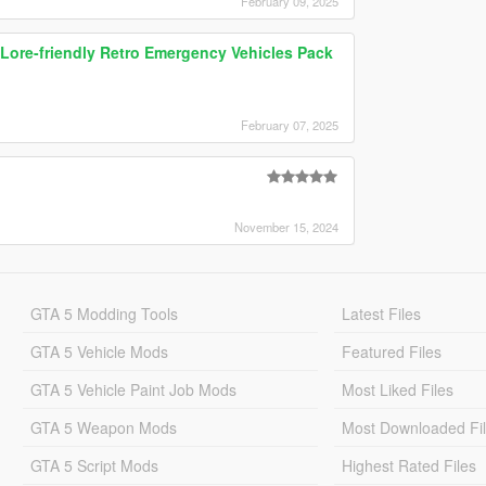
February 09, 2025
ore-friendly Retro Emergency Vehicles Pack
February 07, 2025
November 15, 2024
GTA 5 Modding Tools
Latest Files
GTA 5 Vehicle Mods
Featured Files
GTA 5 Vehicle Paint Job Mods
Most Liked Files
GTA 5 Weapon Mods
Most Downloaded Fi
GTA 5 Script Mods
Highest Rated Files