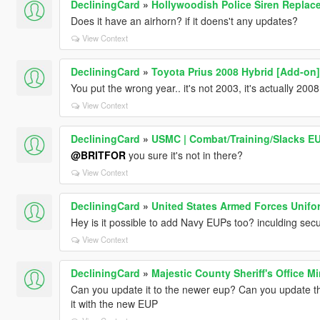
DecliningCard
»
Hollywoodish Police Siren Replace
Does it have an airhorn? if it doens't any updates?
View Context
DecliningCard
»
Toyota Prius 2008 Hybrid [Add-on]
You put the wrong year.. it's not 2003, it's actually 2008
View Context
DecliningCard
»
USMC | Combat/Training/Slacks E
@BRITFOR
you sure it's not in there?
View Context
DecliningCard
»
United States Armed Forces Unifor
Hey is it possible to add Navy EUPs too? inculding secur
View Context
DecliningCard
»
Majestic County Sheriff's Office M
Can you update it to the newer eup? Can you update th
it with the new EUP