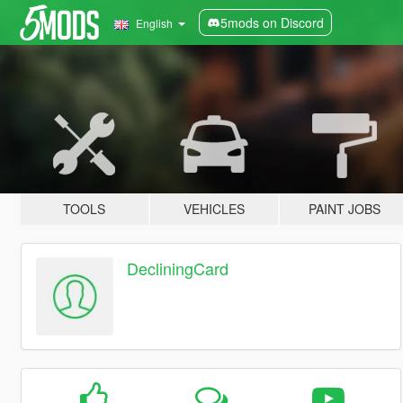
5mods on Discord
English
TOOLS
VEHICLES
PAINT JOBS
DecliningCard