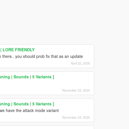
 | LORE FRIENDLY
n there.. you should prob fix that as an update
April 22, 2026
ning | Sounds | 5 Variants ]
November 23, 2025
ning | Sounds | 5 Variants ]
we have the attack mode variant
November 23, 2025