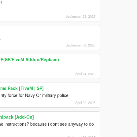
r
September 23, 2025
.
September 09, 2025
UP(SP/FiveM Addon/Replace)
April 24, 2025
ms Pack [FiveM | SP]
ity force for Navy Or miltiary police
April 20, 2025
inipack [Add-On]
e instructions? because i dont see anyway to do