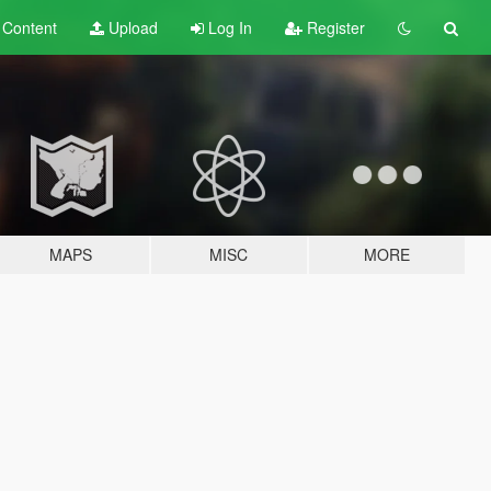
t
Content
Upload
Log In
Register
MAPS
MISC
MORE