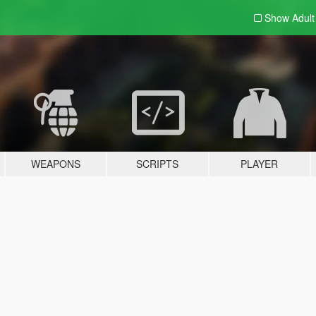
Show Adul
WEAPONS
SCRIPTS
PLAYER