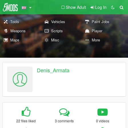
Show Adult
Log In
Tools
Vehicles
Paint Jobs
Weapons
Scripts
Player
Maps
Misc
More
Denis_Armata
22 files liked
3 comments
0 videos