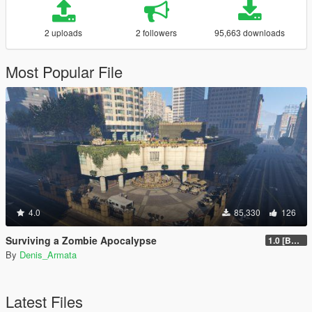
2 uploads
2 followers
95,663 downloads
Most Popular File
4.0
85,330
126
Surviving a Zombie Apocalypse
1.0 [BETA]
By
Denis_Armata
Latest Files