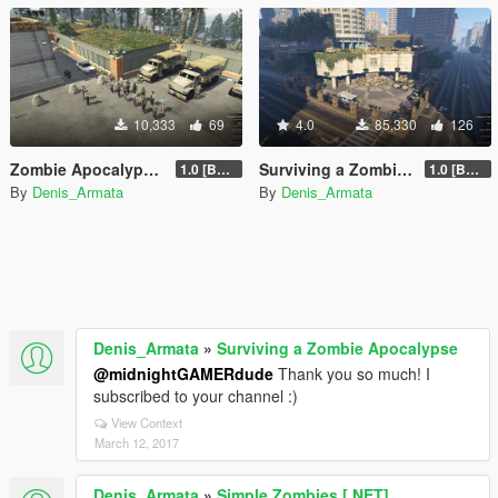
10,333
69
4.0
85,330
126
Zombie Apocalypse Police Base
Surviving a Zombie Apocalypse
1.0 [BETA]
1.0 [BETA]
By
Denis_Armata
By
Denis_Armata
Denis_Armata
»
Surviving a Zombie Apocalypse
@midnightGAMERdude
Thank you so much! I
subscribed to your channel :)
View Context
March 12, 2017
Denis_Armata
»
Simple Zombies [.NET]