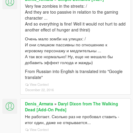
Very few zombies in the streets: /
And they are too passive in relation to the gaming
character ...
And so everything is fine! Well it would not hurt to add
another effect of hunger and thirst)
Очень мало зомби на улицах: /
И они слишком пассивны по отношению к
игровому персонажу и медлительны ...
А так все нормально! Ну, еще не мешало бы
добавить эффект голода и жажды)
From Russian into English is translated into "Google
translate"
View Context
December 22, 2016
Denis_Armata
»
Daryl Dixon from The Walking
Dead [Add-On Peds]
Не работает. Сколько раз не пробовал ставить -
итог один, даже не открывается...
View Context