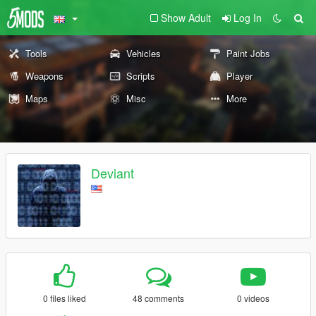
Show Adult
Log In
Tools
Vehicles
Paint Jobs
Weapons
Scripts
Player
Maps
Misc
More
Deviant
0 files liked
48 comments
0 videos