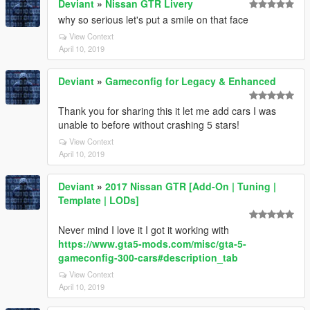
Deviant
»
Nissan GTR Livery
why so serious let's put a smile on that face
View Context
April 10, 2019
Deviant
»
Gameconfig for Legacy & Enhanced
Thank you for sharing this it let me add cars I was
unable to before without crashing 5 stars!
View Context
April 10, 2019
Deviant
»
2017 Nissan GTR [Add-On | Tuning |
Template | LODs]
Never mind I love it I got it working with
https://www.gta5-mods.com/misc/gta-5-
gameconfig-300-cars#description_tab
View Context
April 10, 2019