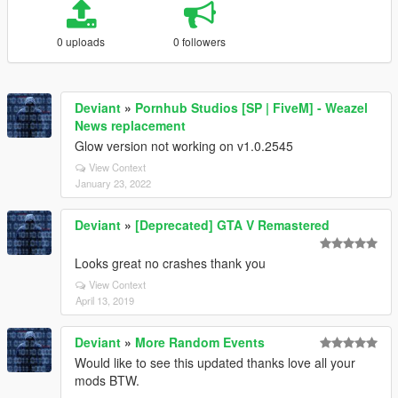
0 uploads
0 followers
Deviant
»
Pornhub Studios [SP | FiveM] - Weazel
News replacement
Glow version not working on v1.0.2545
View Context
January 23, 2022
Deviant
»
[Deprecated] GTA V Remastered
Looks great no crashes thank you
View Context
April 13, 2019
Deviant
»
More Random Events
Would like to see this updated thanks love all your
mods BTW.