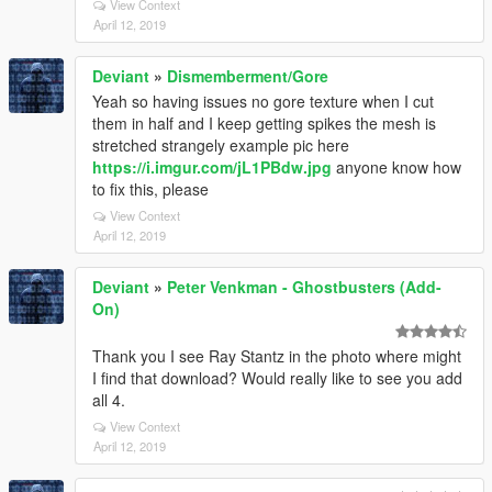
View Context
April 12, 2019
Deviant
»
Dismemberment/Gore
Yeah so having issues no gore texture when I cut
them in half and I keep getting spikes the mesh is
stretched strangely example pic here
https://i.imgur.com/jL1PBdw.jpg
anyone know how
to fix this, please
View Context
April 12, 2019
Deviant
»
Peter Venkman - Ghostbusters (Add-
On)
Thank you I see Ray Stantz in the photo where might
I find that download? Would really like to see you add
all 4.
View Context
April 12, 2019