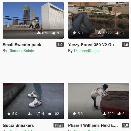
672
9
5.0
5,672
27
Small Sweater pack
Yeezy Boost 350 V2 Gucci [4k]
1.0
1.0
By
DiamondSaints
By
DiamondSaints
5.0
11,714
102
5.0
522
5
Gucci Sneakers
Pharell Williams Nmd Equality & Bape
Final
1.0