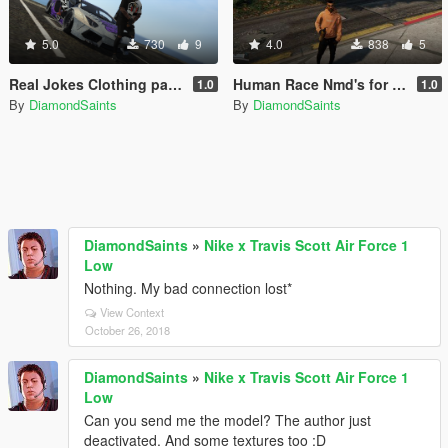
5.0
730
9
4.0
838
5
Real Jokes Clothing pack for Franklin
Human Race Nmd's for franklin
1.0
1.0
By
DiamondSaints
By
DiamondSaints
DiamondSaints
»
Nike x Travis Scott Air Force 1
Low
Nothing. My bad connection lost*
View Context
October 26, 2018
DiamondSaints
»
Nike x Travis Scott Air Force 1
Low
Can you send me the model? The author just
deactivated. And some textures too :D