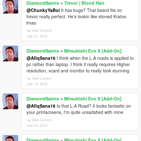
DiamondSaints
»
Trevor | Blond Hair
@ChunkyYaBoi
It has bugs? That beard fits on
trevor really perfect. He's lookin like stoned Kratos
lmao
View Context
July 31, 2018
DiamondSaints
»
Mitsubishi Evo X [Add-On]
@AfiqSana16
I think when the L.A roads is applied to
pc rather than laptop. I think it really requires Higher
resolution, vcard and monitor to really look stunning
View Context
July 15, 2018
DiamondSaints
»
Mitsubishi Evo X [Add-On]
@AfiqSana16
Is that L.A Road? It looks fantastic on
your printscreens, I'm quite unsatisfied with mine
View Context
July 15, 2018
DiamondSaints
»
Mitsubishi Evo X [Add-On]