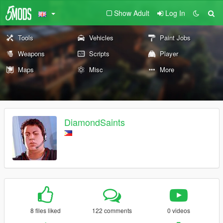
Show Adult
Log In
Tools
Vehicles
Paint Jobs
Weapons
Scripts
Player
Maps
Misc
More
DiamondSaints
8 files liked
122 comments
0 videos