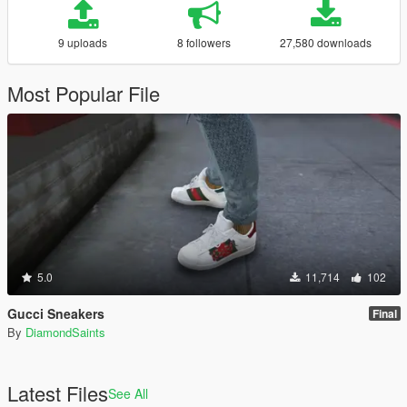
9 uploads
8 followers
27,580 downloads
Most Popular File
5.0
11,714
102
Gucci Sneakers
Final
By
DiamondSaints
Latest Files
See All