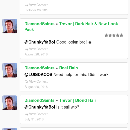
View Context
October 26, 2018
DiamondSaints
»
Trevor | Dark Hair & New Look
Pack
@ChunkyYaBoi
Good lookin bro! 🔥
View Context
August 28, 2018
DiamondSaints
»
Real Rain
@LUISDACOS
Need help for this. Didn't work
View Context
August 20, 2018
DiamondSaints
»
Trevor | Blond Hair
@ChunkyYaBoi
Is it still wip?
View Context
July 31, 2018