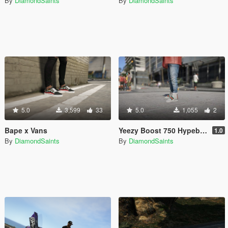
By
DiamondSaints
By
DiamondSaints
5.0
3,599
33
5.0
1,055
2
Bape x Vans
Yeezy Boost 750 Hypebeast Colorways
1.0
By
DiamondSaints
By
DiamondSaints