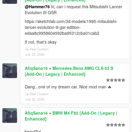
@Hammer76
hi, can i request this Mitsubishi Lancer
Evolution III GSR
https://sketchfab.com/3d-models/1995-mitsubishi-
lancer-evolution-iii-gsr-edition-
edaa8c9958604592ba95312cba01cab2
If not, that's okay
View Context
July 23, 2026
AfiqSana16
»
Mercedes Benz AMG CLS 63 S
[Add-On | Legacy | Enhanced]
Dang...one of my dream car. Nice mod man 🔥
View Context
July 22, 2026
AfiqSana16
»
BMW M4 F82 [Add-On | Legacy |
Enhanced]
beautiful