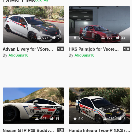
537
5
5.0
968
22
Advan Livery for VSoreny's 2018 Honda Civic Type-R (FK8)
HKS Paintjob for Vsoreny's Mitsubishi Lancer Evo VI (CP9A)
1.0
1.0
By
AfiqSana16
By
AfiqSana16
697
11
5.0
575
8
Nissan GTR R35 BuddyClub
Honda Integra Type-R (DC5) Buddy Club
1.0