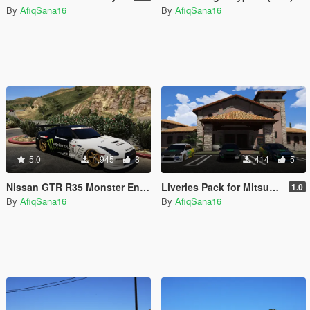
By
AfiqSana16
By
AfiqSana16
5.0
1,945
8
414
5
Nissan GTR R35 Monster Energy
Liveries Pack for Mitsubishi Evo IX-MR
1.0
By
AfiqSana16
By
AfiqSana16