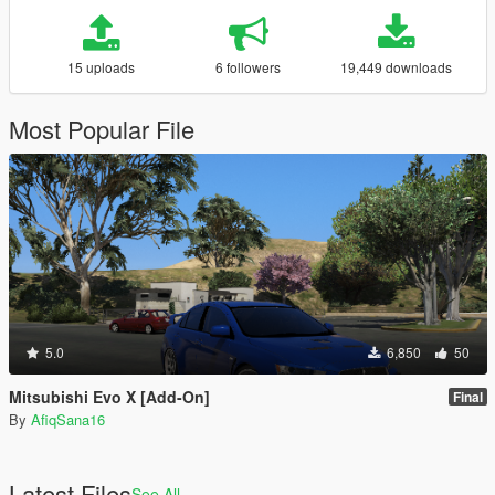
15 uploads
6 followers
19,449 downloads
Most Popular File
5.0
6,850
50
Mitsubishi Evo X [Add-On]
Final
By
AfiqSana16
Latest Files
See All