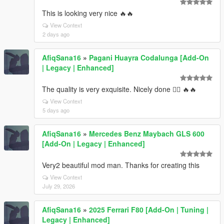
This is looking very nice 🔥🔥
View Context
2 days ago
AfiqSana16
»
Pagani Huayra Codalunga [Add-On
| Legacy | Enhanced]
The quality is very exquisite. Nicely done 👍🏻 🔥🔥
View Context
5 days ago
AfiqSana16
»
Mercedes Benz Maybach GLS 600
[Add-On | Legacy | Enhanced]
Very2 beautiful mod man. Thanks for creating this
View Context
July 29, 2026
AfiqSana16
»
2025 Ferrari F80 [Add-On | Tuning |
Legacy | Enhanced]