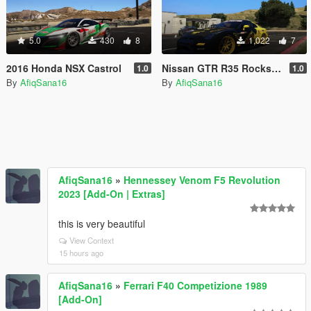
5.0
430
8
1,022
7
2016 Honda NSX Castrol
Nissan GTR R35 Rockstar Energy
1.0
1.0
By
AfiqSana16
By
AfiqSana16
AfiqSana16
»
Hennessey Venom F5 Revolution
2023 [Add-On | Extras]
this is very beautiful
View Context
15 hours ago
AfiqSana16
»
Ferrari F40 Competizione 1989
[Add-On]