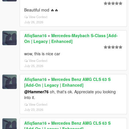
Beautiful mod 🔥🔥
View Context
July 26, 2026
AfiqSana16
»
Mercedes-Maybach S-Class [Add-
On | Legacy | Enhanced]
wow, this is nice car
View Context
July 25, 2026
AfiqSana16
»
Mercedes Benz AMG CLS 63 S
[Add-On | Legacy | Enhanced]
@Hammer76
oh, that's ok. Appreciate you looking
into it.
View Context
July 23, 2026
AfiqSana16
»
Mercedes Benz AMG CLS 63 S
[Add-On | Legacy | Enhanced]