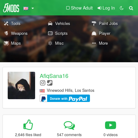
Show Adult
Log In
Tools
Vehicles
Paint Jobs
Weapons
Scripts
Player
Maps
Misc
More
AfiqSana16
Vinewood Hills, Los Santos
Donate with
2,646 files liked
547 comments
0 videos