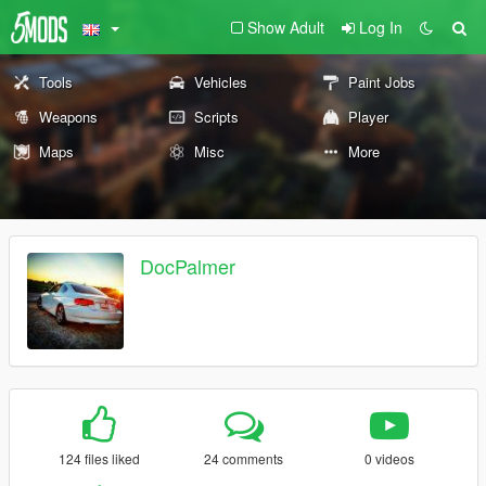
Show Adult
Log In
Tools
Vehicles
Paint Jobs
Weapons
Scripts
Player
Maps
Misc
More
DocPalmer
124 files liked
24 comments
0 videos