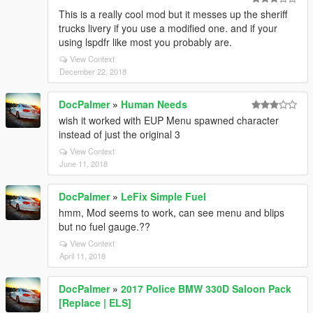
This is a really cool mod but it messes up the sheriff
trucks livery if you use a modified one. and if your
using lspdfr like most you probably are.
View Context
December 22, 2018
DocPalmer
»
Human Needs
wish it worked with EUP Menu spawned character
instead of just the original 3
View Context
June 11, 2018
DocPalmer
»
LeFix Simple Fuel
hmm, Mod seems to work, can see menu and blips
but no fuel gauge.??
View Context
April 11, 2018
DocPalmer
»
2017 Police BMW 330D Saloon Pack
[Replace | ELS]