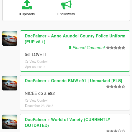
0 uploads
0 followers
DocPalmer
»
Anne Arundel County Police Uniform
(EUP v8.1)
Pinned Comment
5/5 LOVE IT
View Context
April 08, 2019
DocPalmer
»
Generic BMW e91 | Unmarked [ELS]
NICEE do a e92
View Context
December 23, 2018
DocPalmer
»
World of Variety (CURRENTLY
OUTDATED)