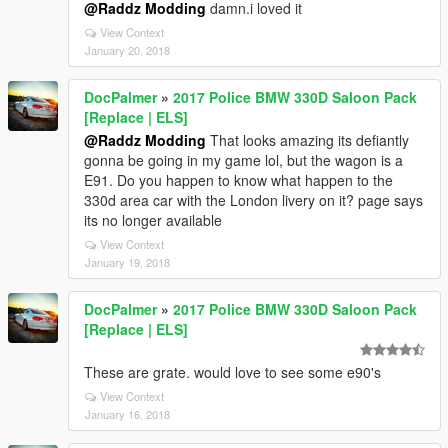
@Raddz Modding
damn.i loved it
View Context
January 20, 2018
DocPalmer
»
2017 Police BMW 330D Saloon Pack
[Replace | ELS]
@Raddz Modding
That looks amazing its defiantly
gonna be going in my game lol, but the wagon is a
E91. Do you happen to know what happen to the
330d area car with the London livery on it? page says
its no longer available
View Context
January 19, 2018
DocPalmer
»
2017 Police BMW 330D Saloon Pack
[Replace | ELS]
These are grate. would love to see some e90's
View Context
January 16, 2018