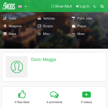
Show Adult
Log In
Tools
Vehicles
Paint Jobs
Weapons
Scripts
Player
Maps
Misc
More
Donn Megga
0 files liked
4 comments
0 videos