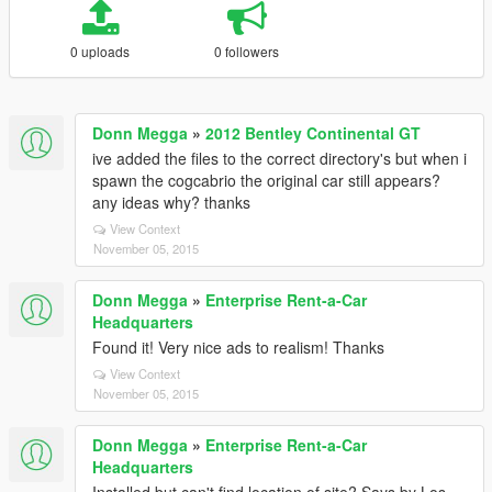
0 uploads
0 followers
Donn Megga
»
2012 Bentley Continental GT
ive added the files to the correct directory's but when i
spawn the cogcabrio the original car still appears?
any ideas why? thanks
View Context
November 05, 2015
Donn Megga
»
Enterprise Rent-a-Car
Headquarters
Found it! Very nice ads to realism! Thanks
View Context
November 05, 2015
Donn Megga
»
Enterprise Rent-a-Car
Headquarters