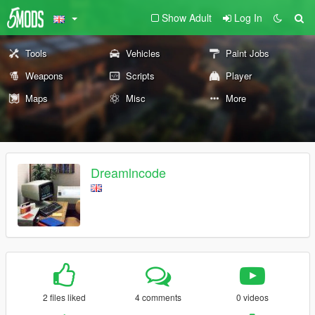
Show Adult
Log In
Tools
Vehicles
Paint Jobs
Weapons
Scripts
Player
Maps
Misc
More
Dreamlncode
2 files liked
4 comments
0 videos