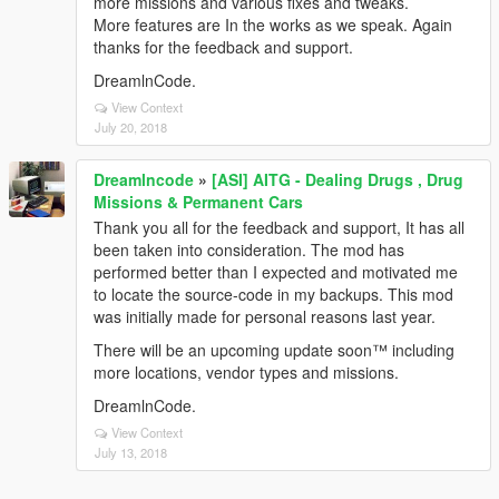
more missions and various fixes and tweaks.
More features are In the works as we speak. Again
thanks for the feedback and support.
DreamlnCode.
View Context
July 20, 2018
Dreamlncode
»
[ASI] AITG - Dealing Drugs , Drug
Missions & Permanent Cars
Thank you all for the feedback and support, It has all
been taken into consideration. The mod has
performed better than I expected and motivated me
to locate the source-code in my backups. This mod
was initially made for personal reasons last year.
There will be an upcoming update soon™ including
more locations, vendor types and missions.
DreamlnCode.
View Context
July 13, 2018