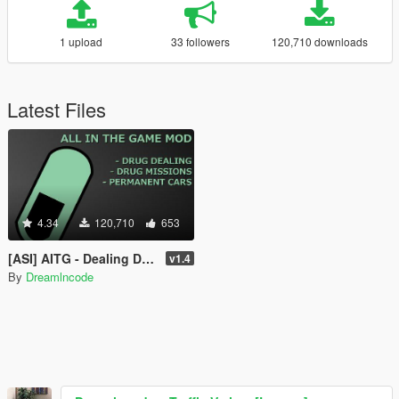
1 upload
33 followers
120,710 downloads
Latest Files
4.34
120,710
653
[ASI] AITG - Dealing Drugs , Drug Missions & Permanent Cars
v1.4
By
Dreamlncode