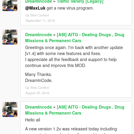
Dreamlncode
»
Traffic Variety [Legacy]
@MaxLuk
get a new virus program.
View Context
September 11, 2018
Dreamlncode
»
[ASI] AITG - Dealing Drugs , Drug
Missions & Permanent Cars
Greetings once again. I'm back with another update
[v1.4] with some new features and fixes.
I appreciate all the feedback and support to help
continue and improve this MOD.
Many Thanks.
DreamlnCode.
View Context
August 30, 2018
Dreamlncode
»
[ASI] AITG - Dealing Drugs , Drug
Missions & Permanent Cars
Hello all
A new version 1.2v was released today including