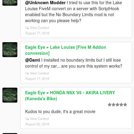
@Unknown Modder
I tried to use this for the Lake
Louise FiveM convert on a server with ScriptHook
enabled but the No Boundary Limits mod is not
working can you please help?
View Context
August 17, 2018
Eagle Eye
»
Lake Louise [Five M Addon
conversion]
@Danti
I installed no boundary limits but I still lose
control of my car... are you sure this system works?
View Context
August 17, 2018
Eagle Eye
»
HONDA NSX '95 - AKIRA LIVERY
(Kaneda's Bike)
Kudos to you dude, it's a great movie
View Context
August 02, 2018