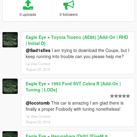
0 uploads
0 followers
Eagle Eye
»
Toyota Trueno (AE86) [Add-On | RHD
| Initial D]
@Sad1sfies
I am trying to download the Coupe, but I
keep running into trouble can you please help me?
View Context
August 22, 2018
Eagle Eye
»
1993 Ford SVT Cobra R [Add-On |
Tuning | LODs]
@locotomb
This car is amazing I am glad there is
finally a proper Foxbody with tuning nonetheless!
View Context
August 22, 2018
Eagle Eye
»
Harugahara [Drift] [FiveM &