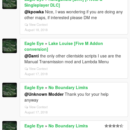
Singleplayer DLC]
@kpowka
Nice, I was wondering if you are doing any
other maps, if interested please DM me
View Context
August 18, 2018
Eagle Eye
»
Lake Louise [Five M Addon
conversion]
@Danti
the only other clientside scripts I use are the
Manual Transmission mod and Lambda Menu
View Context
August 17, 2018
Eagle Eye
»
No Boundary Limits
@Unknown Modder
Thank you for your help
anyway
View Context
August 17, 2018
Eagle Eye
»
No Boundary Limits