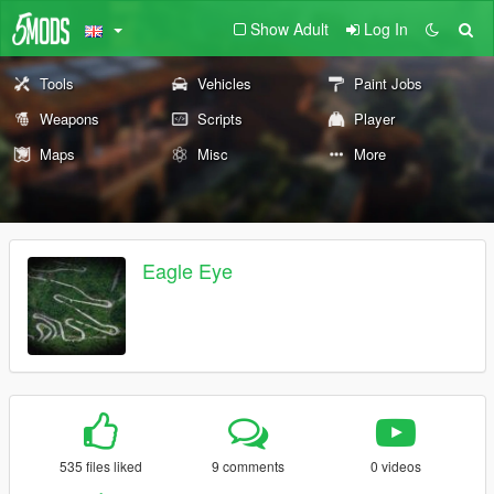
Show Adult
Log In
Tools
Vehicles
Paint Jobs
Weapons
Scripts
Player
Maps
Misc
More
Eagle Eye
535 files liked
9 comments
0 videos