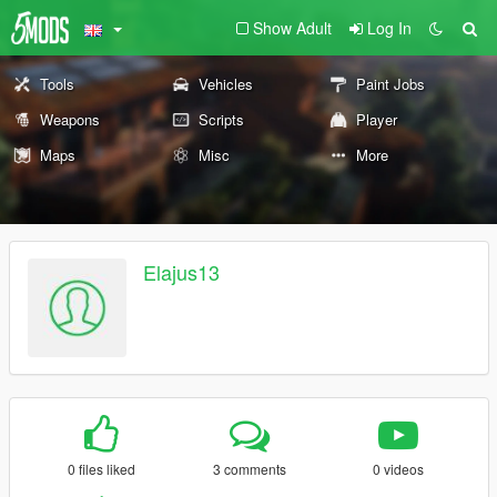
Show Adult
Log In
Tools
Vehicles
Paint Jobs
Weapons
Scripts
Player
Maps
Misc
More
Elajus13
0 files liked
3 comments
0 videos