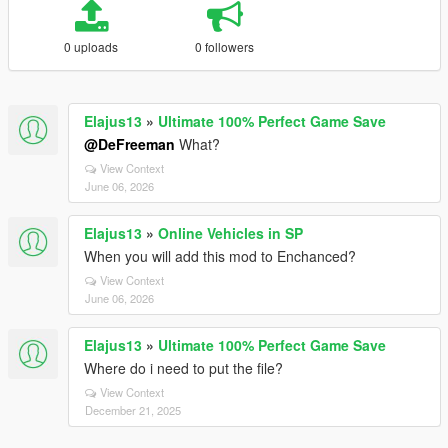
0 uploads
0 followers
Elajus13
»
Ultimate 100% Perfect Game Save
@DeFreeman
What?
View Context
June 06, 2026
Elajus13
»
Online Vehicles in SP
When you will add this mod to Enchanced?
View Context
June 06, 2026
Elajus13
»
Ultimate 100% Perfect Game Save
Where do i need to put the file?
View Context
December 21, 2025