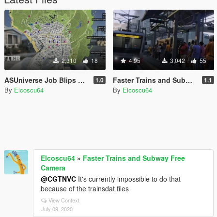
2,310
18
4.95
3,042
55
ASUniverse Job Blips EU Fix
Faster Trains and Subway Free Camera
1.0
1.1
By
Elcoscu64
By
Elcoscu64
Elcoscu64
»
Faster Trains and Subway Free
Camera
@CGTNVC
It's currently impossible to do that
because of the trainsdat files
View Context
July 09, 2020