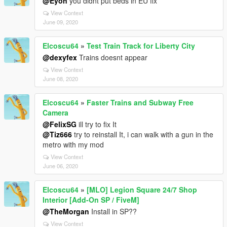
@Eyon
you didnt put beds in EU fix
View Context
June 09, 2020
Elcoscu64
»
Test Train Track for Liberty City
@dexyfex
Trains doesnt appear
View Context
June 08, 2020
Elcoscu64
»
Faster Trains and Subway Free
Camera
@FelixSG
ill try to fix It
@Tiz666
try to reinstall It, i can walk with a gun in the
metro with my mod
View Context
June 06, 2020
Elcoscu64
»
[MLO] Legion Square 24/7 Shop
Interior [Add-On SP / FiveM]
@TheMorgan
Install in SP??
View Context