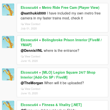
Elcoscu64
»
Metro Ride Free Cam (Player View)
@satthukid000
I have included my own metro free
camera in my faster trains mod, check it
View Context
July 01, 2020
Elcoscu64
»
Bolingbroke Prison Interior [FiveM /
YMAP]
@DennisVNL
where is the entrance?
View Context
June 15, 2020
Elcoscu64
»
[MLO] Legion Square 24/7 Shop
Interior [Add-On SP / FiveM]
@TheMorgan
When will it be uploaded?
View Context
June 15, 2020
Elcoscu64
»
Fitness & Vitality [.NET]