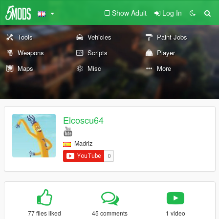
Show Adult
Log In
Tools
Vehicles
Paint Jobs
Weapons
Scripts
Player
Maps
Misc
More
Elcoscu64
Madriz
77 files liked
45 comments
1 video