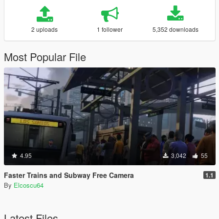
2 uploads
1 follower
5,352 downloads
Most Popular File
4.95
3,042
55
Faster Trains and Subway Free Camera
1.1
By
Elcoscu64
Latest Files