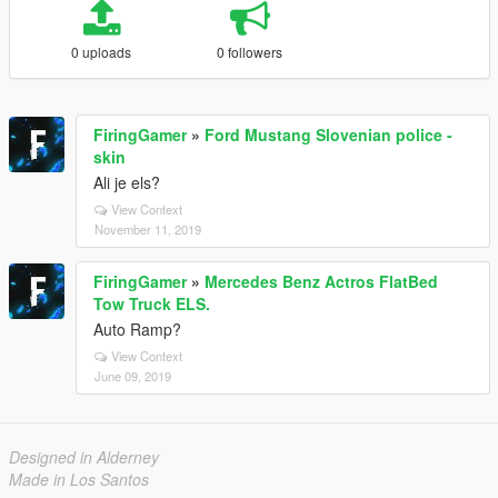
0 uploads
0 followers
FiringGamer
»
Ford Mustang Slovenian police -
skin
Ali je els?
View Context
November 11, 2019
FiringGamer
»
Mercedes Benz Actros FlatBed
Tow Truck ELS.
Auto Ramp?
View Context
June 09, 2019
Designed in Alderney
Made in Los Santos