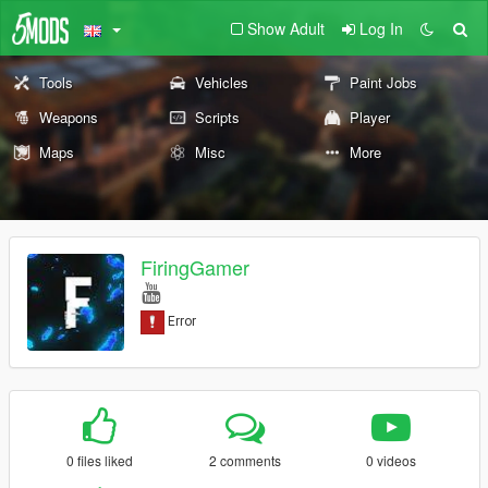
Show Adult
Log In
Tools
Vehicles
Paint Jobs
Weapons
Scripts
Player
Maps
Misc
More
FiringGamer
0 files liked
2 comments
0 videos