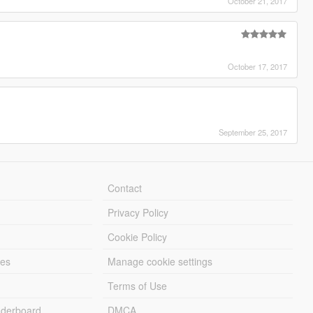
October 21, 2017
October 17, 2017
September 25, 2017
Contact
Privacy Policy
Cookie Policy
les
Manage cookie settings
Terms of Use
derboard
DMCA