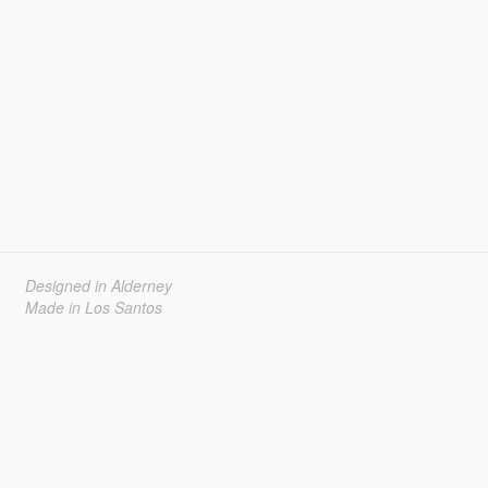
Designed in Alderney
Made in Los Santos