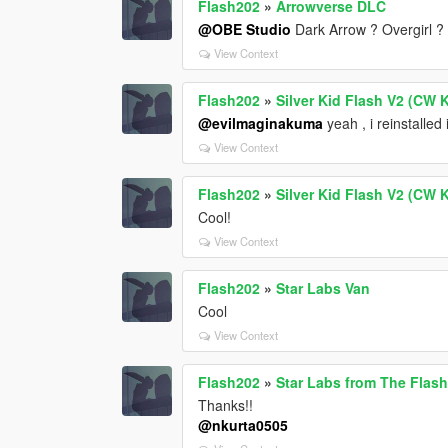
Flash202
»
Arrowverse DLC
@OBE Studio
Dark Arrow ? Overgirl ?
View Context
Flash202
»
Silver Kid Flash V2 (CW K
@evilmaginakuma
yeah , i reinstalled i
View Context
Flash202
»
Silver Kid Flash V2 (CW K
Cool!
View Context
Flash202
»
Star Labs Van
Cool
View Context
Flash202
»
Star Labs from The Flas
Thanks!!
@nkurta0505