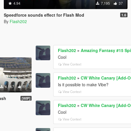
4.94
7,195
37
Speedforce sounds effect for Flash Mod
1.6
By
Flash202
Flash202
»
Amazing Fantasy #15 Sp
Cool
View Context
Flash202
»
CW White Canary [Add-O
Is it possible to make Vibe?
4,167
61
View Context
ash
[WIP]
Flash202
»
CW White Canary [Add-O
Cool
View Context