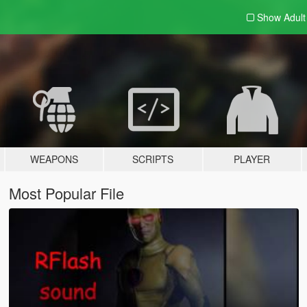
Show Adul
WEAPONS
SCRIPTS
PLAYER
Most Popular File