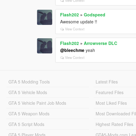
View Context
Flash202
»
Godspeed
Awesome update !!
View Context
Flash202
»
Arrowverse DLC
@bleechme
yeah
View Context
GTA 5 Modding Tools
Latest Files
GTA 5 Vehicle Mods
Featured Files
GTA 5 Vehicle Paint Job Mods
Most Liked Files
GTA 5 Weapon Mods
Most Downloaded Fi
GTA 5 Script Mods
Highest Rated Files
GTA 5 Player Mods
GTA5-Mods.com Lea