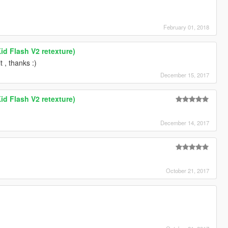
February 01, 2018
id Flash V2 retexture)
t , thanks :)
December 15, 2017
id Flash V2 retexture)
December 14, 2017
October 21, 2017
h