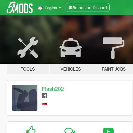
5mods on Discord
English
TOOLS
VEHICLES
PAINT JOBS
Flash202