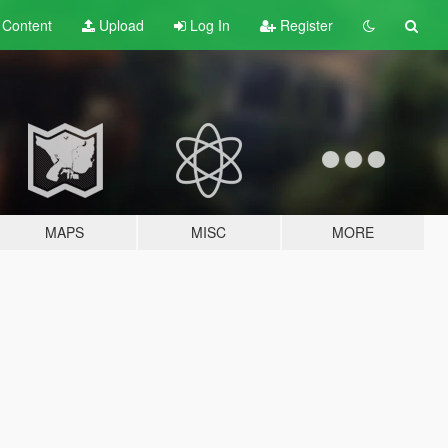
t
Content
Upload
Log In
Register
MAPS
MISC
MORE