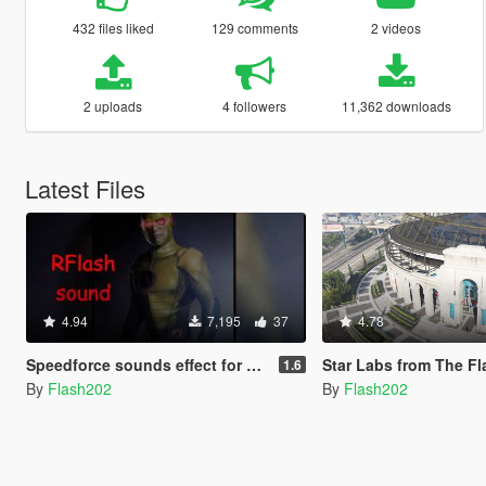
432 files liked
129 comments
2 videos
2 uploads
4 followers
11,362 downloads
Latest Files
4.94
7,195
37
4.78
Speedforce sounds effect for Flash Mod
Star Labs from The Fl
1.6
By
Flash202
By
Flash202