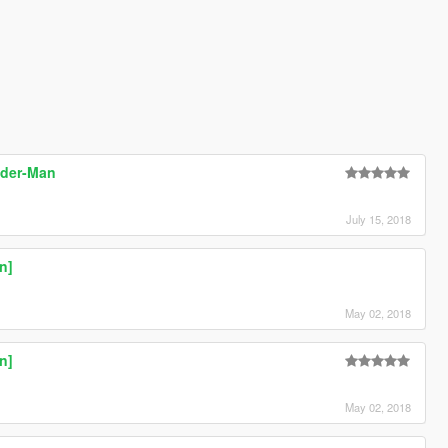
ider-Man
July 15, 2018
n]
May 02, 2018
n]
May 02, 2018